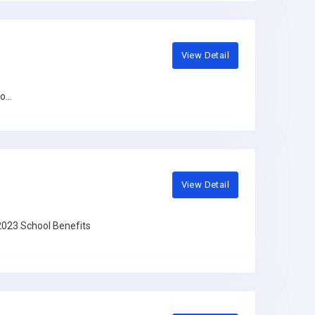
View Detail
...
View Detail
2023 School Benefits