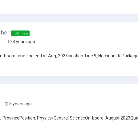
cher
Full Time
)
3 years ago
board time: the end of Aug, 2023location: Line 9, Hechuan RdPackage: 
3 years ago
u ProvincePosition: Physics/General ScienceOn-board: August 2023Qual