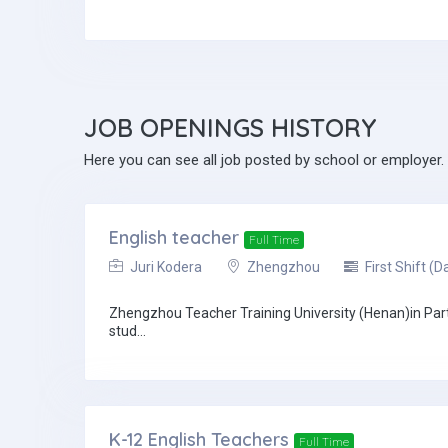
JOB
OPENINGS HISTORY
Here you can see all job posted by school or employer.
English teacher
Full Time
Juri Kodera
Zhengzhou
First Shift (D
Zhengzhou Teacher Training University (Henan)in Partne
stud...
K-12 English Teachers
Full Time