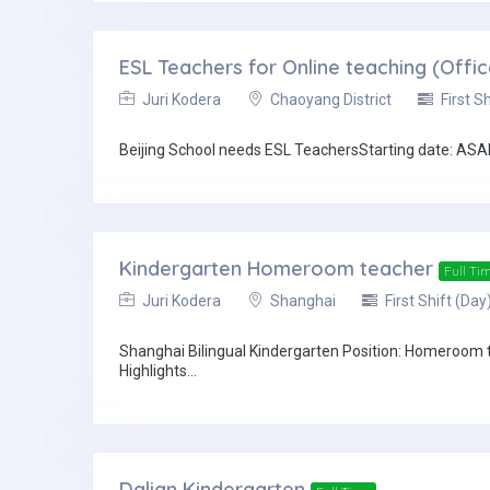
ESL Teachers for Online teaching (Offi
Juri Kodera
Chaoyang District
First Sh
Beijing School needs ESL TeachersStarting date: ASAP 
Kindergarten Homeroom teacher
Full Ti
Juri Kodera
Shanghai
First Shift (Day
Shanghai Bilingual Kindergarten Position: Homeroom 
Highlights...
Dalian Kindergarten