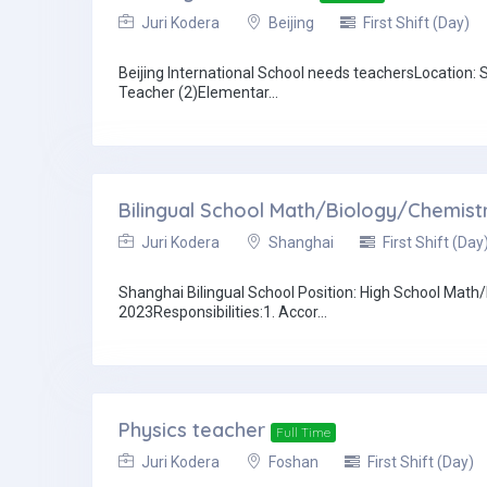
Juri Kodera
Beijing
First Shift (Day)
Beijing International School needs teachersLocation
Teacher (2)Elementar...
Bilingual School Math/Biology/Chemist
Juri Kodera
Shanghai
First Shift (Day
Shanghai Bilingual School Position: High School Mat
2023Responsibilities:1. Accor...
Physics teacher
Full Time
Juri Kodera
Foshan
First Shift (Day)