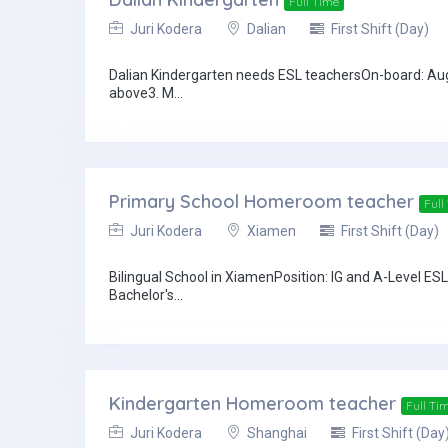
Full Time
Juri Kodera
Dalian
First Shift (Day)
Dalian Kindergarten needs ESL teachersOn-board: Aug
above3. M...
Primary School Homeroom teacher
Full
Juri Kodera
Xiamen
First Shift (Day)
Bilingual School in XiamenPosition: IG and A-Level E
Bachelor's...
Kindergarten Homeroom teacher
Full Ti
Juri Kodera
Shanghai
First Shift (Day