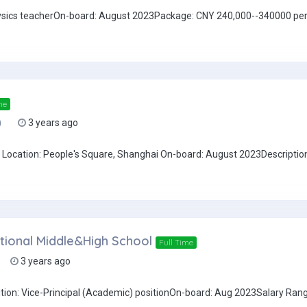
Physics teacherOn-board: August 2023Package: CNY 240,000--340000 per
me
)
3 years ago
Location: People's Square, Shanghai On-board: August 2023Description
national Middle&High School
Full Time
3 years ago
ition: Vice-Principal (Academic) positionOn-board: Aug 2023Salary Ra