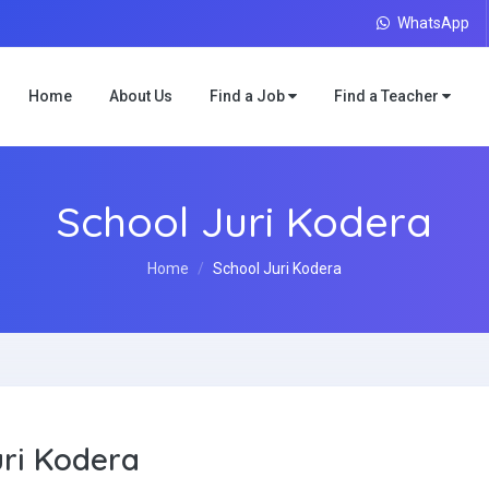
WhatsApp
Home
About Us
Find a Job
Find a Teacher
School Juri Kodera
Home
School Juri Kodera
uri Kodera