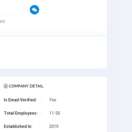
ied
COMPANY DETAIL
Is Email Verified:
:
Yes
Total Employees:
:
11-50
Established In:
:
2010