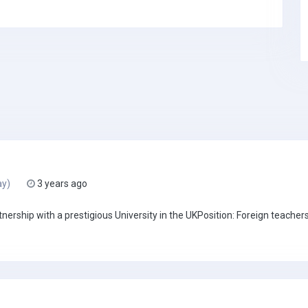
ay)
3 years ago
rship with a prestigious University in the UKPosition: Foreign teachers