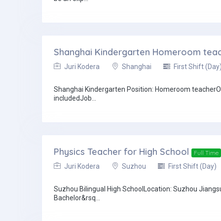
Shanghai Kindergarten Homeroom tea
Juri Kodera
Shanghai
First Shift (Day
Shanghai Kindergarten Position: Homeroom teacherOn-
includedJob...
Physics Teacher for High School
Full Time
Juri Kodera
Suzhou
First Shift (Day)
Suzhou Bilingual High SchoolLocation: Suzhou Jiangs
Bachelor&rsq...