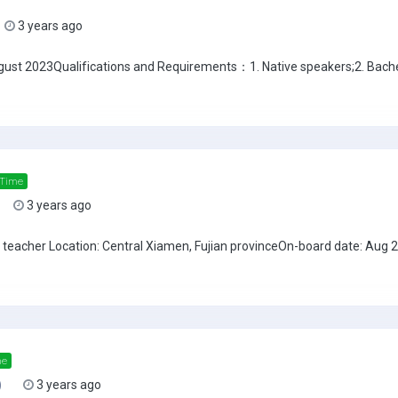
3 years ago
ust 2023Qualifications and Requirements：1. Native speakers;2. Bache
 Time
3 years ago
SL teacher Location: Central Xiamen, Fujian provinceOn-board date: Aug
me
)
3 years ago