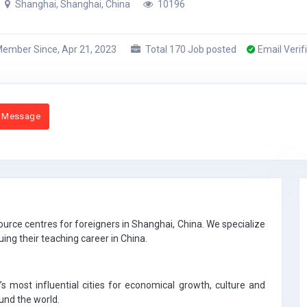
Shanghai, Shanghai, China
10196
ember Since, Apr 21, 2023
Total 170 Job posted
Email Verif
 Message
urce centres for foreigners in Shanghai, China. We specialize
uing their teaching career in China.
s most influential cities for economical growth, culture and
ound the world.