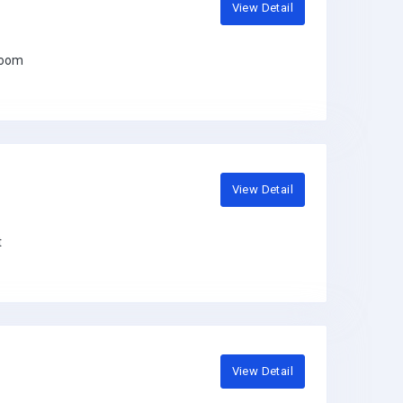
View Detail
room
View Detail
t
View Detail