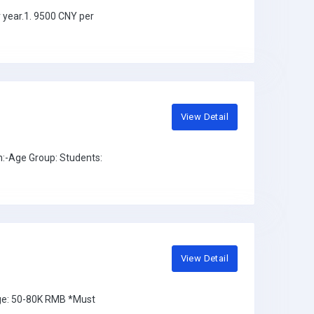
 year.1. 9500 CNY per
View Detail
:-Age Group: Students:
View Detail
nge: 50-80K RMB *Must