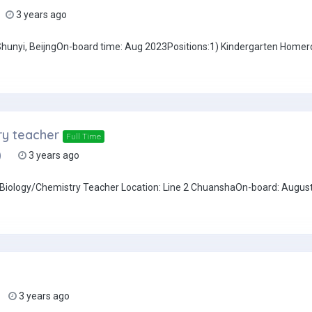
3 years ago
: Shunyi, BeijngOn-board time: Aug 2023Positions:1) Kindergarten Home
ry teacher
Full Time
)
3 years ago
h/Biology/Chemistry Teacher Location: Line 2 ChuanshaOn-board: Augus
3 years ago