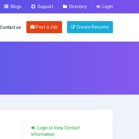
Blogs
Support
Directory
Login
Post a Job
Create Resume
Contact us
Login to View Contact
Information