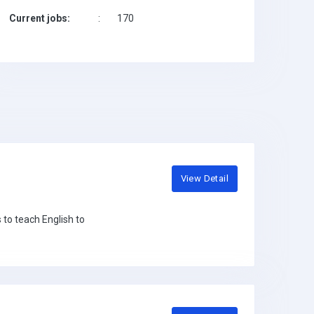
Current jobs:
:
170
View Detail
 to teach English to