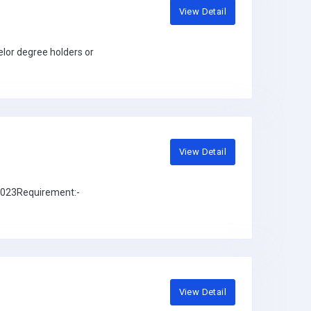
View Detail
lor degree holders or
View Detail
 2023Requirement:-
View Detail