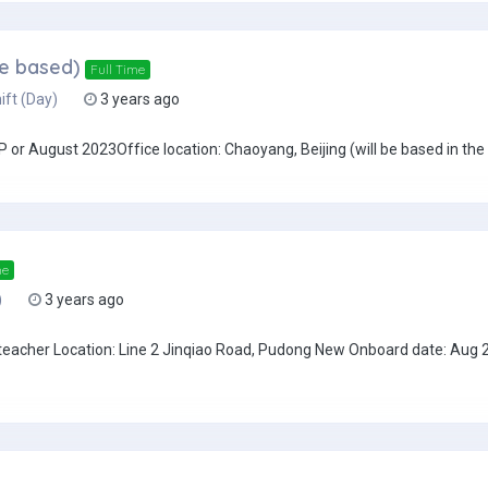
ce based)
Full Time
ift (Day)
3 years ago
or August 2023Office location: Chaoyang, Beijing (will be based in the o
me
)
3 years ago
teacher Location: Line 2 Jinqiao Road, Pudong New Onboard date: Aug 