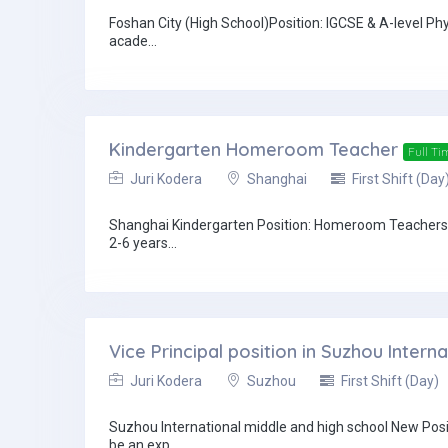
Foshan City (High School)Position: IGCSE & A-level 
acade...
Kindergarten Homeroom Teacher
Full Ti
Juri Kodera
Shanghai
First Shift (Day
Shanghai Kindergarten Position: Homeroom Teachers 
2-6 years...
Vice Principal position in Suzhou Inter
Juri Kodera
Suzhou
First Shift (Day)
Suzhou International middle and high school New Pos
be an exp...