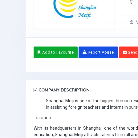
M
Add to Favourite
Report Abuse
Send
COMPANY DESCRIPTION
Shanghai Meiji is one of the biggest human reso
in assisting foreign teachers and interns in purs
Location
With its headquarters in Shanghai, one of the world’
education, Shanghai Meiji attracts talents from all ar