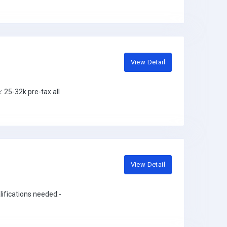
View Detail
25-32k pre-tax all
View Detail
ifications needed:-