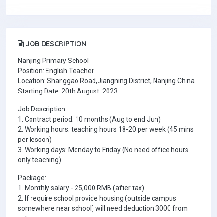
JOB DESCRIPTION
Nanjing Primary School
Position: English Teacher
Location: Shanggao Road,Jiangning District, Nanjing China
Starting Date: 20th August. 2023
Job Description:
1. Contract period: 10 months (Aug to end Jun)
2. Working hours: teaching hours 18-20 per week (45 mins
per lesson)
3. Working days: Monday to Friday (No need office hours
only teaching)
Package:
1. Monthly salary - 25,000 RMB (after tax)
2. If require school provide housing (outside campus
somewhere near school) will need deduction 3000 from