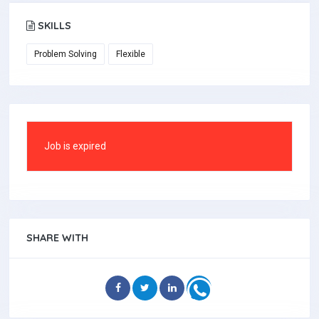
SKILLS
Problem Solving
Flexible
Job is expired
SHARE WITH