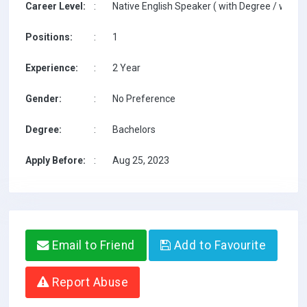
Career Level:
:
Native English Speaker ( with Degree / with T
Positions:
:
1
Experience:
:
2 Year
Gender:
:
No Preference
Degree:
:
Bachelors
Apply Before:
:
Aug 25, 2023
Email to Friend
Add to Favourite
Report Abuse