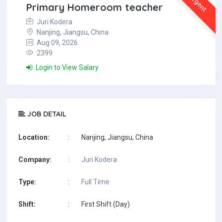
Urgent
Primary Homeroom teacher
Juri Kodera
Nanjing, Jiangsu, China
Aug 09, 2026
2399
Login to View Salary
JOB DETAIL
Location:
:
Nanjing, Jiangsu, China
Company:
:
Juri Kodera
Type:
:
Full Time
Shift:
:
First Shift (Day)