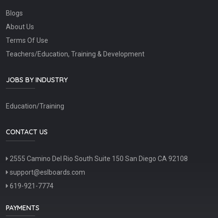
Blogs
About Us
Terms Of Use
Teachers/Education, Training & Development
JOBS BY INDUSTRY
Education/Training
CONTACT US
2555 Camino Del Rio South Suite 150 San Diego CA 92108
support@eslboards.com
619-921-7774
PAYMENTS