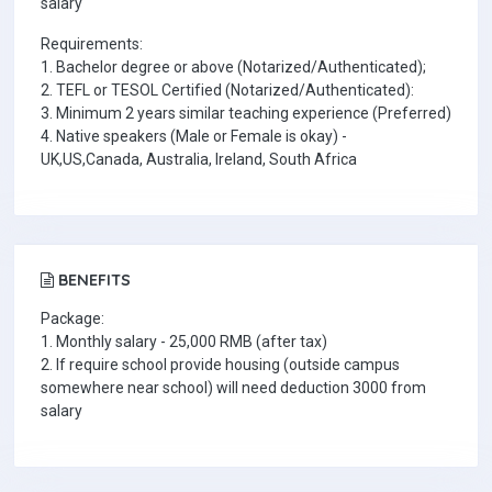
salary
Requirements:
1. Bachelor degree or above (Notarized/Authenticated);
2. TEFL or TESOL Certified (Notarized/Authenticated):
3. Minimum 2 years similar teaching experience (Preferred)
4. Native speakers (Male or Female is okay) -
UK,US,Canada, Australia, Ireland, South Africa
BENEFITS
Package:
1. Monthly salary - 25,000 RMB (after tax)
2. If require school provide housing (outside campus
somewhere near school) will need deduction 3000 from
salary