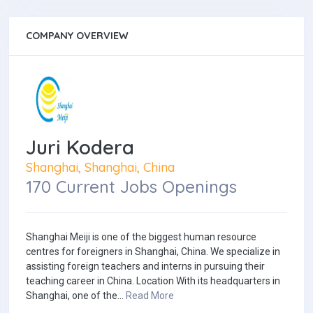
COMPANY OVERVIEW
Juri Kodera
Shanghai, Shanghai, China
170 Current Jobs Openings
Shanghai Meiji is one of the biggest human resource
centres for foreigners in Shanghai, China. We specialize in
assisting foreign teachers and interns in pursuing their
teaching career in China. Location With its headquarters in
Shanghai, one of the...
Read More