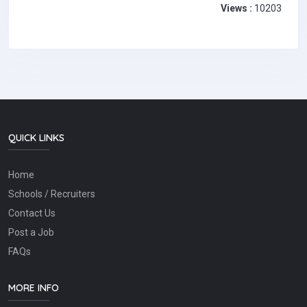
Views :
10203
QUICK LINKS
Home
Schools / Recruiters
Contact Us
Post a Job
FAQs
MORE INFO