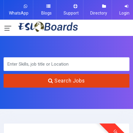
WhatsApp
Blogs
Support
Directory
Login
Search Jobs