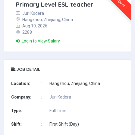
Urgent
Primary Level ESL teacher
Juri Kodera
Hangzhou, Zhejiang, China
Aug 10, 2026
2288
Login to View Salary
JOB DETAIL
Location:
:
Hangzhou, Zhejiang, China
Company:
:
Juri Kodera
Type:
:
Full Time
Shift:
:
First Shift (Day)