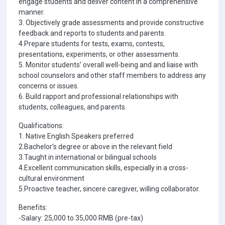
engage students and deliver content in a comprehensive
manner.
3. Objectively grade assessments and provide constructive
feedback and reports to students and parents.
4.Prepare students for tests, exams, contests,
presentations, experiments, or other assessments.
5. Monitor students’ overall well-being and and liaise with
school counselors and other staff members to address any
concerns or issues.
6. Build rapport and professional relationships with
students, colleagues, and parents.
Qualifications:
1. Native English Speakers preferred
2.Bachelor’s degree or above in the relevant field
3.Taught in international or bilingual schools
4.Excellent communication skills, especially in a cross-
cultural environment
5.Proactive teacher, sincere caregiver, willing collaborator.
Benefits:
-Salary: 25,000 to 35,000 RMB (pre-tax)