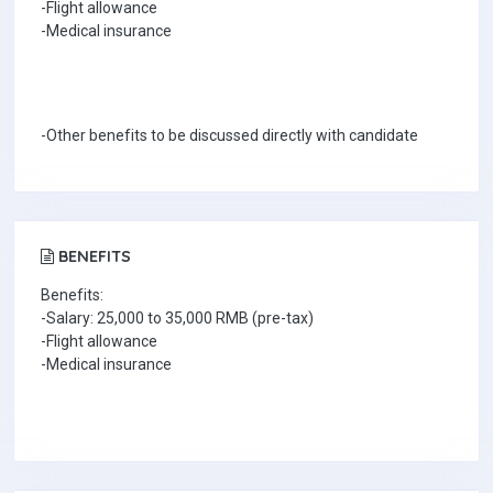
-Flight allowance
-Medical insurance
-Other benefits to be discussed directly with candidate
BENEFITS
Benefits:
-Salary: 25,000 to 35,000 RMB (pre-tax)
-Flight allowance
-Medical insurance