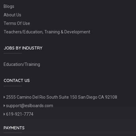
Blogs
About Us
Terms Of Use
Teachers/Education, Training & Development
JOBS BY INDUSTRY
Education/Training
CONTACT US
2555 Camino Del Rio South Suite 150 San Diego CA 92108
support@eslboards.com
619-921-7774
PAYMENTS