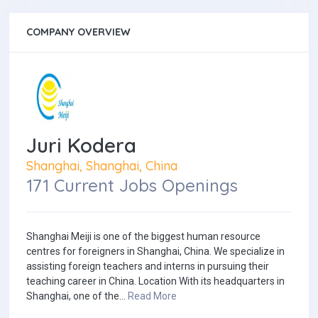
COMPANY OVERVIEW
Juri Kodera
Shanghai, Shanghai, China
171 Current Jobs Openings
Shanghai Meiji is one of the biggest human resource
centres for foreigners in Shanghai, China. We specialize in
assisting foreign teachers and interns in pursuing their
teaching career in China. Location With its headquarters in
Shanghai, one of the...
Read More