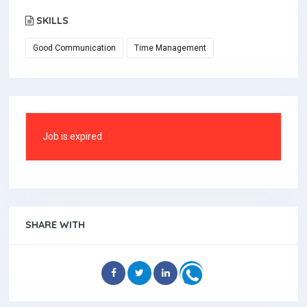
SKILLS
Good Communication
Time Management
Job is expired
SHARE WITH