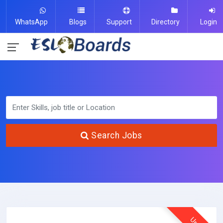
WhatsApp
Blogs
Support
Directory
Login
Search Jobs