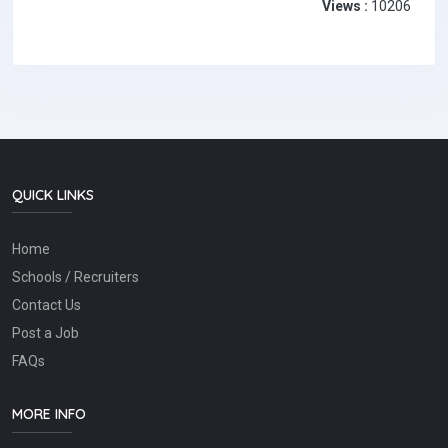
Views :
10206
QUICK LINKS
Home
Schools / Recruiters
Contact Us
Post a Job
FAQs
MORE INFO