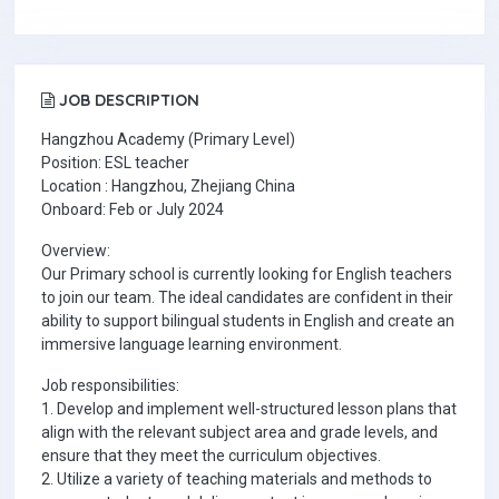
JOB DESCRIPTION
Hangzhou Academy (Primary Level)
Position: ESL teacher
Location : Hangzhou, Zhejiang China
Onboard: Feb or July 2024
Overview:
Our Primary school is currently looking for English teachers
to join our team. The ideal candidates are confident in their
ability to support bilingual students in English and create an
immersive language learning environment.
Job responsibilities:
1. Develop and implement well-structured lesson plans that
align with the relevant subject area and grade levels, and
ensure that they meet the curriculum objectives.
2. Utilize a variety of teaching materials and methods to