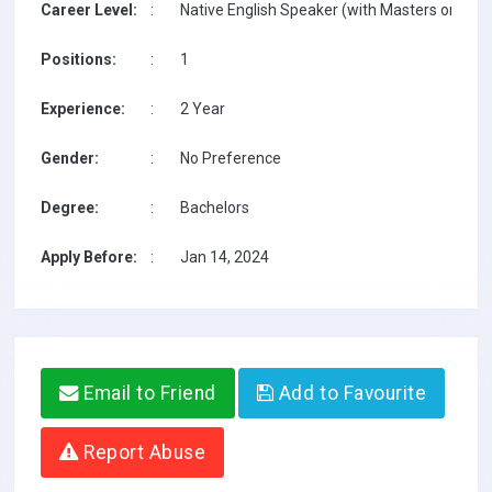
Career Level:
:
Native English Speaker (with Masters on TESO
Positions:
:
1
Experience:
:
2 Year
Gender:
:
No Preference
Degree:
:
Bachelors
Apply Before:
:
Jan 14, 2024
Email to Friend
Add to Favourite
Report Abuse