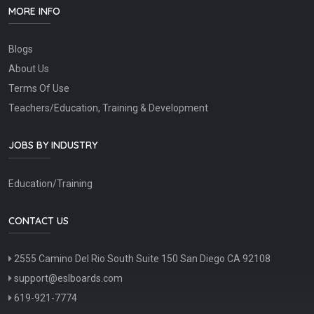
MORE INFO
Blogs
About Us
Terms Of Use
Teachers/Education, Training & Development
JOBS BY INDUSTRY
Education/Training
CONTACT US
2555 Camino Del Rio South Suite 150 San Diego CA 92108
support@eslboards.com
619-921-7774