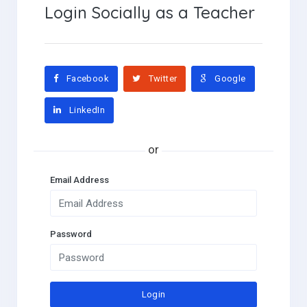
Login Socially as a Teacher
Facebook
Twitter
Google
LinkedIn
Email Address
Password