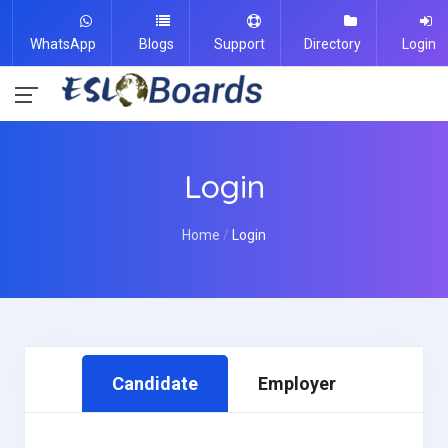
WhatsApp
Blogs
Support
Directory
Login
Login
Home
Login
Candidate
Employer