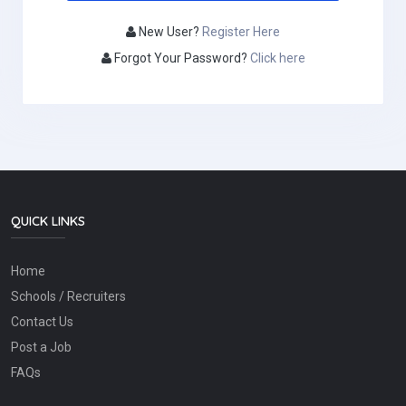
New User?
Register Here
Forgot Your Password?
Click here
QUICK LINKS
Home
Schools / Recruiters
Contact Us
Post a Job
FAQs