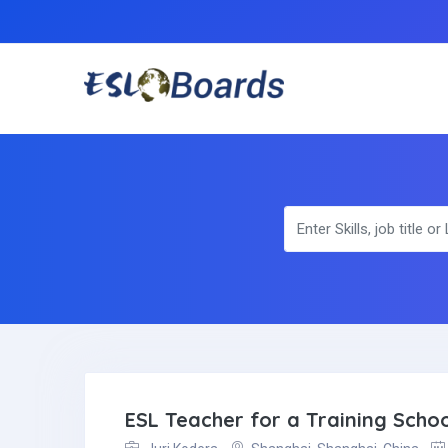
ESL Teacher for a Training Schoo