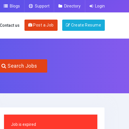
Blogs
Support
Directory
Login
Post a Job
Create Resume
Contact us
Search Jobs
Job is expired