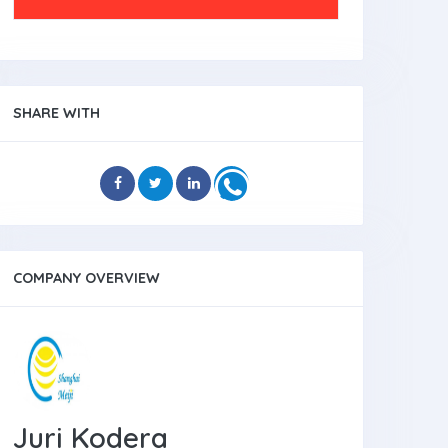
SHARE WITH
COMPANY OVERVIEW
Juri Kodera