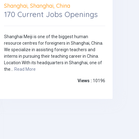
Shanghai, Shanghai, China
170 Current Jobs Openings
Shanghai Meiji is one of the biggest human
resource centres for foreigners in Shanghai, China.
We specialize in assisting foreign teachers and
interns in pursuing their teaching career in China.
Location With its headquarters in Shanghai, one of
the...
Read More
Views :
10196