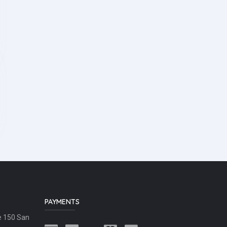
PAYMENTS
e 150 San