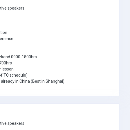
ative speakers
tion
perience
eekend 0900-1800hrs
1700hrs
r lesson
of TC schedule)
r already in China (Best in Shanghai)
ative speakers