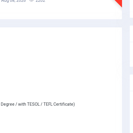
Aug 08, 2026
2202
 Degree / with TESOL / TEFL Certificate)