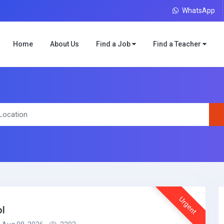
WhatsApp
Home
About Us
Find a Job
Find a Teacher
Urgent
l