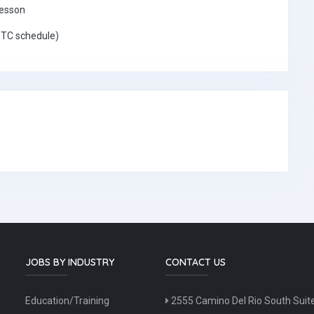
lesson
 TC schedule)
JOBS BY INDUSTRY
CONTACT US
Education/Training
2555 Camino Del Rio South Suit