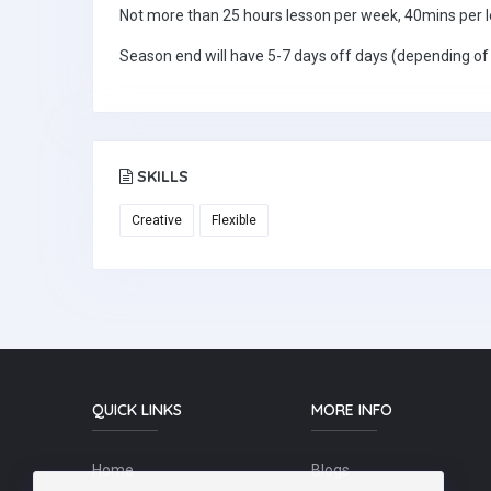
Not more than 25 hours lesson per week, 40mins per 
Season end will have 5-7 days off days (depending of
SKILLS
Creative
Flexible
QUICK LINKS
MORE INFO
Home
Blogs