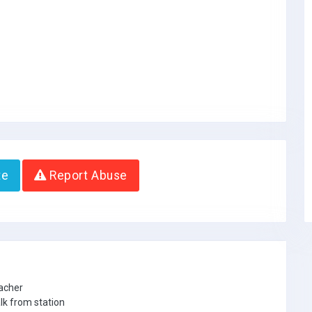
te
Report Abuse
eacher
lk from station