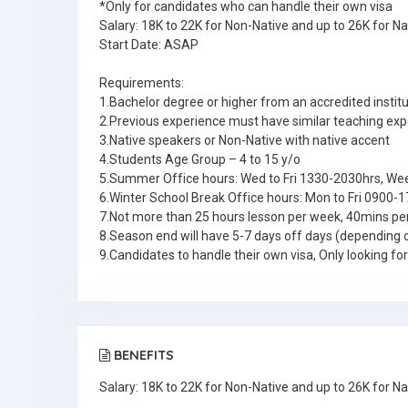
*Only for candidates who can handle their own visa
Salary: 18K to 22K for Non-Native and up to 26K for N
Start Date: ASAP
Requirements:
1.Bachelor degree or higher from an accredited institu
2.Previous experience must have similar teaching ex
3.Native speakers or Non-Native with native accent
4.Students Age Group – 4 to 15 y/o
5.Summer Office hours: Wed to Fri 1330-2030hrs, W
6.Winter School Break Office hours: Mon to Fri 0900-
7.Not more than 25 hours lesson per week, 40mins pe
8.Season end will have 5-7 days off days (depending 
9.Candidates to handle their own visa, Only looking fo
BENEFITS
Salary: 18K to 22K for Non-Native and up to 26K for N