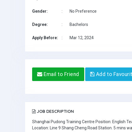
Gender:
:
No Preference
Degree:
:
Bachelors
Apply Before:
:
Mar 12, 2024
Email to Friend
Add to Favouri
JOB DESCRIPTION
Shanghai Pudong Training Centre Position: English T
Location: Line 9 Shang Cheng Road Station. 5 mins wa