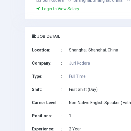
Juri Kodera
Shanghai, Shanghai, China
Login to View Salary
JOB DETAIL
Location:
:
Shanghai, Shanghai, China
Company:
:
Juri Kodera
Type:
:
Full Time
Shift:
:
First Shift (Day)
Career Level:
:
Non-Native English Speaker ( with
Positions:
:
1
Experience:
:
2 Year