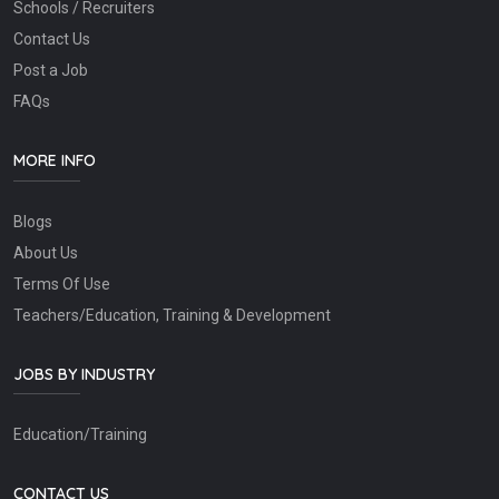
Schools / Recruiters
Contact Us
Post a Job
FAQs
MORE INFO
Blogs
About Us
Terms Of Use
Teachers/Education, Training & Development
JOBS BY INDUSTRY
Education/Training
CONTACT US