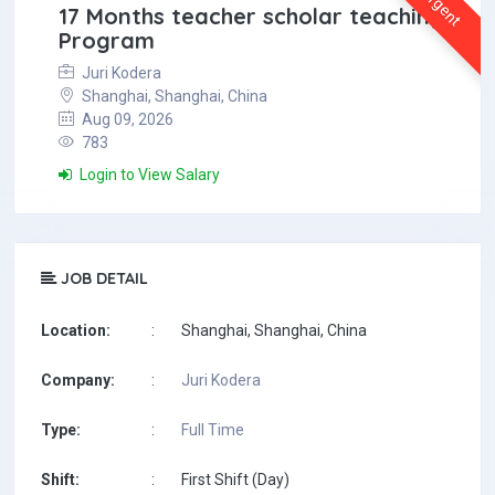
Urgent
17 Months teacher scholar teaching
Program
Juri Kodera
Shanghai, Shanghai, China
Aug 09, 2026
783
Login to View Salary
JOB DETAIL
Location:
:
Shanghai, Shanghai, China
Company:
:
Juri Kodera
Type:
:
Full Time
Shift:
:
First Shift (Day)