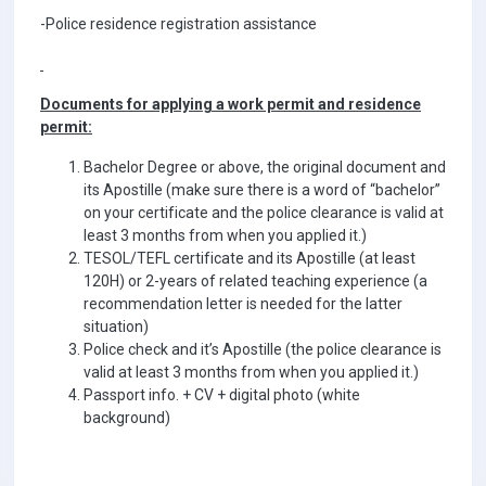
-Police residence registration assistance
Documents for applying a work permit and residence
permit:
Bachelor Degree or above, the original document and
its Apostille (make sure there is a word of “bachelor”
on your certificate and the police clearance is valid at
least 3 months from when you applied it.)
TESOL/TEFL certificate and its Apostille (at least
120H) or 2-years of related teaching experience (a
recommendation letter is needed for the latter
situation)
Police check and it’s Apostille (the police clearance is
valid at least 3 months from when you applied it.)
Passport info. + CV + digital photo (white
background)