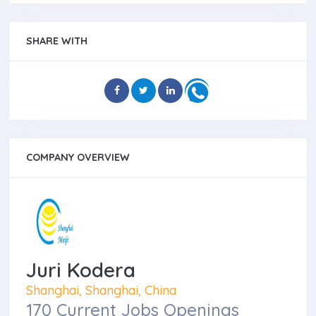
SHARE WITH
COMPANY OVERVIEW
Juri Kodera
Shanghai, Shanghai, China
170 Current Jobs Openings