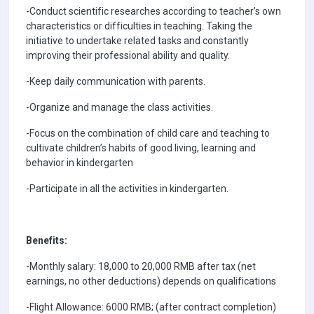
-Conduct scientific researches according to teacher’s own
characteristics or difficulties in teaching. Taking the
initiative to undertake related tasks and constantly
improving their professional ability and quality.
-Keep daily communication with parents.
-Organize and manage the class activities.
-Focus on the combination of child care and teaching to
cultivate children’s habits of good living, learning and
behavior in kindergarten
-Participate in all the activities in kindergarten.
Benefits:
-Monthly salary: 18,000 to 20,000 RMB after tax (net
earnings, no other deductions) depends on qualifications
-Flight Allowance: 6000 RMB; (after contract completion)