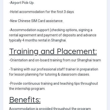
-Airport Pick-Up.
-Hotel accommodation for the first 3 days
-New Chinese SIM Card assistance.
-Accommodation support (checking options, signing a
rental agreement and payment of deposits and advance
typically 4 months rental in Shanghai.
Training and Placement:
-Orientation and on-board training from our Shanghai team
-Training with our professional staff trainer in preparation
for lesson planning for tutoring & classroom classes.
-Provide continuous training and teaching tips throughout
the internship program.
Benefits:
Accommodation is provided throughout the program