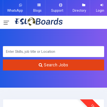
WhatsApp
Blogs
Support
Directory
Login
Search Jobs