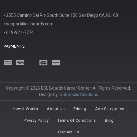
2555 Camino Del Rio South Suite 150 San Diego CA 92108
support@eslboards.com
619-921-7774
PAYMENTS
Copyright © 2026 ESL Boards Career Center. All Rights Reserved.
Design by:
Gutropolis Solutions
How It Works
About Us
Pricing
Ads Categories
Privacy Policy
Terms Of Conditions
Blog
Contact Us