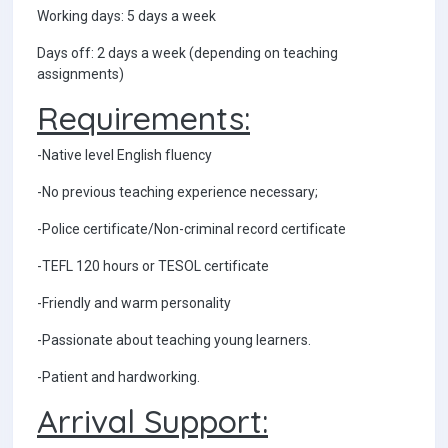
Working days: 5 days a week
Days off: 2 days a week (depending on teaching
assignments)
Requirements:
-Native level English fluency
-No previous teaching experience necessary;
-Police certificate/Non-criminal record certificate
-TEFL 120 hours or TESOL certificate
-Friendly and warm personality
-Passionate about teaching young learners.
-Patient and hardworking.
Arrival Support: