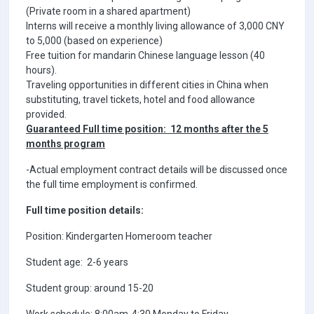
(Private room in a shared apartment)
Interns will receive a monthly living allowance of 3,000 CNY
to 5,000 (based on experience)
Free tuition for mandarin Chinese language lesson (40
hours).
Traveling opportunities in different cities in China when
substituting, travel tickets, hotel and food allowance
provided.
Guaranteed Full time position: 12 months after the 5
months program
-Actual employment contract details will be discussed once
the full time employment is confirmed.
Full time position details:
Position: Kindergarten Homeroom teacher
Student age: 2-6 years
Student group: around 15-20
Work schedule: 8:00am-4:30 Monday to Friday