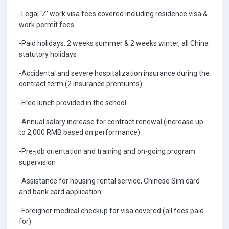
-Legal ‘Z’ work visa fees covered including residence visa &
work permit fees
-Paid holidays: 2 weeks summer & 2 weeks winter, all China
statutory holidays
-Accidental and severe hospitalization insurance during the
contract term (2 insurance premiums)
-Free lunch provided in the school
-Annual salary increase for contract renewal (increase up
to 2,000 RMB based on performance)
-Pre-job orientation and training and on-going program
supervision
-Assistance for housing rental service, Chinese Sim card
and bank card application.
-Foreigner medical checkup for visa covered (all fees paid
for)