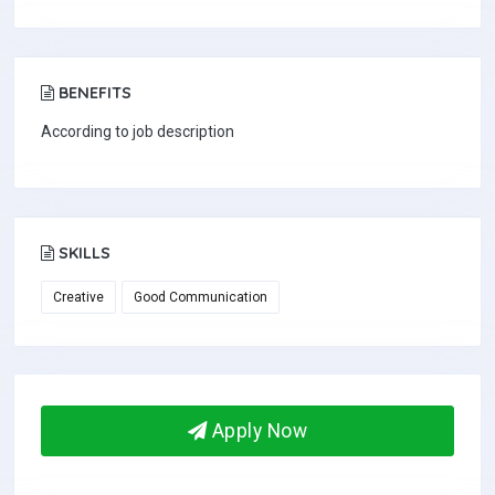
BENEFITS
According to job description
SKILLS
Creative
Good Communication
Apply Now