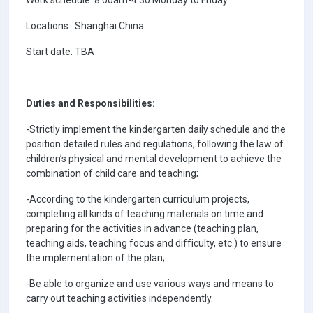
Locations: Shanghai China
Start date: TBA
Duties and Responsibilities:
-Strictly implement the kindergarten daily schedule and the
position detailed rules and regulations, following the law of
children’s physical and mental development to achieve the
combination of child care and teaching;
-According to the kindergarten curriculum projects,
completing all kinds of teaching materials on time and
preparing for the activities in advance (teaching plan,
teaching aids, teaching focus and difficulty, etc.) to ensure
the implementation of the plan;
-Be able to organize and use various ways and means to
carry out teaching activities independently.