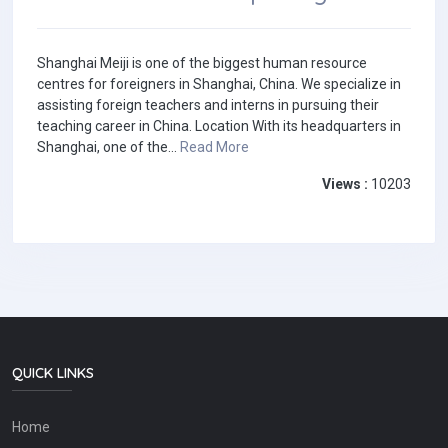
Shanghai Meiji is one of the biggest human resource
centres for foreigners in Shanghai, China. We specialize in
assisting foreign teachers and interns in pursuing their
teaching career in China. Location With its headquarters in
Shanghai, one of the...
Read More
Views :
10203
QUICK LINKS
Home