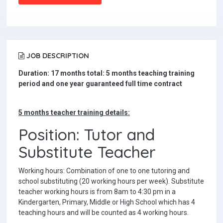
JOB DESCRIPTION
Duration: 17 months total: 5 months teaching training
period and one year guaranteed full time contract
5 months teacher training details:
Position: Tutor and
Substitute Teacher
Working hours: Combination of one to one tutoring and
school substituting (20 working hours per week). Substitute
teacher working hours is from 8am to 4:30 pm in a
Kindergarten, Primary, Middle or High School which has 4
teaching hours and will be counted as 4 working hours.