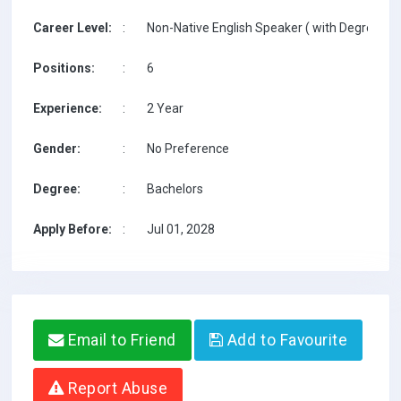
Career Level:
:
Non-Native English Speaker ( with Degree / w
Positions:
:
6
Experience:
:
2 Year
Gender:
:
No Preference
Degree:
:
Bachelors
Apply Before:
:
Jul 01, 2028
Email to Friend
Add to Favourite
Report Abuse