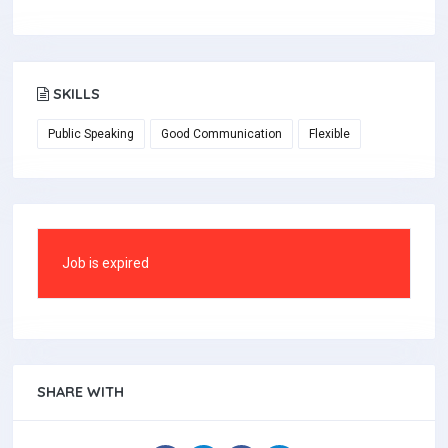
SKILLS
Public Speaking
Good Communication
Flexible
Job is expired
SHARE WITH