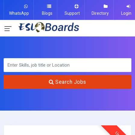
WhatsApp
Blogs
Support
Directory
Login
Search Jobs