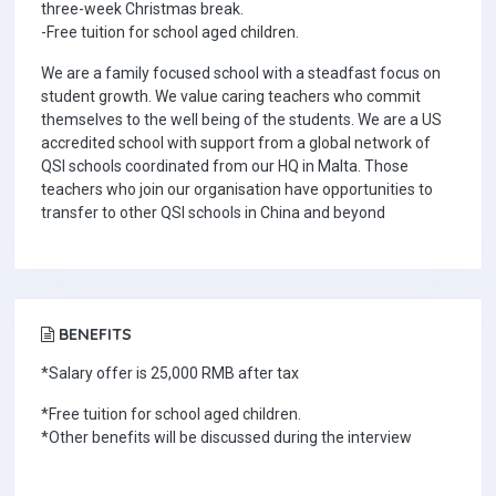
three-week Christmas break.
-Free tuition for school aged children.
We are a family focused school with a steadfast focus on
student growth. We value caring teachers who commit
themselves to the well being of the students. We are a US
accredited school with support from a global network of
QSI schools coordinated from our HQ in Malta. Those
teachers who join our organisation have opportunities to
transfer to other QSI schools in China and beyond
BENEFITS
*Salary offer is 25,000 RMB after tax
*Free tuition for school aged children.
*Other benefits will be discussed during the interview