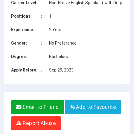
Career Level:
:
Non-Native English Speaker ( with Degree / w
Positions:
:
1
Experience:
:
2 Year
Gender:
:
No Preference
Degree:
:
Bachelors
Apply Before:
:
Sep 29, 2023
Email to Friend
Add to Favourite
Report Abuse