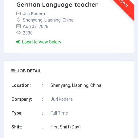
Urgent
German Language teacher
Juri Kodera
Shenyang, Liaoning, China
Aug 07, 2026
2330
Login to View Salary
JOB DETAIL
Location:
:
Shenyang, Liaoning, China
Company:
:
Juri Kodera
Type:
:
Full Time
Shift:
:
First Shift (Day)