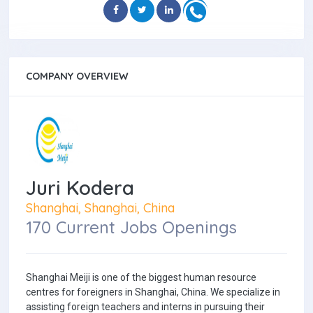
COMPANY OVERVIEW
Juri Kodera
Shanghai, Shanghai, China
170 Current Jobs Openings
Shanghai Meiji is one of the biggest human resource
centres for foreigners in Shanghai, China. We specialize in
assisting foreign teachers and interns in pursuing their