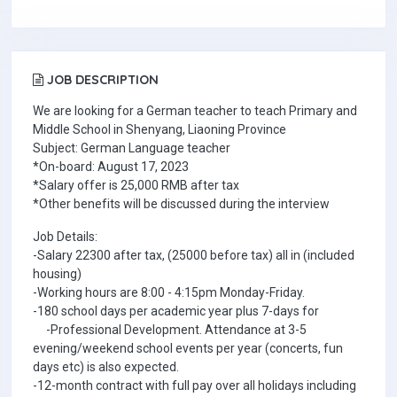
JOB DESCRIPTION
We are looking for a German teacher to teach Primary and
Middle School in Shenyang, Liaoning Province
Subject: German Language teacher
*On-board: August 17, 2023
*Salary offer is 25,000 RMB after tax
*Other benefits will be discussed during the interview
Job Details:
-Salary 22300 after tax, (25000 before tax) all in (included
housing)
-Working hours are 8:00 - 4:15pm Monday-Friday.
-180 school days per academic year plus 7-days for
-Professional Development. Attendance at 3-5
evening/weekend school events per year (concerts, fun
days etc) is also expected.
-12-month contract with full pay over all holidays including