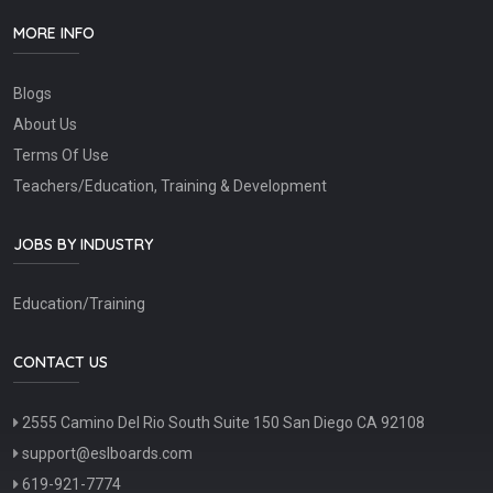
MORE INFO
Blogs
About Us
Terms Of Use
Teachers/Education, Training & Development
JOBS BY INDUSTRY
Education/Training
CONTACT US
2555 Camino Del Rio South Suite 150 San Diego CA 92108
support@eslboards.com
619-921-7774