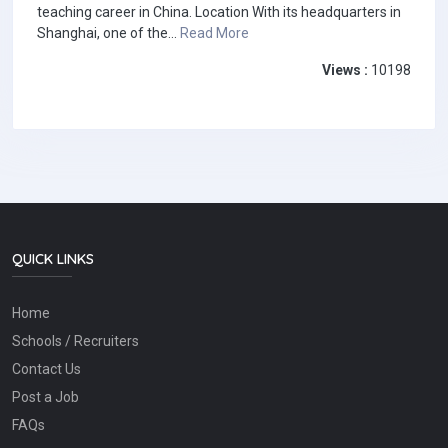
teaching career in China. Location With its headquarters in
Shanghai, one of the...
Read More
Views :
10198
QUICK LINKS
Home
Schools / Recruiters
Contact Us
Post a Job
FAQs