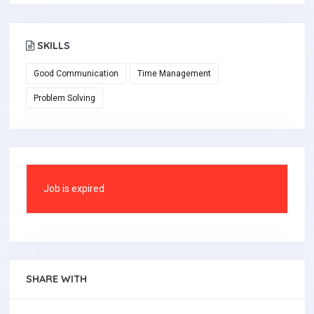
SKILLS
Good Communication
Time Management
Problem Solving
Job is expired
SHARE WITH