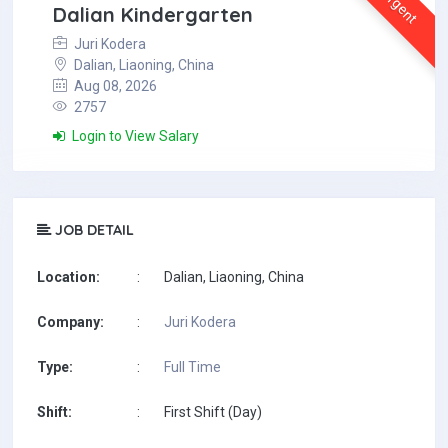
Urgent
Dalian Kindergarten
Juri Kodera
Dalian, Liaoning, China
Aug 08, 2026
2757
Login to View Salary
JOB DETAIL
Location:
:
Dalian, Liaoning, China
Company:
:
Juri Kodera
Type:
:
Full Time
Shift:
:
First Shift (Day)