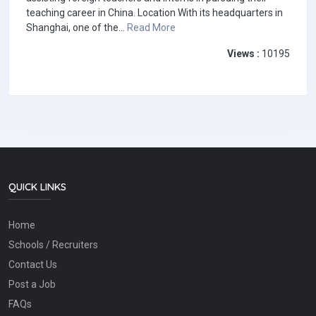
teaching career in China. Location With its headquarters in
Shanghai, one of the...
Read More
Views :
10195
QUICK LINKS
Home
Schools / Recruiters
Contact Us
Post a Job
FAQs