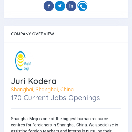
COMPANY OVERVIEW
Juri Kodera
Shanghai, Shanghai, China
170 Current Jobs Openings
Shanghai Meiji is one of the biggest human resource
centres for foreigners in Shanghai, China. We specialize in
assisting foreign teachers and interns in pursuing their