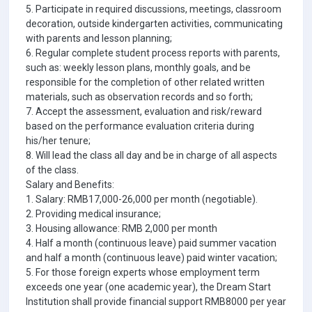
5. Participate in required discussions, meetings, classroom
decoration, outside kindergarten activities, communicating
with parents and lesson planning;
6. Regular complete student process reports with parents,
such as: weekly lesson plans, monthly goals, and be
responsible for the completion of other related written
materials, such as observation records and so forth;
7. Accept the assessment, evaluation and risk/reward
based on the performance evaluation criteria during
his/her tenure;
8. Will lead the class all day and be in charge of all aspects
of the class.
Salary and Benefits:
1. Salary: RMB17,000-26,000 per month (negotiable).
2. Providing medical insurance;
3. Housing allowance: RMB 2,000 per month
4. Half a month (continuous leave) paid summer vacation
and half a month (continuous leave) paid winter vacation;
5. For those foreign experts whose employment term
exceeds one year (one academic year), the Dream Start
Institution shall provide financial support RMB8000 per year