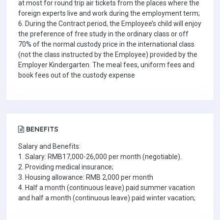
at most for round trip air tickets from the places where the
foreign experts live and work during the employment term;
6. During the Contract period, the Employee’s child will enjoy
the preference of free study in the ordinary class or off
70% of the normal custody price in the international class
(not the class instructed by the Employee) provided by the
Employer Kindergarten. The meal fees, uniform fees and
book fees out of the custody expense
BENEFITS
Salary and Benefits:
1. Salary: RMB17,000-26,000 per month (negotiable).
2. Providing medical insurance;
3. Housing allowance: RMB 2,000 per month
4. Half a month (continuous leave) paid summer vacation
and half a month (continuous leave) paid winter vacation;