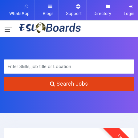
WhatsApp
Blogs
Support
Directory
Login
Search Jobs