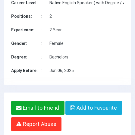
Career Level:
:
Native English Speaker ( with Degree / with T
Positions:
:
2
Experience:
:
2 Year
Gender:
:
Female
Degree:
:
Bachelors
Apply Before:
:
Jun 06, 2025
Email to Friend
Add to Favourite
Report Abuse