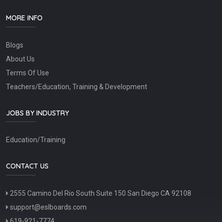
MORE INFO
Blogs
About Us
Terms Of Use
Teachers/Education, Training & Development
JOBS BY INDUSTRY
Education/Training
CONTACT US
2555 Camino Del Rio South Suite 150 San Diego CA 92108
support@eslboards.com
619-921-7774