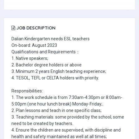
JOB DESCRIPTION
Dalian Kindergarten needs ESL teachers
On-board: August 2023
Qualifications and Requirements：
1. Native speakers;
2. Bachelor degree holders or above
3. Minimum 2 years English teaching experience;
4. TESOL, TEFL or CELTA holders with priority.
Responsibilities:
1. The work schedule is from 7:30am-4:30pm or 8:00am-
5:00pm (one hour lunch break) Monday-Friday;.
2. Plan lessons and teach in one specific class;
3. Teaching materials: some provided by the school; some
need to be created by teachers.
4. Ensure the children are supervised, with discipline and
health and safety maintained as well at all times;