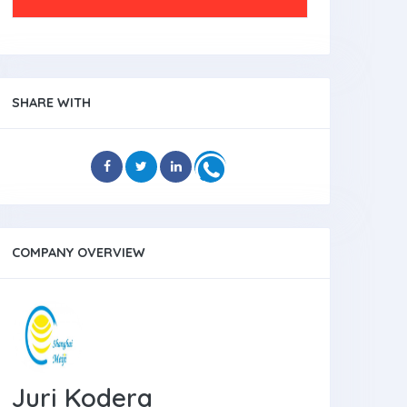
SHARE WITH
COMPANY OVERVIEW
Juri Kodera