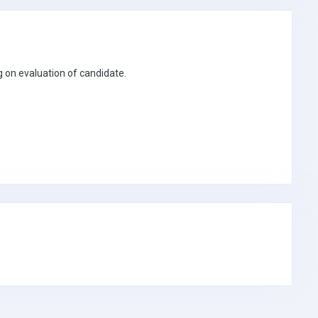
 on evaluation of candidate.