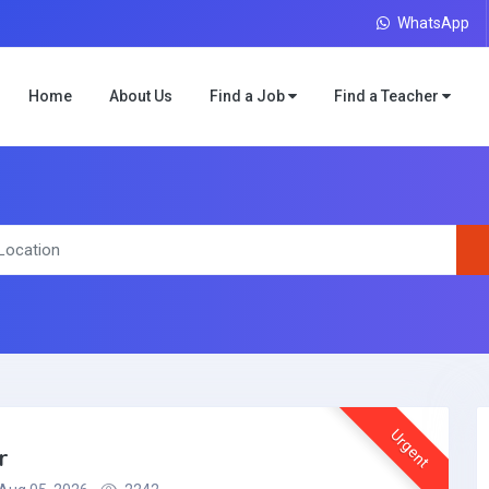
WhatsApp
Home
About Us
Find a Job
Find a Teacher
Urgent
r