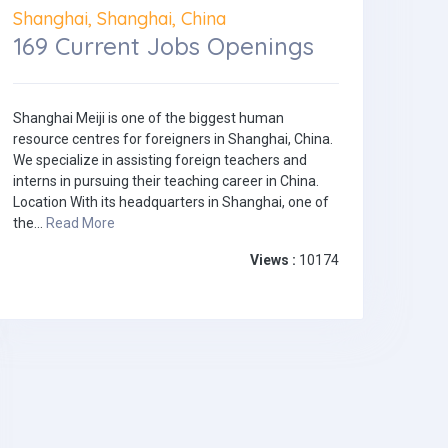
Shanghai, Shanghai, China
169 Current Jobs Openings
Shanghai Meiji is one of the biggest human
resource centres for foreigners in Shanghai, China.
We specialize in assisting foreign teachers and
interns in pursuing their teaching career in China.
Location With its headquarters in Shanghai, one of
the...
Read More
Views :
10174