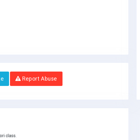
te
Report Abuse
ri class.