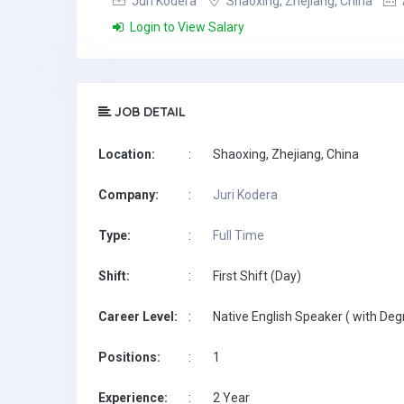
Juri Kodera
Shaoxing, Zhejiang, China
Login to View Salary
JOB DETAIL
Location:
:
Shaoxing, Zhejiang, China
Company:
:
Juri Kodera
Type:
:
Full Time
Shift:
:
First Shift (Day)
Career Level:
:
Native English Speaker ( with Deg
Positions:
:
1
Experience:
:
2 Year