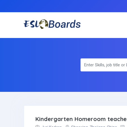
Kindergarten Homeroom teache