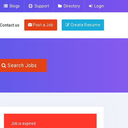
Blogs
Support
Directory
Login
Post a Job
Create Resume
Contact us
Search Jobs
Job is expired