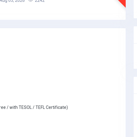
Aug 05, 2026
2242
ree / with TESOL / TEFL Certificate)