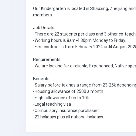
Our Kindergarten is located in Shaoxing, Zheijiang an
members.
Job Details:
-There are 22 students per class and 3 other co-teach
-Working hours is 8am-4:30pm Monday to Friday.
-First contract is from February 2024 until August 20
Requirements:
-We are looking for a reliable, Experienced, Native sp
Benefits:
-Salary before tax has a range from 23-25k depending
-Housing allowance of 2500 a month
-Flight allowance of up to 10k
-Legal teaching visa
-Compulsory insurance purchased
-22 holidays plus all national holidays.