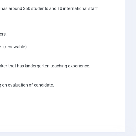
d has around 350 students and 10 international staff
ers.
25. (renewable)
eaker that has kindergarten teaching experience.
 on evaluation of candidate.