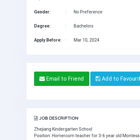
Gender:
:
No Preference
Degree:
:
Bachelors
Apply Before:
:
Mar 10, 2024
Email to Friend
Add to Favouri
JOB DESCRIPTION
Zhejiang Kindergarten School
Position: Homeroom teacher for 3-6 year old Montesso