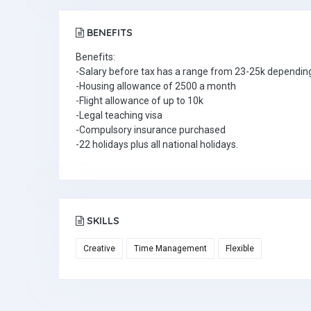
BENEFITS
Benefits:
-Salary before tax has a range from 23-25k depending
-Housing allowance of 2500 a month
-Flight allowance of up to 10k
-Legal teaching visa
-Compulsory insurance purchased
-22 holidays plus all national holidays.
SKILLS
Creative
Time Management
Flexible