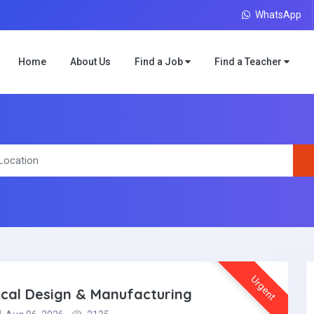
WhatsApp
Home
About Us
Find a Job
Find a Teacher
Urgent
ical Design & Manufacturing