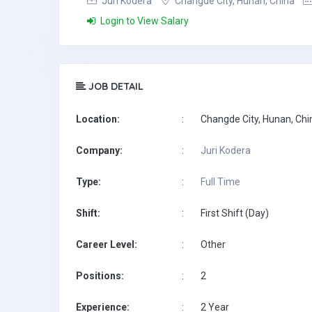
Juri Kodera
Changde City, Hunan, China
Login to View Salary
JOB DETAIL
Location:
:
Changde City, Hunan, Chi
Company:
:
Juri Kodera
Type:
:
Full Time
Shift:
:
First Shift (Day)
Career Level:
:
Other
Positions:
:
2
Experience:
:
2 Year