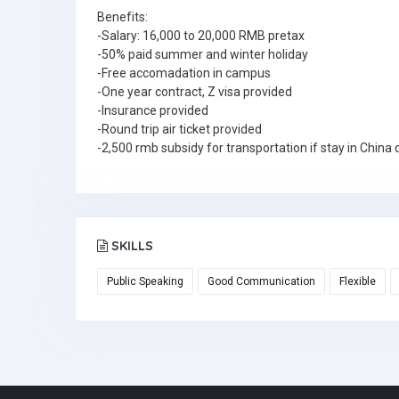
Benefits:
-Salary: 16,000 to 20,000 RMB pretax
-50% paid summer and winter holiday
-Free accomadation in campus
-One year contract, Z visa provided
-Insurance provided
-Round trip air ticket provided
-2,500 rmb subsidy for transportation if stay in Chin
SKILLS
Public Speaking
Good Communication
Flexible