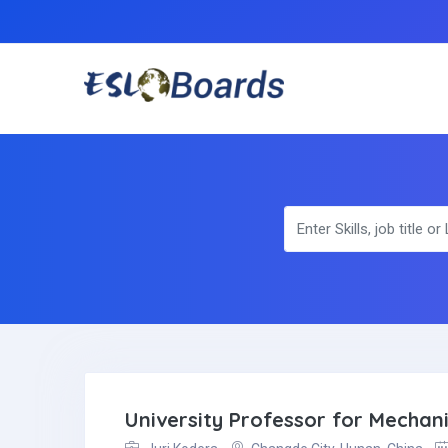
University Professor for Mechan