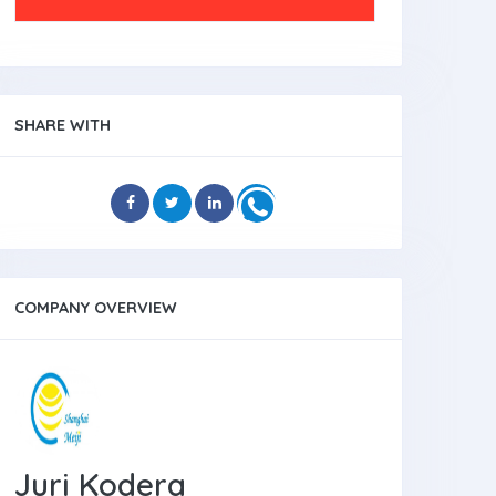
SHARE WITH
COMPANY OVERVIEW
Juri Kodera