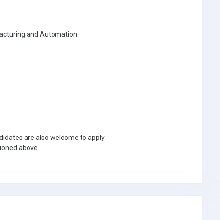
facturing and Automation
didates are also welcome to apply
tioned above