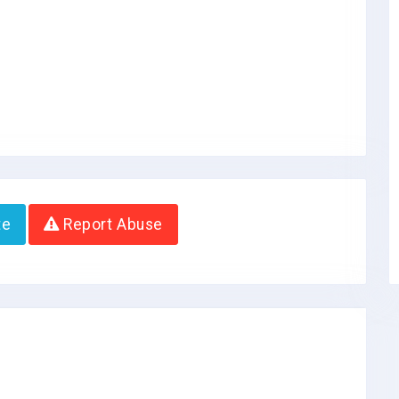
te
Report Abuse