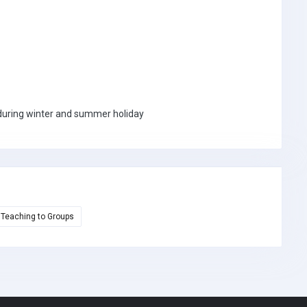
a during winter and summer holiday
Teaching to Groups