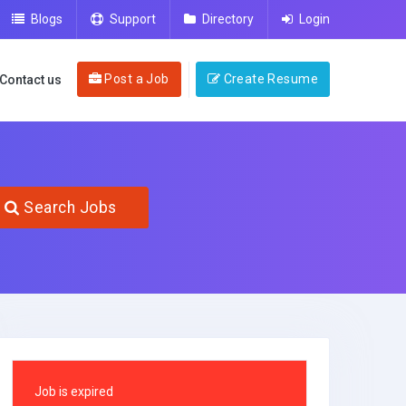
Blogs
Support
Directory
Login
Post a Job
Create Resume
Contact us
Search Jobs
Job is expired