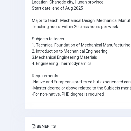
Location: Changde city, Hunan province
Start date: end of Aug.2025
Major to teach: Mechanical Design, Mechanical Manu
Teaching hours: within 20 class hours per week
Subjects to teach:
1. Technical Foundation of Mechanical Manufacturing
2. Introduction to Mechanical Engineering
3.Mechanical Engineering Materials
4. Engineering Thermodynamics
Requirements:
-Native and Europeans preferred but experienced can
-Master degree or above related to the Subjects men
-For non-native, PHD degree is required
BENEFITS