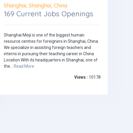
Shanghai, Shanghai, China
169 Current Jobs Openings
Shanghai Meiji is one of the biggest human
resource centres for foreigners in Shanghai, China.
We specialize in assisting foreign teachers and
interns in pursuing their teaching career in China.
Location With its headquarters in Shanghai, one of
the...
Read More
Views :
10178