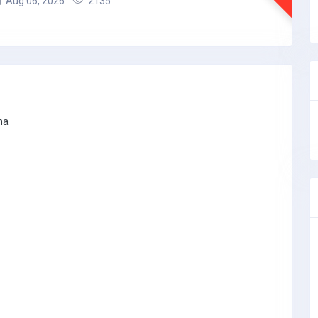
Aug 06, 2026
2135
na