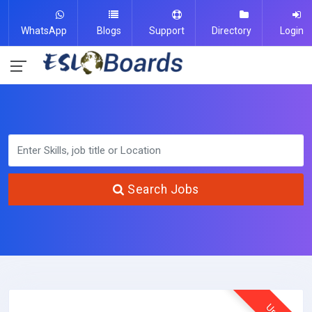
WhatsApp
Blogs
Support
Directory
Login
Search Jobs