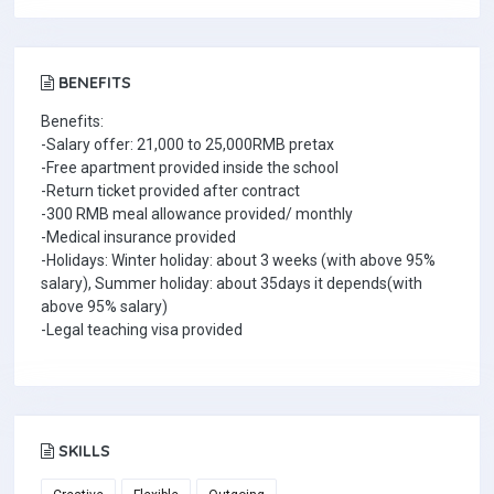
BENEFITS
Benefits:
-Salary offer: 21,000 to 25,000RMB pretax
-Free apartment provided inside the school
-Return ticket provided after contract
-300 RMB meal allowance provided/ monthly
-Medical insurance provided
-Holidays: Winter holiday: about 3 weeks (with above 95%
salary), Summer holiday: about 35days it depends(with
above 95% salary)
-Legal teaching visa provided
SKILLS