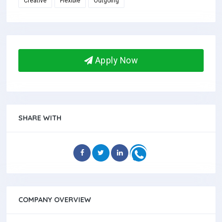
Creative
Flexible
Outgoing
Apply Now
SHARE WITH
COMPANY OVERVIEW