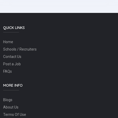
QUICK LINKS
Home
Schools / Recruiters
Contact Us
Post a Job
FAQs
MORE INFO
Blogs
About Us
Terms Of Use