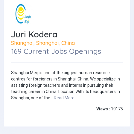
Juri Kodera
Shanghai, Shanghai, China
169 Current Jobs Openings
Shanghai Meiji is one of the biggest human resource
centres for foreigners in Shanghai, China. We specialize in
assisting foreign teachers and interns in pursuing their
teaching career in China. Location With its headquarters in
Shanghai, one of the...
Read More
Views :
10175