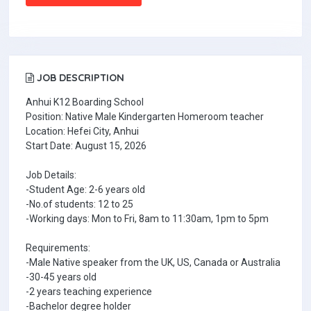
JOB DESCRIPTION
Anhui K12 Boarding School
Position: Native Male Kindergarten Homeroom teacher
Location: Hefei City, Anhui
Start Date: August 15, 2026
Job Details:
-Student Age: 2-6 years old
-No.of students: 12 to 25
-Working days: Mon to Fri, 8am to 11:30am, 1pm to 5pm
Requirements:
-Male Native speaker from the UK, US, Canada or Australia
-30-45 years old
-2 years teaching experience
-Bachelor degree holder