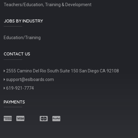
Teachers/Education, Training & Development
JOBS BY INDUSTRY
Education/Training
CONTACT US
2555 Camino Del Rio South Suite 150 San Diego CA 92108
support@eslboards.com
619-921-7774
PAYMENTS