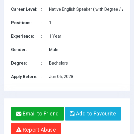
Career Level:
:
Native English Speaker ( with Degree / with T
Positions:
:
1
Experience:
:
1 Year
Gender:
:
Male
Degree:
:
Bachelors
Apply Before:
:
Jun 06, 2028
Email to Friend
Add to Favourite
Report Abuse