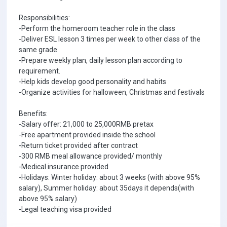
Responsibilities:
-Perform the homeroom teacher role in the class
-Deliver ESL lesson 3 times per week to other class of the
same grade
-Prepare weekly plan, daily lesson plan according to
requirement.
-Help kids develop good personality and habits
-Organize activities for halloween, Christmas and festivals
Benefits:
-Salary offer: 21,000 to 25,000RMB pretax
-Free apartment provided inside the school
-Return ticket provided after contract
-300 RMB meal allowance provided/ monthly
-Medical insurance provided
-Holidays: Winter holiday: about 3 weeks (with above 95%
salary), Summer holiday: about 35days it depends(with
above 95% salary)
-Legal teaching visa provided