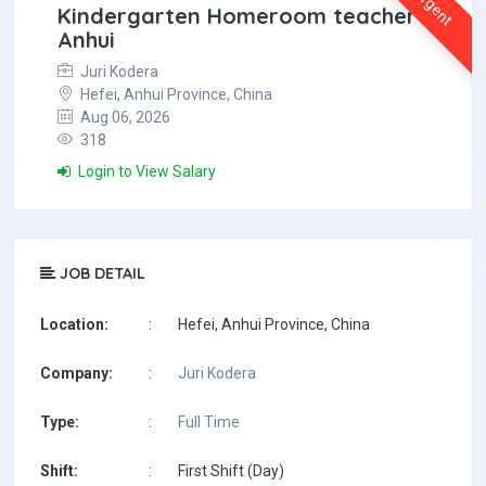
Urgent
Kindergarten Homeroom teacher in
Anhui
Juri Kodera
Hefei, Anhui Province, China
Aug 06, 2026
318
Login to View Salary
JOB DETAIL
Location:
:
Hefei, Anhui Province, China
Company:
:
Juri Kodera
Type:
:
Full Time
Shift:
:
First Shift (Day)