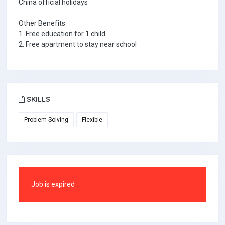
China official holidays
Other Benefits:
1. Free education for 1 child
2. Free apartment to stay near school
SKILLS
Problem Solving
Flexible
Job is expired