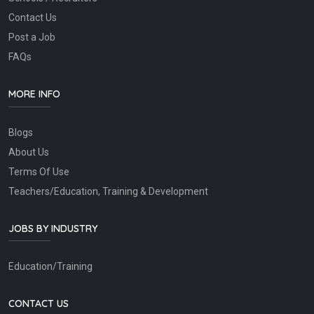
Contact Us
Post a Job
FAQs
MORE INFO
Blogs
About Us
Terms Of Use
Teachers/Education, Training & Development
JOBS BY INDUSTRY
Education/Training
CONTACT US