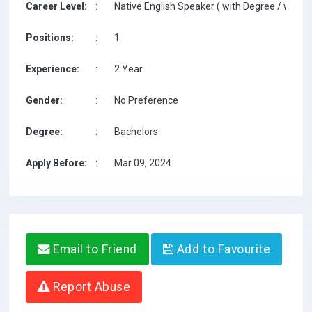
Career Level:
:
Native English Speaker ( with Degree / with T
Positions:
:
1
Experience:
:
2 Year
Gender:
:
No Preference
Degree:
:
Bachelors
Apply Before:
:
Mar 09, 2024
Email to Friend
Add to Favourite
Report Abuse