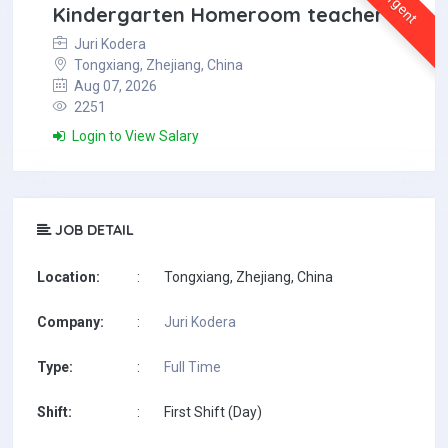
Urgent
Kindergarten Homeroom teacher
Juri Kodera
Tongxiang, Zhejiang, China
Aug 07, 2026
2251
Login to View Salary
JOB DETAIL
Location:
:
Tongxiang, Zhejiang, China
Company:
:
Juri Kodera
Type:
:
Full Time
Shift:
:
First Shift (Day)