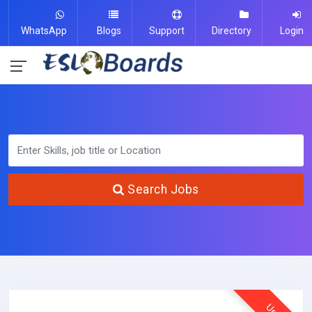
WhatsApp
Blogs
Support
Directory
Login
Search Jobs