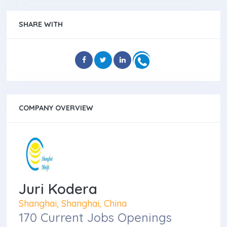
SHARE WITH
COMPANY OVERVIEW
Juri Kodera
Shanghai, Shanghai, China
170 Current Jobs Openings