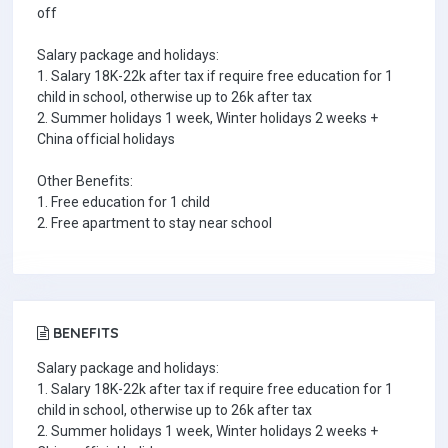
off
Salary package and holidays:
1. Salary 18K-22k after tax if require free education for 1
child in school, otherwise up to 26k after tax
2. Summer holidays 1 week, Winter holidays 2 weeks +
China official holidays
Other Benefits:
1. Free education for 1 child
2. Free apartment to stay near school
BENEFITS
Salary package and holidays:
1. Salary 18K-22k after tax if require free education for 1
child in school, otherwise up to 26k after tax
2. Summer holidays 1 week, Winter holidays 2 weeks +