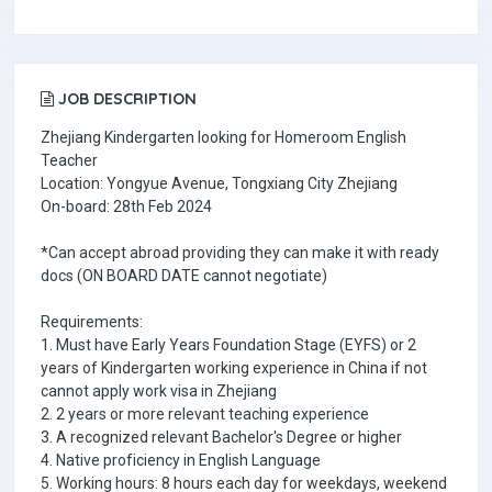
JOB DESCRIPTION
Zhejiang Kindergarten looking for Homeroom English
Teacher
Location: Yongyue Avenue, Tongxiang City Zhejiang
On-board: 28th Feb 2024
*Can accept abroad providing they can make it with ready
docs (ON BOARD DATE cannot negotiate)
Requirements:
1. Must have Early Years Foundation Stage (EYFS) or 2
years of Kindergarten working experience in China if not
cannot apply work visa in Zhejiang
2. 2 years or more relevant teaching experience
3. A recognized relevant Bachelor's Degree or higher
4. Native proficiency in English Language
5. Working hours: 8 hours each day for weekdays, weekend