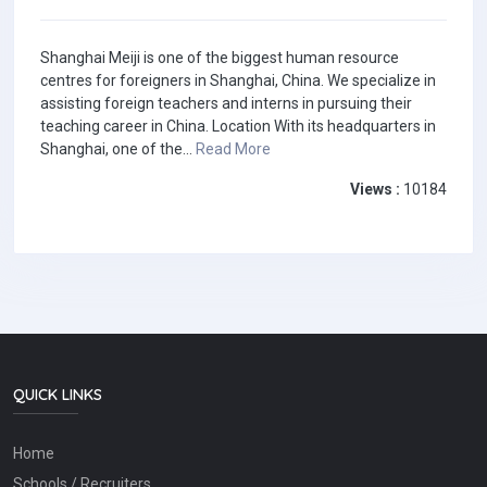
Shanghai Meiji is one of the biggest human resource
centres for foreigners in Shanghai, China. We specialize in
assisting foreign teachers and interns in pursuing their
teaching career in China. Location With its headquarters in
Shanghai, one of the...
Read More
Views :
10184
QUICK LINKS
Home
Schools / Recruiters