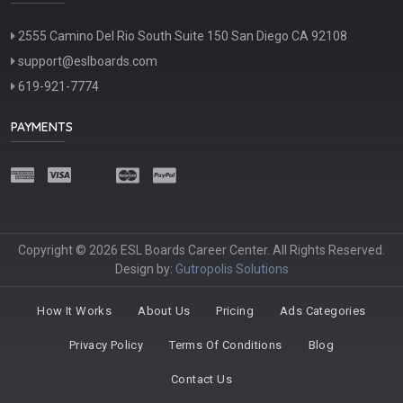
2555 Camino Del Rio South Suite 150 San Diego CA 92108
support@eslboards.com
619-921-7774
PAYMENTS
Copyright © 2026 ESL Boards Career Center. All Rights Reserved.
Design by:
Gutropolis Solutions
How It Works
About Us
Pricing
Ads Categories
Privacy Policy
Terms Of Conditions
Blog
Contact Us