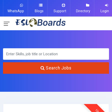
WhatsApp
Blogs
Support
Directory
Login
Search Jobs