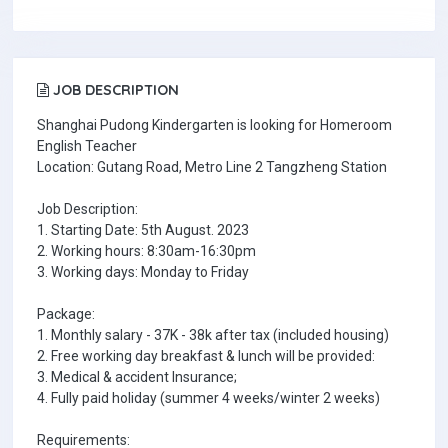
JOB DESCRIPTION
Shanghai Pudong Kindergarten is looking for Homeroom
English Teacher
Location: Gutang Road, Metro Line 2 Tangzheng Station
Job Description:
1. Starting Date: 5th August. 2023
2. Working hours: 8:30am-16:30pm
3. Working days: Monday to Friday
Package:
1. Monthly salary - 37K - 38k after tax (included housing)
2. Free working day breakfast & lunch will be provided:
3. Medical & accident Insurance;
4. Fully paid holiday (summer 4 weeks/winter 2 weeks)
Requirements: