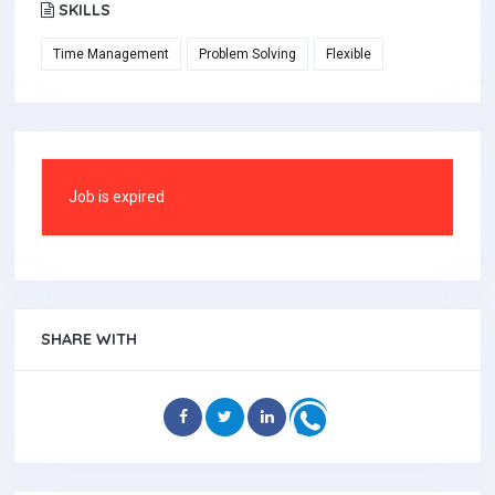
SKILLS
Time Management
Problem Solving
Flexible
Job is expired
SHARE WITH