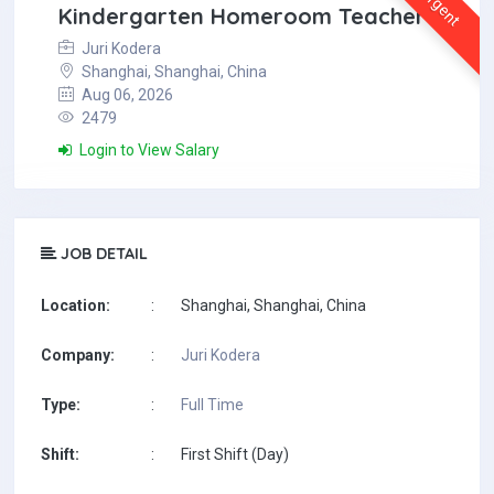
Urgent
Kindergarten Homeroom Teacher
Juri Kodera
Shanghai, Shanghai, China
Aug 06, 2026
2479
Login to View Salary
JOB DETAIL
Location:
:
Shanghai, Shanghai, China
Company:
:
Juri Kodera
Type:
:
Full Time
Shift:
:
First Shift (Day)