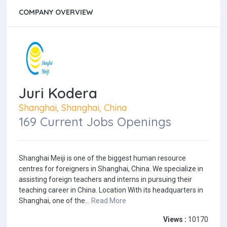
COMPANY OVERVIEW
Juri Kodera
Shanghai, Shanghai, China
169 Current Jobs Openings
Shanghai Meiji is one of the biggest human resource
centres for foreigners in Shanghai, China. We specialize in
assisting foreign teachers and interns in pursuing their
teaching career in China. Location With its headquarters in
Shanghai, one of the...
Read More
Views :
10170