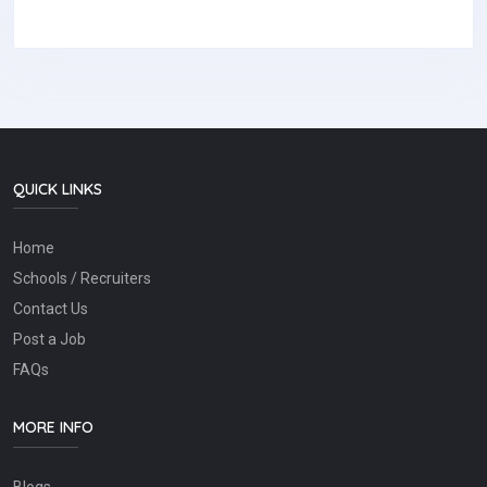
QUICK LINKS
Home
Schools / Recruiters
Contact Us
Post a Job
FAQs
MORE INFO
Blogs