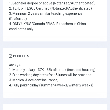
1. Bachelor degree or above (Notarized/Authenticated);
2. TEFL or TESOL Certified (Notarized/Authenticated):
3. Minimum 2 years similar teaching experience
(Preferred);
4. ONLY UK/US/Canada FEMALE teachers in China
candidates only
BENEFITS
ackage:
1. Monthly salary - 37K - 38k after tax (included housing)
2. Free working day breakfast & lunch will be provided:
3. Medical & accident Insurance;
4. Fully paid holiday (summer 4 weeks/winter 2 weeks)