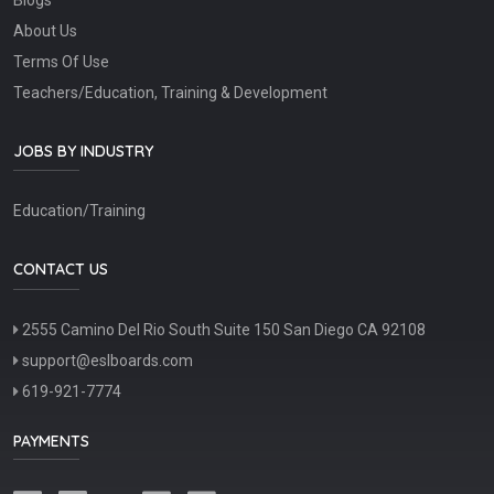
About Us
Terms Of Use
Teachers/Education, Training & Development
JOBS BY INDUSTRY
Education/Training
CONTACT US
2555 Camino Del Rio South Suite 150 San Diego CA 92108
support@eslboards.com
619-921-7774
PAYMENTS