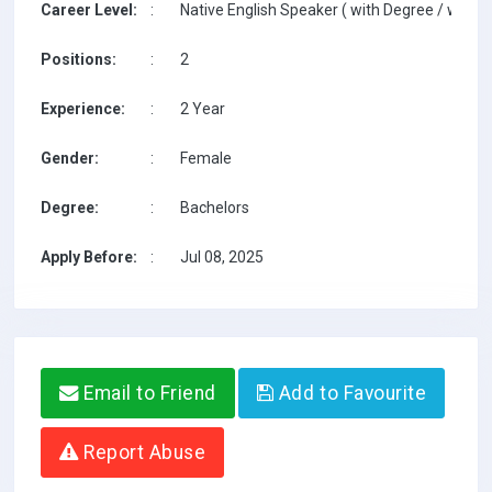
Career Level:
:
Native English Speaker ( with Degree / with T
Positions:
:
2
Experience:
:
2 Year
Gender:
:
Female
Degree:
:
Bachelors
Apply Before:
:
Jul 08, 2025
Email to Friend
Add to Favourite
Report Abuse