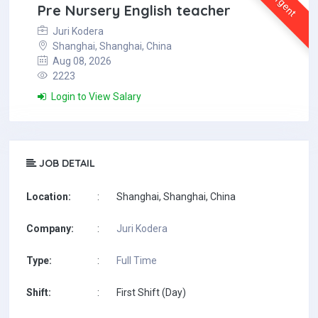
Urgent
Pre Nursery English teacher
Juri Kodera
Shanghai, Shanghai, China
Aug 08, 2026
2223
Login to View Salary
JOB DETAIL
Location:
:
Shanghai, Shanghai, China
Company:
:
Juri Kodera
Type:
:
Full Time
Shift:
:
First Shift (Day)