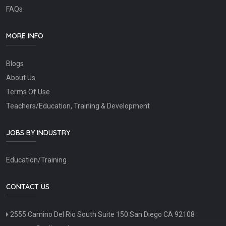
FAQs
MORE INFO
Blogs
About Us
Terms Of Use
Teachers/Education, Training & Development
JOBS BY INDUSTRY
Education/Training
CONTACT US
2555 Camino Del Rio South Suite 150 San Diego CA 92108