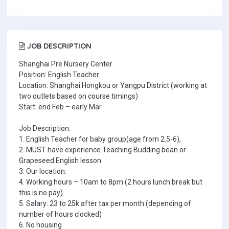
JOB DESCRIPTION
Shanghai Pre Nursery Center
Position: English Teacher
Location: Shanghai Hongkou or Yangpu District (working at
two outlets based on course timings)
Start: end Feb – early Mar
Job Description:
1. English Teacher for baby group(age from 2.5-6),
2. MUST have experience Teaching Budding bean or
Grapeseed English lesson
3. Our location:
4. Working hours – 10am to 8pm (2 hours lunch break but
this is no pay)
5. Salary: 23 to 25k after tax per month (depending of
number of hours clocked)
6. No housing