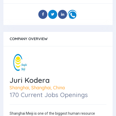
COMPANY OVERVIEW
Juri Kodera
Shanghai, Shanghai, China
170 Current Jobs Openings
Shanghai Meiji is one of the biggest human resource