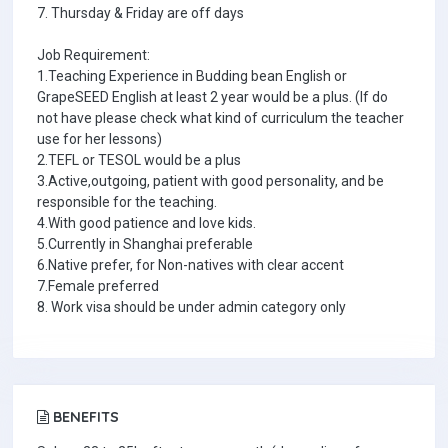
7. Thursday & Friday are off days
Job Requirement:
1.Teaching Experience in Budding bean English or
GrapeSEED English at least 2 year would be a plus. (If do
not have please check what kind of curriculum the teacher
use for her lessons)
2.TEFL or TESOL would be a plus
3.Active,outgoing, patient with good personality, and be
responsible for the teaching.
4.With good patience and love kids.
5.Currently in Shanghai preferable
6.Native prefer, for Non-natives with clear accent
7.Female preferred
8. Work visa should be under admin category only
BENEFITS