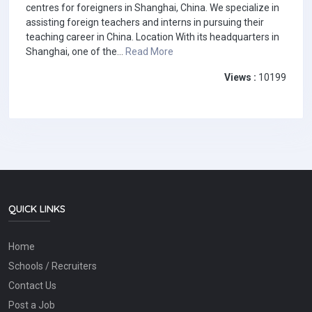
centres for foreigners in Shanghai, China. We specialize in
assisting foreign teachers and interns in pursuing their
teaching career in China. Location With its headquarters in
Shanghai, one of the...
Read More
Views :
10199
QUICK LINKS
Home
Schools / Recruiters
Contact Us
Post a Job