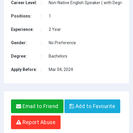
Career Level:
:
Non-Native English Speaker ( with Degree / w
Positions:
:
1
Experience:
:
2 Year
Gender:
:
No Preference
Degree:
:
Bachelors
Apply Before:
:
Mar 04, 2024
Email to Friend
Add to Favourite
Report Abuse