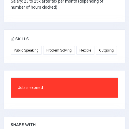
Salary: 23 to 25k after tax per month (depending of
number of hours clocked)
SKILLS
Public Speaking
Problem Solving
Flexible
Outgoing
Job is expired
SHARE WITH