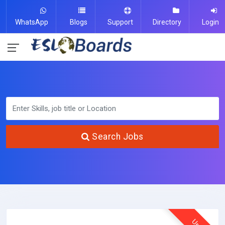
WhatsApp
Blogs
Support
Directory
Login
Search Jobs