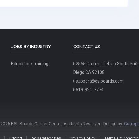
JOBS BY INDUSTRY
CONTACT US
Education/Training
2555 Camino Del Rio South Suit
Diego CA 92108
support@eslboards.com
619-921-7774
2026 ESL Boards Career Center. All Rights Reserved. Design by:
Gutropo
s
Pricing
Ads Categories
Privacy Policy
Terms Of Conditi