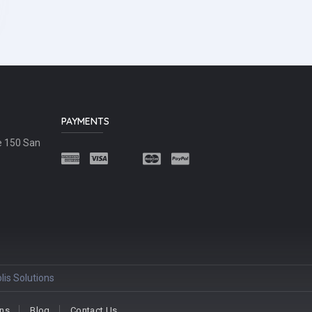
PAYMENTS
e 150 San
lis Solutions
ons
Blog
Contact Us