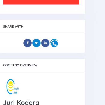
SHARE WITH
COMPANY OVERVIEW
Juri Kodera