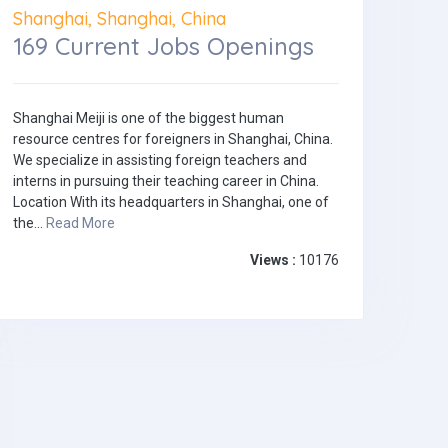
Shanghai, Shanghai, China
169 Current Jobs Openings
Shanghai Meiji is one of the biggest human
resource centres for foreigners in Shanghai, China.
We specialize in assisting foreign teachers and
interns in pursuing their teaching career in China.
Location With its headquarters in Shanghai, one of
the...
Read More
Views :
10176