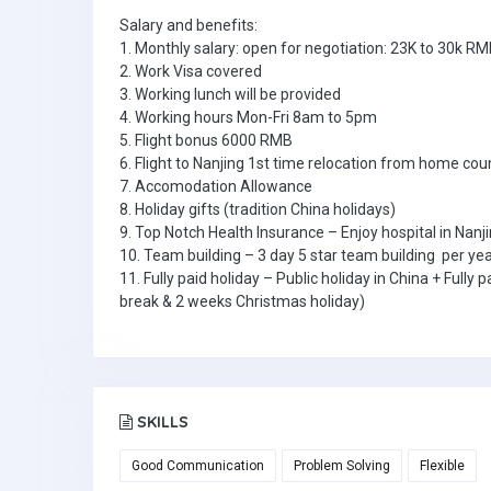
Salary and benefits:
1. Monthly salary: open for negotiation: 23K to 30k RM
2. Work Visa covered
3. Working lunch will be provided
4. Working hours Mon-Fri 8am to 5pm
5. Flight bonus 6000 RMB
6. Flight to Nanjing 1st time relocation from home cou
7. Accomodation Allowance
8. Holiday gifts (tradition China holidays)
9. Top Notch Health Insurance – Enjoy hospital in Nanji
10. Team building – 3 day 5 star team building per ye
11. Fully paid holiday – Public holiday in China + Ful
break & 2 weeks Christmas holiday)
SKILLS
Good Communication
Problem Solving
Flexible