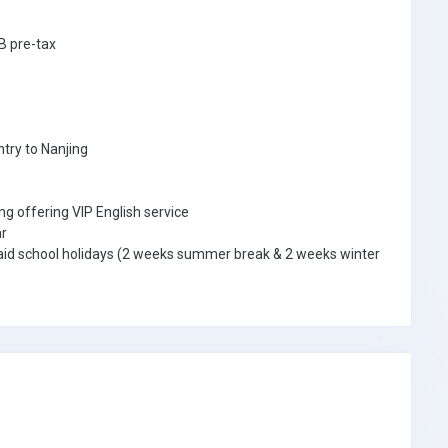
B pre-tax
ntry to Nanjing
ng offering VIP English service
ar
ly paid school holidays (2 weeks summer break & 2 weeks winter