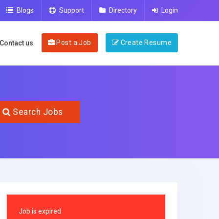
Blogs
Support
Directory
Login
Post a Job
Create Resume
Contact us
Search Jobs
Job is expired