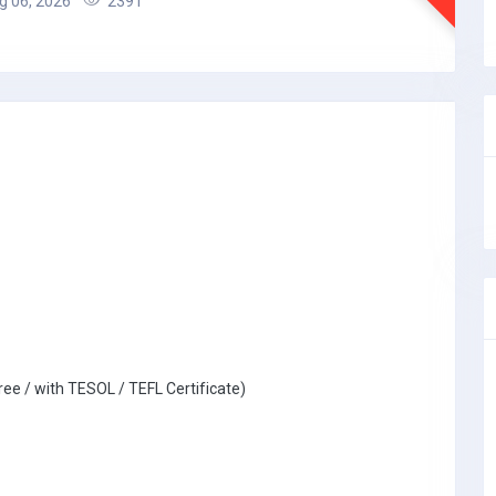
 06, 2026
2391
ree / with TESOL / TEFL Certificate)