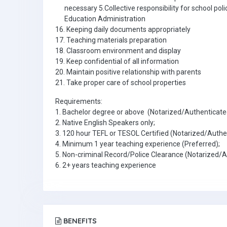
necessary 5.Collective responsibility for school pol
Education Administration
16. Keeping daily documents appropriately
17. Teaching materials preparation
18. Classroom environment and display
19. Keep confidential of all information
20. Maintain positive relationship with parents
21. Take proper care of school properties
Requirements:
1. Bachelor degree or above (Notarized/Authenticate
2. Native English Speakers only;
3. 120 hour TEFL or TESOL Certified (Notarized/Authe
4. Minimum 1 year teaching experience (Preferred);
5. Non-criminal Record/Police Clearance (Notarized/
6. 2+ years teaching experience
BENEFITS