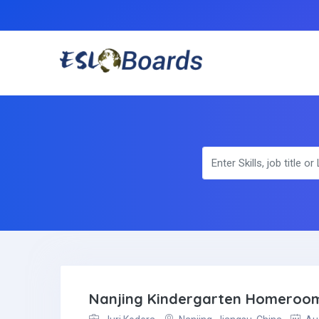
Nanjing Kindergarten Homeroo