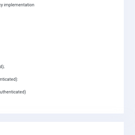
icy implementation
d);
nticated):
Authenticated)