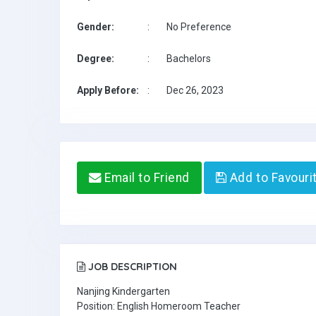
Gender:
:
No Preference
Degree:
:
Bachelors
Apply Before:
:
Dec 26, 2023
Email to Friend
Add to Favouri
JOB DESCRIPTION
Nanjing Kindergarten
Position: English Homeroom Teacher