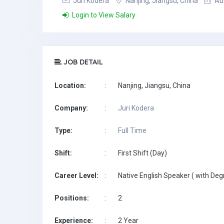
Juri Kodera
Nanjing, Jiangsu, China
Aug
Login to View Salary
JOB DETAIL
Location:
:
Nanjing, Jiangsu, China
Company:
:
Juri Kodera
Type:
:
Full Time
Shift:
:
First Shift (Day)
Career Level:
:
Native English Speaker ( with Deg
Positions:
:
2
Experience:
:
2 Year