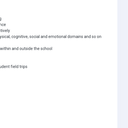
ng
ance
tively
ical, cognitive, social and emotional domains and so on
s within and outside the school
udent field trips