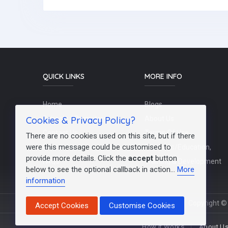
QUICK LINKS
MORE INFO
Home
Blogs
Cookies & Privacy Policy?
Schools / Recruiters
About Us
Contact Us
Terms Of Use
There are no cookies used on this site, but if there
were this message could be customised to
Post a Job
Teachers/Education,
provide more details. Click the
accept
button
FAQs
Training & Development
below to see the optional callback in action...
More
information
Copyright © 
Accept Cookies
Customise Cookies
How It Works
About U