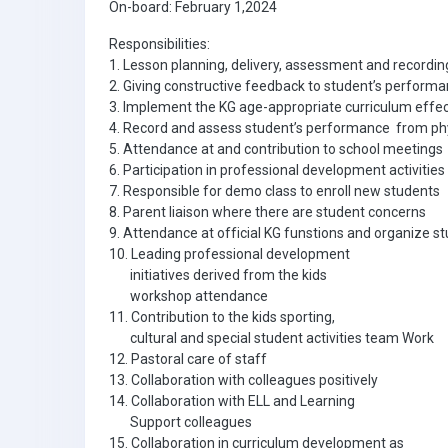
On-board: February 1,2024
Responsibilities:
1. Lesson planning, delivery, assessment and recordi
2. Giving constructive feedback to student’s perform
3. Implement the KG age-appropriate curriculum effec
4. Record and assess student’s performance from phys
5. Attendance at and contribution to school meetings
6. Participation in professional development activitie
7. Responsible for demo class to enroll new students
8. Parent liaison where there are student concerns
9. Attendance at official KG funstions and organize st
10. Leading professional development
initiatives derived from the kids
workshop attendance
11. Contribution to the kids sporting,
cultural and special student activities team Work
12. Pastoral care of staff
13. Collaboration with colleagues positively
14. Collaboration with ELL and Learning
Support colleagues
15. Collaboration in curriculum development as