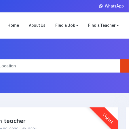
WhatsApp
Home
About Us
Find a Job
Find a Teacher
Urgent
m teacher