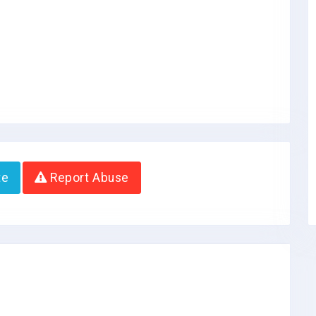
te
Report Abuse