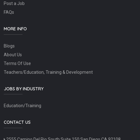
Post a Job
FAQs
MORE INFO
Blogs
About Us
Terms Of Use
Teachers/Education, Training & Development
JOBS BY INDUSTRY
Education/Training
CONTACT US
2555 Camino Del Rio South Suite 150 San Diego CA 92108