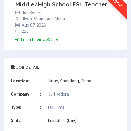
Urgent
Middle/High School ESL Teacher
Juri Kodera
Jinan, Shandong, China
Aug 07, 2026
2231
Login to View Salary
JOB DETAIL
Location:
:
Jinan, Shandong, China
Company:
:
Juri Kodera
Type:
:
Full Time
Shift:
:
First Shift (Day)