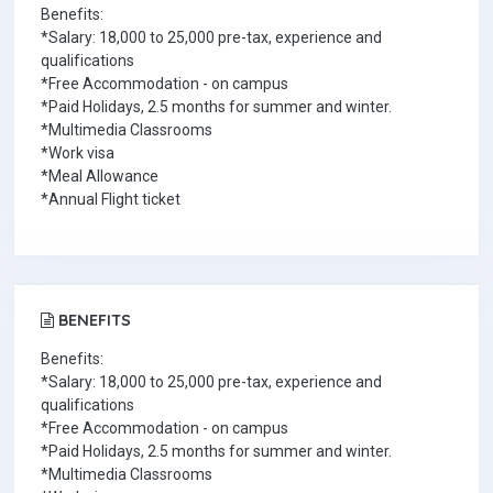
Benefits:
*Salary: 18,000 to 25,000 pre-tax, experience and
qualifications
*Free Accommodation - on campus
*Paid Holidays, 2.5 months for summer and winter.
*Multimedia Classrooms
*Work visa
*Meal Allowance
*Annual Flight ticket
BENEFITS
Benefits:
*Salary: 18,000 to 25,000 pre-tax, experience and
qualifications
*Free Accommodation - on campus
*Paid Holidays, 2.5 months for summer and winter.
*Multimedia Classrooms