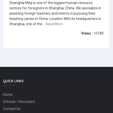
Shanghai Meiji is one of the biggest human resource
centres for foreigners in Shanghai, China. We specialize in
assisting foreign teachers and interns in pursuing their
teaching career in China. Location With its headquarters in
Shanghai, one of the...
Read More
Views :
10180
QUICK LINKS
Home
Schools / Recruiters
Contact Us