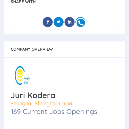
SHARE WITH
COMPANY OVERVIEW
Juri Kodera
Shanghai, Shanghai, China
169 Current Jobs Openings