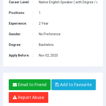
Career Level:
:
Native English Speaker ( with Degree / with T
Positions:
:
1
Experience:
:
2 Year
Gender:
:
No Preference
Degree:
:
Bachelors
Apply Before:
:
Nov 02, 2025
Email to Friend
Add to Favourite
Report Abuse