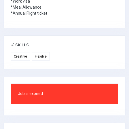
*Work visa
*Meal Allowance
*Annual Flight ticket
SKILLS
Creative
Flexible
Job is expired