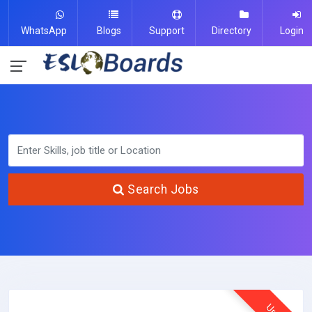
WhatsApp
Blogs
Support
Directory
Login
Search Jobs