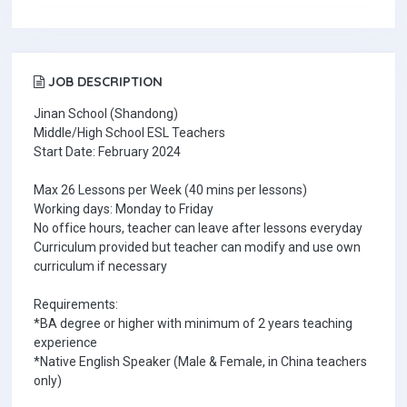
JOB DESCRIPTION
Jinan School (Shandong)
Middle/High School ESL Teachers
Start Date: February 2024
Max 26 Lessons per Week (40 mins per lessons)
Working days: Monday to Friday
No office hours, teacher can leave after lessons everyday
Curriculum provided but teacher can modify and use own
curriculum if necessary
Requirements:
*BA degree or higher with minimum of 2 years teaching
experience
*Native English Speaker (Male & Female, in China teachers
only)