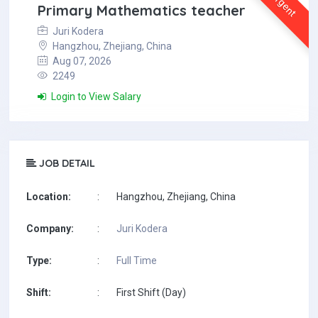
Urgent
Primary Mathematics teacher
Juri Kodera
Hangzhou, Zhejiang, China
Aug 07, 2026
2249
Login to View Salary
JOB DETAIL
Location:
:
Hangzhou, Zhejiang, China
Company:
:
Juri Kodera
Type:
:
Full Time
Shift:
:
First Shift (Day)