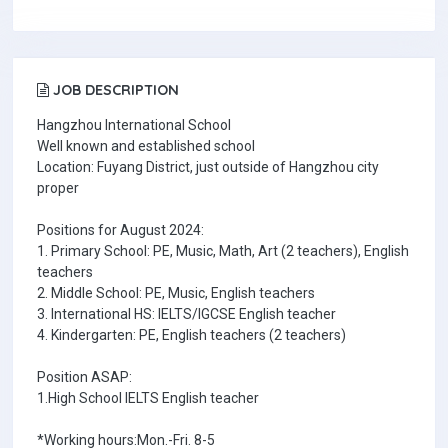
JOB DESCRIPTION
Hangzhou International School
Well known and established school
Location: Fuyang District, just outside of Hangzhou city
proper
Positions for August 2024:
1. Primary School: PE, Music, Math, Art (2 teachers), English
teachers
2. Middle School: PE, Music, English teachers
3. International HS: IELTS/IGCSE English teacher
4. Kindergarten: PE, English teachers (2 teachers)
Position ASAP:
1.High School IELTS English teacher
*Working hours:Mon.-Fri. 8-5