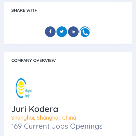
SHARE WITH
COMPANY OVERVIEW
Juri Kodera
Shanghai, Shanghai, China
169 Current Jobs Openings