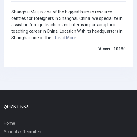
Shanghai Meiji is one of the biggest human resource
centres for foreigners in Shanghai, China. We specialize in
assisting foreign teachers and interns in pursuing their
teaching career in China. Location With its headquarters in
Shanghai, one of the...
Read More
Views :
10180
QUICK LINKS
Home
Schools / Recruiters