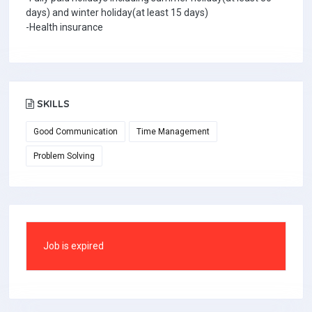
days) and winter holiday(at least 15 days)
-Health insurance
SKILLS
Good Communication
Time Management
Problem Solving
Job is expired