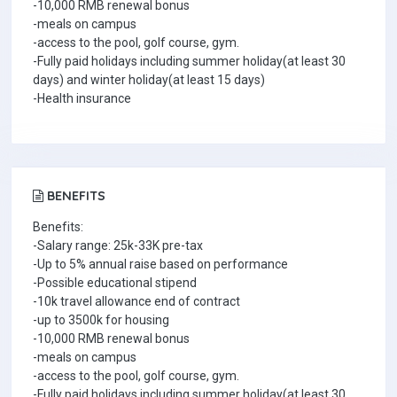
-10,000 RMB renewal bonus
-meals on campus
-access to the pool, golf course, gym.
-Fully paid holidays including summer holiday(at least 30
days) and winter holiday(at least 15 days)
-Health insurance
BENEFITS
Benefits:
-Salary range: 25k-33K pre-tax
-Up to 5% annual raise based on performance
-Possible educational stipend
-10k travel allowance end of contract
-up to 3500k for housing
-10,000 RMB renewal bonus
-meals on campus
-access to the pool, golf course, gym.
-Fully paid holidays including summer holiday(at least 30