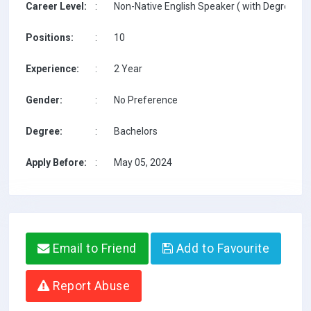
Career Level:
:
Non-Native English Speaker ( with Degree / w
Positions:
:
10
Experience:
:
2 Year
Gender:
:
No Preference
Degree:
:
Bachelors
Apply Before:
:
May 05, 2024
Email to Friend
Add to Favourite
Report Abuse