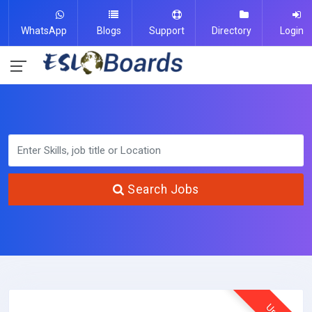
WhatsApp
Blogs
Support
Directory
Login
Search Jobs