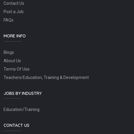
Contact Us
Post a Job
FAQs
MORE INFO
Blogs
About Us
Terms Of Use
Teachers/Education, Training & Development
JOBS BY INDUSTRY
Education/Training
CONTACT US