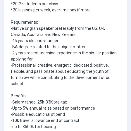
*20-25 students per class
*20 lessons per week, overtime pay if more.
Requirements:
-Native English speaker preferably from the US, UK,
Canada, Australia and New Zealand
-45 years old and younger
-BA degree related to the subject matter
-2 years recent teaching experience in the similar position
applying for.
-Professional, creative, energetic, dedicated, positive,
flexible, and passionate about educating the youth of
tomorrow while contributing to the development of our
school.
Benefits:
-Salary range: 25k-33K pre-tax
-Up to 5% annual raise based on performance
-Possible educational stipend
-10k travel allowance end of contract
-up to 3500k for housing