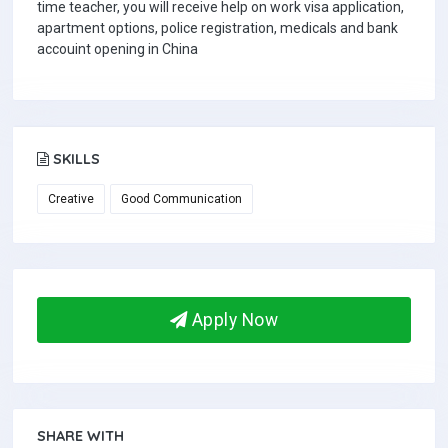
time teacher, you will receive help on work visa application,
apartment options, police registration, medicals and bank
accouint opening in China
SKILLS
Creative
Good Communication
Apply Now
SHARE WITH