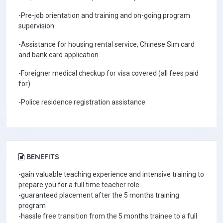
-Pre-job orientation and training and on-going program
supervision
-Assistance for housing rental service, Chinese Sim card
and bank card application.
-Foreigner medical checkup for visa covered (all fees paid
for)
-Police residence registration assistance
BENEFITS
-gain valuable teaching experience and intensive training to
prepare you for a full time teacher role
-guaranteed placement after the 5 months training
program
-hassle free transition from the 5 months trainee to a full