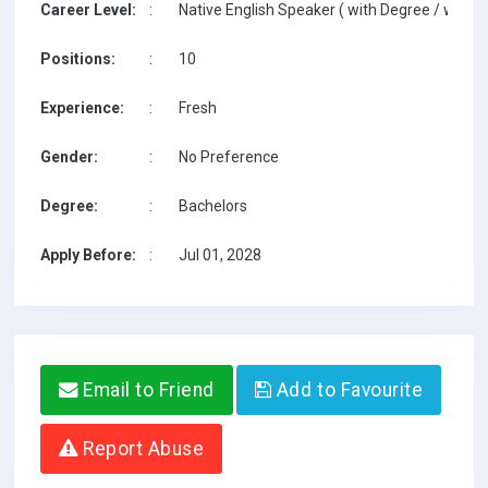
Career Level:
:
Native English Speaker ( with Degree / with T
Positions:
:
10
Experience:
:
Fresh
Gender:
:
No Preference
Degree:
:
Bachelors
Apply Before:
:
Jul 01, 2028
Email to Friend
Add to Favourite
Report Abuse