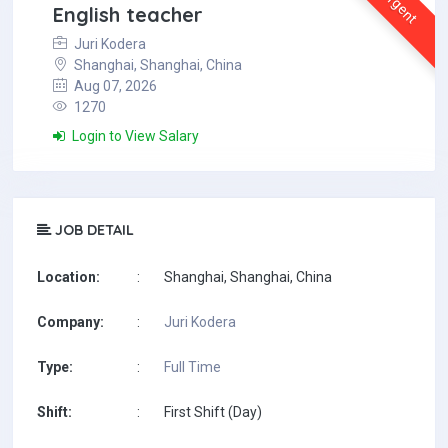
Urgent
English teacher
Juri Kodera
Shanghai, Shanghai, China
Aug 07, 2026
1270
Login to View Salary
JOB DETAIL
Location:
:
Shanghai, Shanghai, China
Company:
:
Juri Kodera
Type:
:
Full Time
Shift:
:
First Shift (Day)