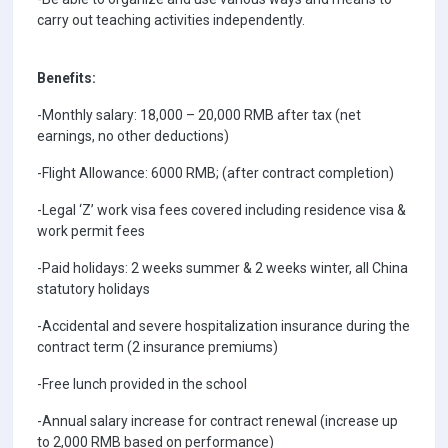
carry out teaching activities independently.
Benefits:
-Monthly salary: 18,000 – 20,000 RMB after tax (net
earnings, no other deductions)
-Flight Allowance: 6000 RMB; (after contract completion)
-Legal ‘Z’ work visa fees covered including residence visa &
work permit fees
-Paid holidays: 2 weeks summer & 2 weeks winter, all China
statutory holidays
-Accidental and severe hospitalization insurance during the
contract term (2 insurance premiums)
-Free lunch provided in the school
-Annual salary increase for contract renewal (increase up
to 2,000 RMB based on performance)