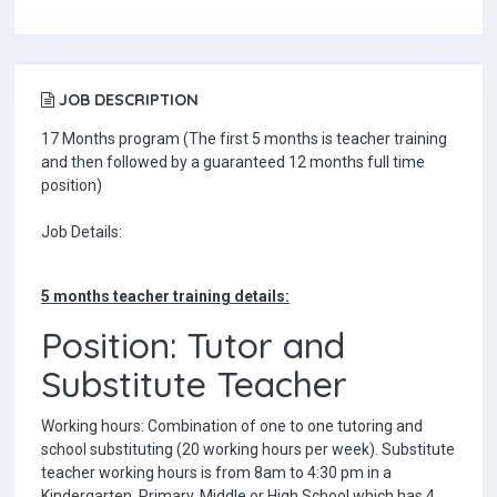
JOB DESCRIPTION
17 Months program (The first 5 months is teacher training
and then followed by a guaranteed 12 months full time
position)
Job Details:
5 months teacher training details:
Position: Tutor and
Substitute Teacher
Working hours: Combination of one to one tutoring and
school substituting (20 working hours per week). Substitute
teacher working hours is from 8am to 4:30 pm in a
Kindergarten, Primary, Middle or High School which has 4