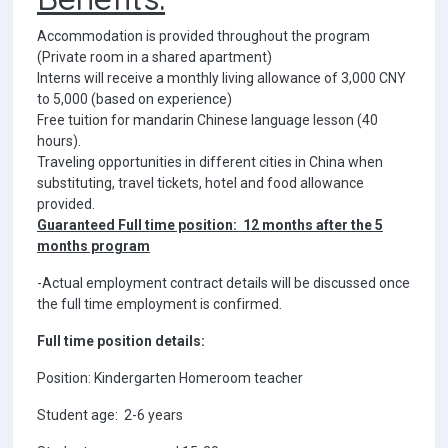
Accommodation is provided throughout the program
(Private room in a shared apartment)
Interns will receive a monthly living allowance of 3,000 CNY
to 5,000 (based on experience)
Free tuition for mandarin Chinese language lesson (40
hours).
Traveling opportunities in different cities in China when
substituting, travel tickets, hotel and food allowance
provided.
Guaranteed Full time position: 12 months after the 5
months program
-Actual employment contract details will be discussed once
the full time employment is confirmed.
Full time position details:
Position: Kindergarten Homeroom teacher
Student age: 2-6 years