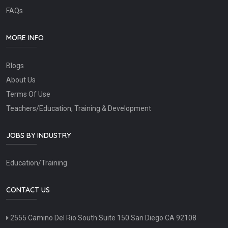
FAQs
MORE INFO
Blogs
About Us
Terms Of Use
Teachers/Education, Training & Development
JOBS BY INDUSTRY
Education/Training
CONTACT US
2555 Camino Del Rio South Suite 150 San Diego CA 92108