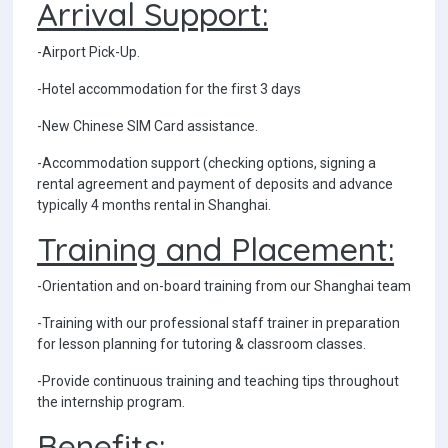
Arrival Support:
-Airport Pick-Up.
-Hotel accommodation for the first 3 days
-New Chinese SIM Card assistance.
-Accommodation support (checking options, signing a
rental agreement and payment of deposits and advance
typically 4 months rental in Shanghai.
Training and Placement:
-Orientation and on-board training from our Shanghai team
-Training with our professional staff trainer in preparation
for lesson planning for tutoring & classroom classes.
-Provide continuous training and teaching tips throughout
the internship program.
Benefits: