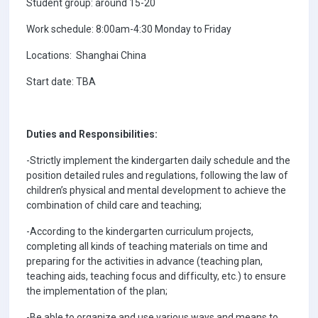
Student group: around 15-20
Work schedule: 8:00am-4:30 Monday to Friday
Locations: Shanghai China
Start date: TBA
Duties and Responsibilities:
-Strictly implement the kindergarten daily schedule and the
position detailed rules and regulations, following the law of
children’s physical and mental development to achieve the
combination of child care and teaching;
-According to the kindergarten curriculum projects,
completing all kinds of teaching materials on time and
preparing for the activities in advance (teaching plan,
teaching aids, teaching focus and difficulty, etc.) to ensure
the implementation of the plan;
-Be able to organize and use various ways and means to