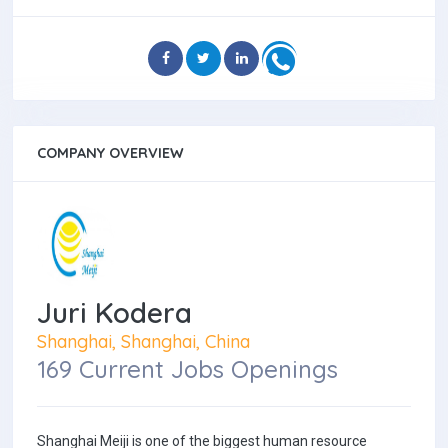
COMPANY OVERVIEW
Juri Kodera
Shanghai, Shanghai, China
169 Current Jobs Openings
Shanghai Meiji is one of the biggest human resource