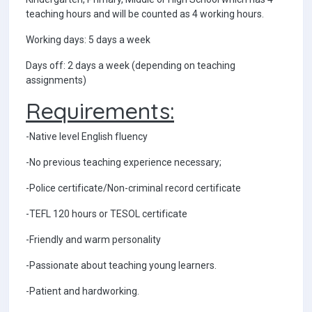
teaching hours and will be counted as 4 working hours.
Working days: 5 days a week
Days off: 2 days a week (depending on teaching
assignments)
Requirements:
-Native level English fluency
-No previous teaching experience necessary;
-Police certificate/Non-criminal record certificate
-TEFL 120 hours or TESOL certificate
-Friendly and warm personality
-Passionate about teaching young learners.
-Patient and hardworking.