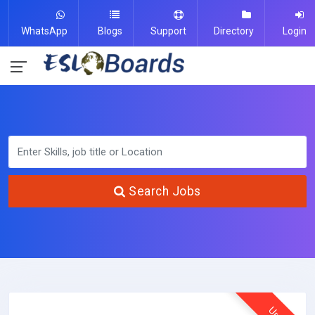
WhatsApp
Blogs
Support
Directory
Login
Search Jobs