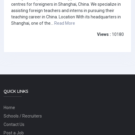
centres for foreigners in Shanghai, China. We specialize in
assisting foreign teachers and interns in pursuing their
teaching career in China. Location With its headquarters in
Shanghai, one of the...
Read More
Views :
10180
QUICK LINKS
Home
Schools / Recruiters
Contact Us
Post a Job