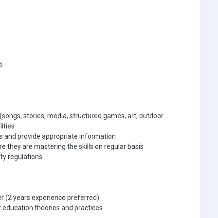
d.
 (songs, stories, media, structured games, art, outdoor
lities
s and provide appropriate information
 they are mastering the skills on regular basis
ty regulations
r (2 years experience preferred)
 education theories and practices