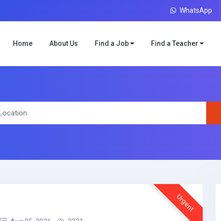
WhatsApp
Home
About Us
Find a Job
Find a Teacher
Urgent