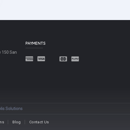
PAYMENTS
e 150 San
lis Solutions
ons
Blog
Contact Us