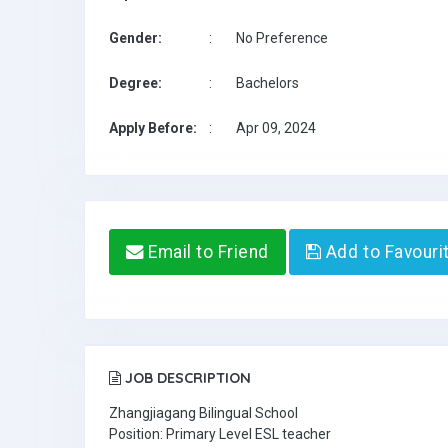
Gender:
:
No Preference
Degree:
:
Bachelors
Apply Before:
:
Apr 09, 2024
Email to Friend
Add to Favouri
JOB DESCRIPTION
Zhangjiagang Bilingual School
Position: Primary Level ESL teacher