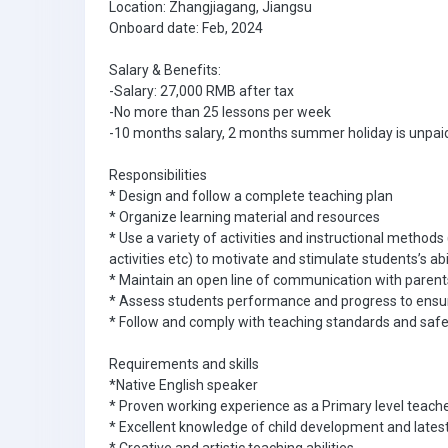
Location: Zhangjiagang, Jiangsu
Onboard date: Feb, 2024
Salary & Benefits:
-Salary: 27,000 RMB after tax
-No more than 25 lessons per week
-10 months salary, 2 months summer holiday is unpai
Responsibilities
* Design and follow a complete teaching plan
* Organize learning material and resources
* Use a variety of activities and instructional methods
activities etc) to motivate and stimulate students’s abi
* Maintain an open line of communication with parent
* Assess students performance and progress to ensure
* Follow and comply with teaching standards and safe
Requirements and skills
*Native English speaker
* Proven working experience as a Primary level teache
* Excellent knowledge of child development and latest