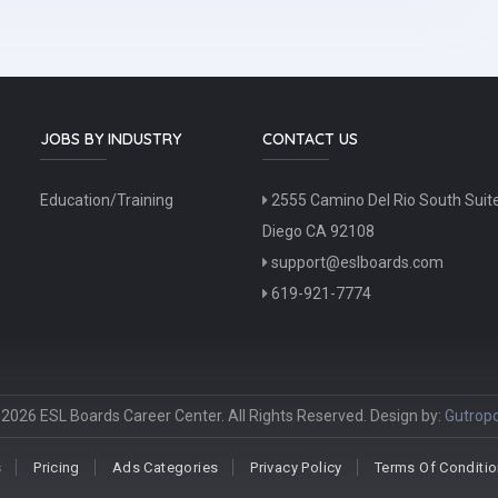
JOBS BY INDUSTRY
CONTACT US
Education/Training
2555 Camino Del Rio South Suit
Diego CA 92108
support@eslboards.com
619-921-7774
2026 ESL Boards Career Center. All Rights Reserved. Design by:
Gutropo
s
Pricing
Ads Categories
Privacy Policy
Terms Of Conditi