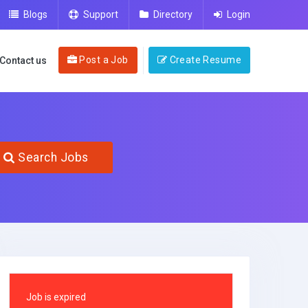
Blogs
Support
Directory
Login
Post a Job
Create Resume
Contact us
Search Jobs
Job is expired