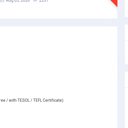
Aug 05, 2026
2231
ree / with TESOL / TEFL Certificate)