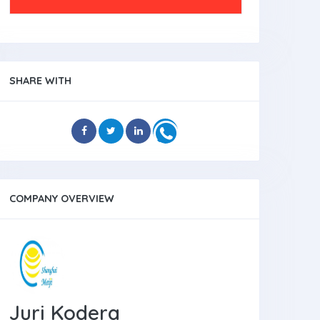
SHARE WITH
COMPANY OVERVIEW
Juri Kodera