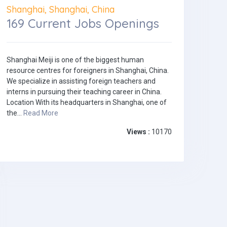
Shanghai, Shanghai, China
169 Current Jobs Openings
Shanghai Meiji is one of the biggest human
resource centres for foreigners in Shanghai, China.
We specialize in assisting foreign teachers and
interns in pursuing their teaching career in China.
Location With its headquarters in Shanghai, one of
the...
Read More
Views :
10170