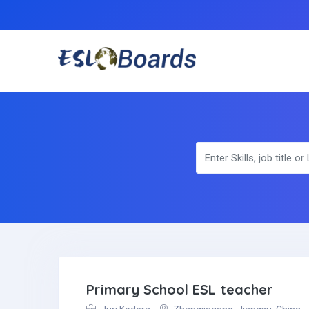
Primary School ESL teacher