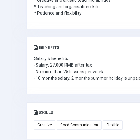
* Creative and artistic teaching abilities
* Teaching and organisation skills
* Patience and flexibility
BENEFITS
Salary & Benefits:
-Salary: 27,000 RMB after tax
-No more than 25 lessons per week
-10 months salary, 2 months summer holiday is unpai
SKILLS
Creative
Good Communication
Flexible