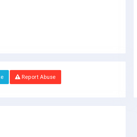
te
Report Abuse