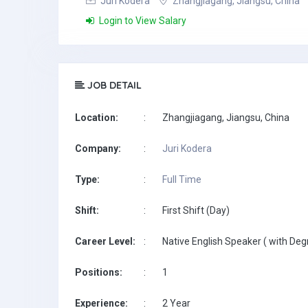
Juri Kodera
Zhangjiagang, Jiangsu, China
Login to View Salary
JOB DETAIL
Location:
:
Zhangjiagang, Jiangsu, China
Company:
:
Juri Kodera
Type:
:
Full Time
Shift:
:
First Shift (Day)
Career Level:
:
Native English Speaker ( with Deg
Positions:
:
1
Experience:
:
2 Year