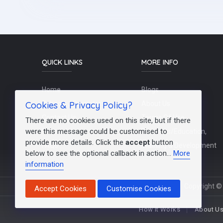
QUICK LINKS
MORE INFO
Home
Blogs
Cookies & Privacy Policy?
Schools / Recruiters
About Us
Contact Us
Terms Of Use
There are no cookies used on this site, but if there
were this message could be customised to
Post a Job
Teachers/Education,
provide more details. Click the
accept
button
FAQs
Training & Development
below to see the optional callback in action...
More
information
Copyright © 
Accept Cookies
Customise Cookies
How It Works
About U