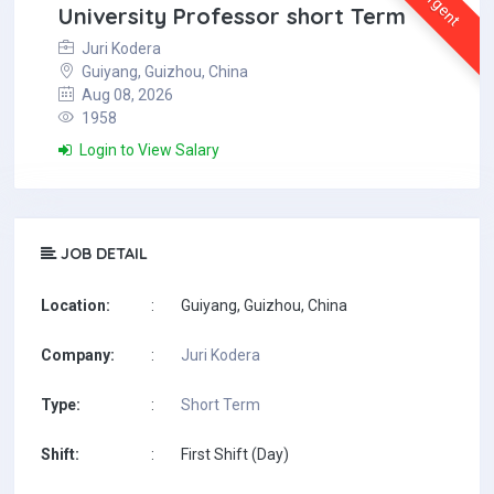
Urgent
University Professor short Term
Juri Kodera
Guiyang, Guizhou, China
Aug 08, 2026
1958
Login to View Salary
JOB DETAIL
Location:
:
Guiyang, Guizhou, China
Company:
:
Juri Kodera
Type:
:
Short Term
Shift:
:
First Shift (Day)