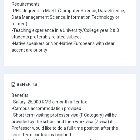
Requirements:
-PHD degree is a MUST (Computer Science, Data Science,
Data Management Science, Information Technology or
related)
-Teaching experience in a University/College year 2 & 3
students preferably related subject
-Native speakers or Non-Native Europeans with clear
accent are priority
BENEFITS
Benefits:
-Salary: 25,000 RMB a month after tax
-Campus accommodation provided
-Short term visiting professor visa (F Category) will be
provided by the school and then work visa (Z visa) if
Professor would like to do a full time position after the
short term contract is finished.