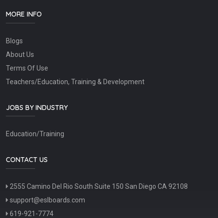
MORE INFO
Blogs
About Us
Terms Of Use
Teachers/Education, Training & Development
JOBS BY INDUSTRY
Education/Training
CONTACT US
2555 Camino Del Rio South Suite 150 San Diego CA 92108
support@eslboards.com
619-921-7774