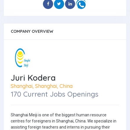
COMPANY OVERVIEW
Juri Kodera
Shanghai, Shanghai, China
170 Current Jobs Openings
Shanghai Meiji is one of the biggest human resource
centres for foreigners in Shanghai, China. We specialize in
assisting foreign teachers and interns in pursuing their