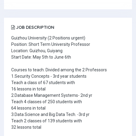
JOB DESCRIPTION
Guizhou University (2 Positions urgent)
Position: Short Term University Professor
Location: Guizhou, Guiyang
Start Date: May 5th to June 6th
Courses to teach: Divided among the 2 Professors
1.Security Concepts - 3rd year students
Teach a class of 67 students with
16 lessons in total
2.Database Management Systems- 2nd yr
Teach 4 classes of 250 students with
64 lessons in total
3.Data Science and Big Data Tech. -3rd yr
Teach 2 classes of 139 students with
32 lessons total