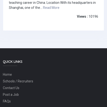
teaching career in China. Location With its headquarters in
Shanghai, one of the...
Read More
Views :
10196
QUICK LINKS
Home
Schools / Recruiters
Contact Us
Post a Job
FAQs