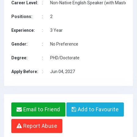
Career Level:
:
Non-Native English Speaker (with Masters on 
Positions:
:
2
Experience:
:
3 Year
Gender:
:
No Preference
Degree:
:
PHD/Doctorate
Apply Before:
:
Jun 04, 2027
Email to Friend
Add to Favourite
Report Abuse