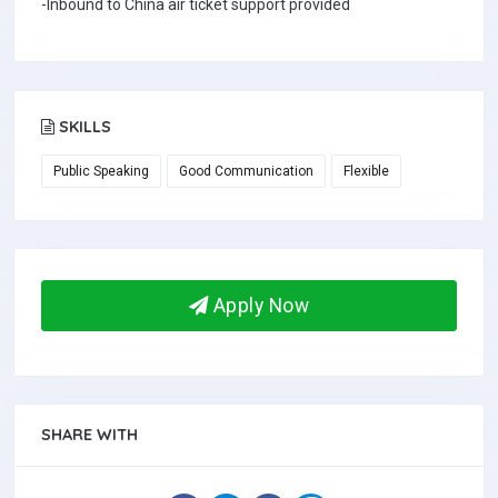
-Inbound to China air ticket support provided
SKILLS
Public Speaking
Good Communication
Flexible
Apply Now
SHARE WITH