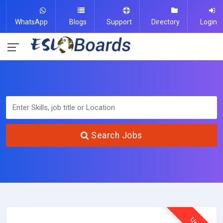
WhatsApp
Blogs
Support
Directory
Login
Search Jobs