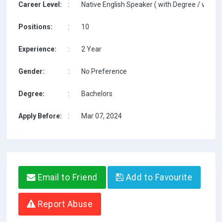
Career Level:
:
Native English Speaker ( with Degree / with T
Positions:
:
10
Experience:
:
2 Year
Gender:
:
No Preference
Degree:
:
Bachelors
Apply Before:
:
Mar 07, 2024
Email to Friend
Add to Favourite
Report Abuse