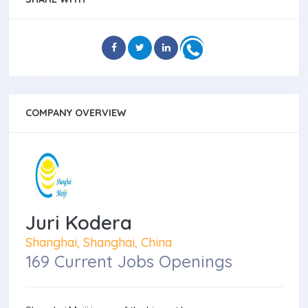
COMPANY OVERVIEW
Juri Kodera
Shanghai, Shanghai, China
169 Current Jobs Openings