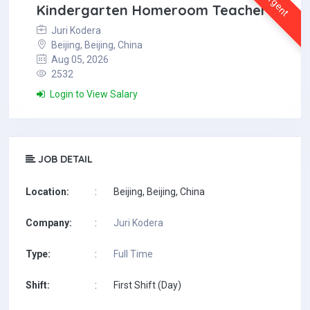
Urgent
Kindergarten Homeroom Teacher
Juri Kodera
Beijing, Beijing, China
Aug 05, 2026
2532
Login to View Salary
JOB DETAIL
Location:
:
Beijing, Beijing, China
Company:
:
Juri Kodera
Type:
:
Full Time
Shift:
:
First Shift (Day)