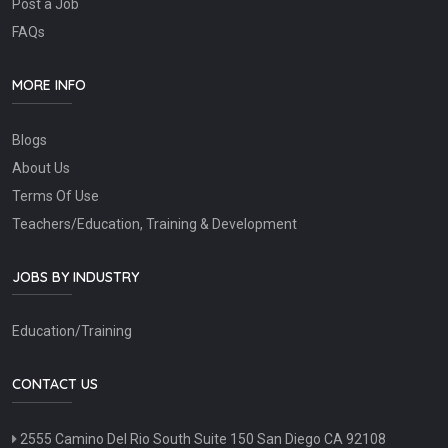
Post a Job
FAQs
MORE INFO
Blogs
About Us
Terms Of Use
Teachers/Education, Training & Development
JOBS BY INDUSTRY
Education/Training
CONTACT US
2555 Camino Del Rio South Suite 150 San Diego CA 92108