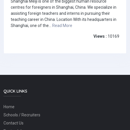
Shanghai Meiji is one of the biggest human resource
centres for foreigners in Shanghai, China. We specialize in
assisting foreign teachers and interns in pursuing their
teaching career in China. Location With its headquarters in
Shanghai, one of the...
Read More
Views :
10169
QUICK LINKS
Home
Schools / Recruiters
Contact Us