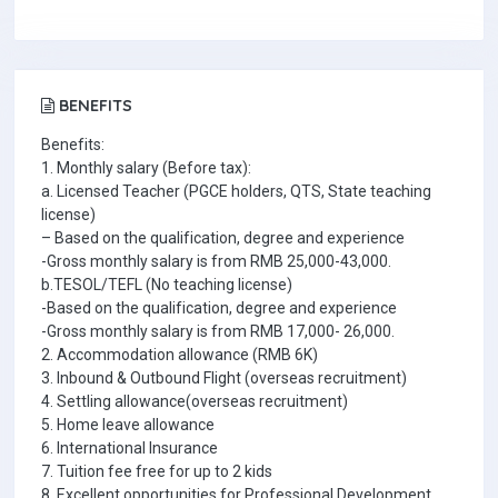
BENEFITS
Benefits:
1. Monthly salary (Before tax):
a. Licensed Teacher (PGCE holders, QTS, State teaching
license)
– Based on the qualification, degree and experience
-Gross monthly salary is from RMB 25,000-43,000.
b.TESOL/TEFL (No teaching license)
-Based on the qualification, degree and experience
-Gross monthly salary is from RMB 17,000- 26,000.
2. Accommodation allowance (RMB 6K)
3. Inbound & Outbound Flight (overseas recruitment)
4. Settling allowance(overseas recruitment)
5. Home leave allowance
6. International Insurance
7. Tuition fee free for up to 2 kids
8. Excellent opportunities for Professional Development