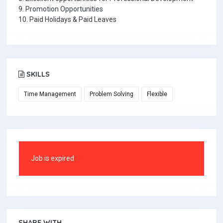
9. Promotion Opportunities
10. Paid Holidays & Paid Leaves
SKILLS
Time Management
Problem Solving
Flexible
Job is expired
SHARE WITH