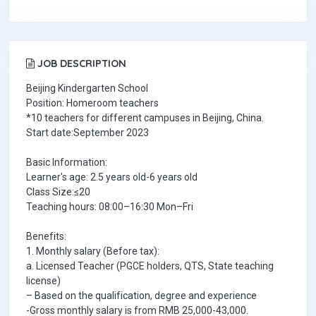
JOB DESCRIPTION
Beijing Kindergarten School
Position: Homeroom teachers
*10 teachers for different campuses in Beijing, China.
Start date:September 2023
Basic Information:
Learner's age: 2.5 years old-6 years old
Class Size:≤20
Teaching hours: 08:00–16:30 Mon–Fri
Benefits:
1. Monthly salary (Before tax):
a. Licensed Teacher (PGCE holders, QTS, State teaching
license)
– Based on the qualification, degree and experience
-Gross monthly salary is from RMB 25,000-43,000.