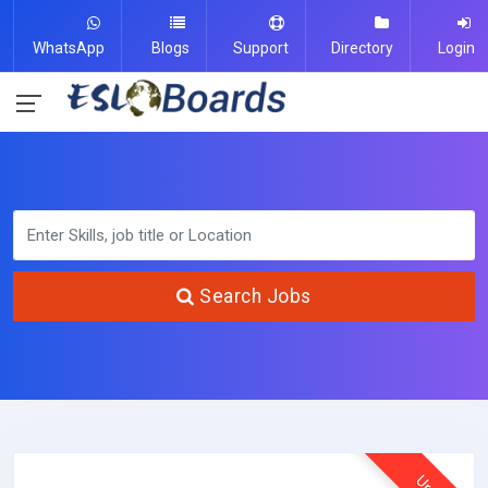
WhatsApp
Blogs
Support
Directory
Login
Search Jobs