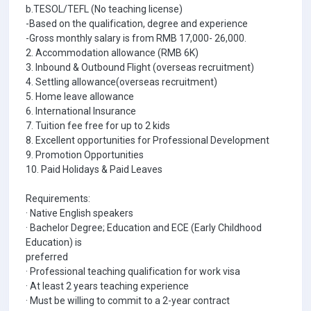
b.TESOL/TEFL (No teaching license)
-Based on the qualification, degree and experience
-Gross monthly salary is from RMB 17,000- 26,000.
2. Accommodation allowance (RMB 6K)
3. Inbound & Outbound Flight (overseas recruitment)
4. Settling allowance(overseas recruitment)
5. Home leave allowance
6. International Insurance
7. Tuition fee free for up to 2 kids
8. Excellent opportunities for Professional Development
9. Promotion Opportunities
10. Paid Holidays & Paid Leaves
Requirements:
· Native English speakers
· Bachelor Degree; Education and ECE (Early Childhood
Education) is
preferred
· Professional teaching qualification for work visa
· At least 2 years teaching experience
· Must be willing to commit to a 2-year contract