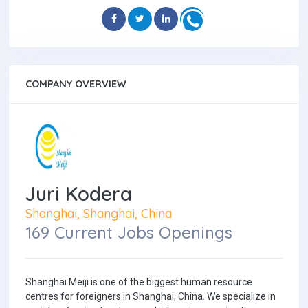
COMPANY OVERVIEW
Juri Kodera
Shanghai, Shanghai, China
169 Current Jobs Openings
Shanghai Meiji is one of the biggest human resource
centres for foreigners in Shanghai, China. We specialize in