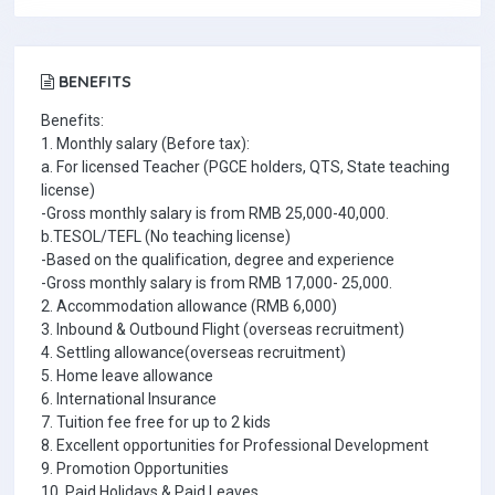
BENEFITS
Benefits:
1. Monthly salary (Before tax):
a. For licensed Teacher (PGCE holders, QTS, State teaching
license)
-Gross monthly salary is from RMB 25,000-40,000.
b.TESOL/TEFL (No teaching license)
-Based on the qualification, degree and experience
-Gross monthly salary is from RMB 17,000- 25,000.
2. Accommodation allowance (RMB 6,000)
3. Inbound & Outbound Flight (overseas recruitment)
4. Settling allowance(overseas recruitment)
5. Home leave allowance
6. International Insurance
7. Tuition fee free for up to 2 kids
8. Excellent opportunities for Professional Development
9. Promotion Opportunities
10. Paid Holidays & Paid Leaves