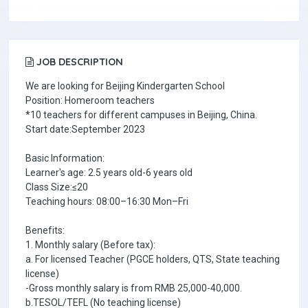
JOB DESCRIPTION
We are looking for Beijing Kindergarten School
Position: Homeroom teachers
*10 teachers for different campuses in Beijing, China.
Start date:September 2023
Basic Information:
Learner's age: 2.5 years old-6 years old
Class Size:≤20
Teaching hours: 08:00–16:30 Mon–Fri
Benefits:
1. Monthly salary (Before tax):
a. For licensed Teacher (PGCE holders, QTS, State teaching
license)
-Gross monthly salary is from RMB 25,000-40,000.
b.TESOL/TEFL (No teaching license)