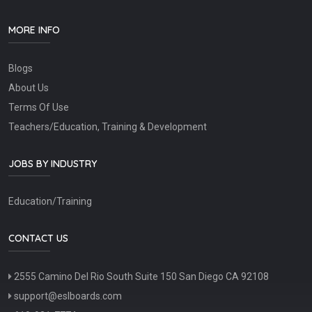
MORE INFO
Blogs
About Us
Terms Of Use
Teachers/Education, Training & Development
JOBS BY INDUSTRY
Education/Training
CONTACT US
2555 Camino Del Rio South Suite 150 San Diego CA 92108
support@eslboards.com