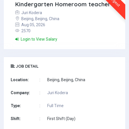
Urgent
Kindergarten Homeroom teacher
Juri Kodera
Beijing, Beijing, China
Aug 05, 2026
2570
Login to View Salary
JOB DETAIL
Location:
:
Beijing, Beijing, China
Company:
:
Juri Kodera
Type:
:
Full Time
Shift:
:
First Shift (Day)