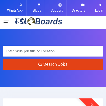
WhatsApp
Blogs
Support
Directory
Login
Search Jobs