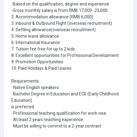
-Based on the qualification, degree and experience
-Gross monthly salary is from RMB 17,000- 25,000.
2. Accommodation allowance (RMB 6,000)
3. Inbound & Outbound Flight (overseas recruitment)
4. Settling allowance(overseas recruitment)
5. Home leave allowance
6. International Insurance
7. Tuition fee free for up to 2 kids
8. Excellent opportunities for Professional Development
9. Promotion Opportunities
10. Paid Holidays & Paid Leaves
Requirements:
· Native English speakers
· Bachelor Degree in Education and ECE (Early Childhood
Education)
is preferred
· Professional teaching qualification for work visa
· At least 2 years teaching experience
· Must be willing to commit to a 2-year contract