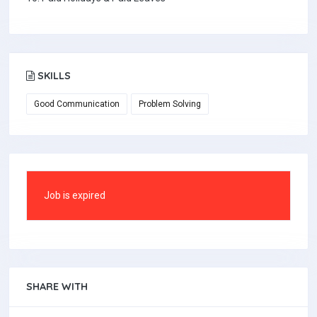
SKILLS
Good Communication
Problem Solving
Job is expired
SHARE WITH