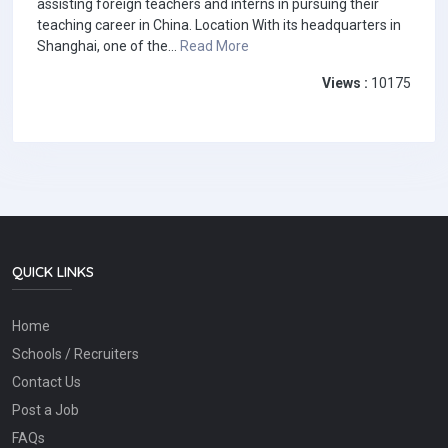
assisting foreign teachers and interns in pursuing their
teaching career in China. Location With its headquarters in
Shanghai, one of the...
Read More
Views :
10175
QUICK LINKS
Home
Schools / Recruiters
Contact Us
Post a Job
FAQs