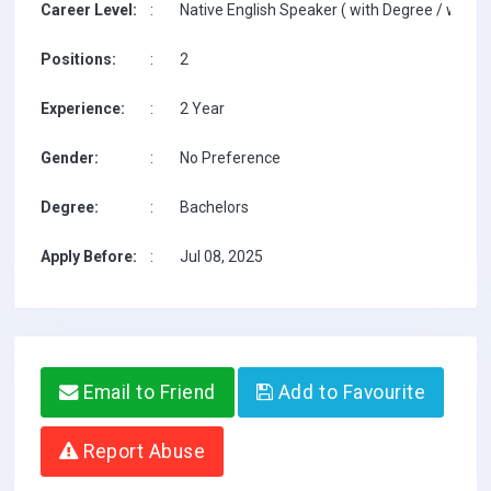
Career Level:
:
Native English Speaker ( with Degree / with T
Positions:
:
2
Experience:
:
2 Year
Gender:
:
No Preference
Degree:
:
Bachelors
Apply Before:
:
Jul 08, 2025
Email to Friend
Add to Favourite
Report Abuse