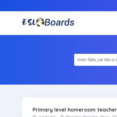
Primary level homeroom teache