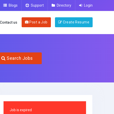
Blogs
Support
Directory
Login
Post a Job
Create Resume
Contact us
Search Jobs
Job is expired