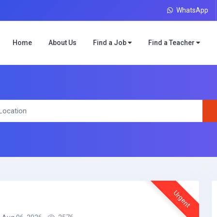
WhatsApp
Home
About Us
Find a Job
Find a Teacher
Urgent
r