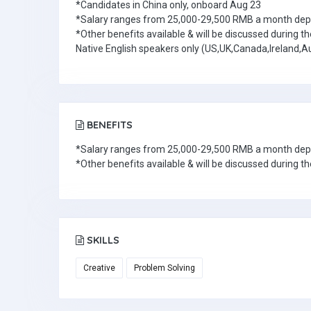
*Candidates in China only, onboard Aug 23
*Salary ranges from 25,000-29,500 RMB a month depen
*Other benefits available & will be discussed during th
Native English speakers only (US,UK,Canada,Ireland,Au
BENEFITS
*Salary ranges from 25,000-29,500 RMB a month depen
*Other benefits available & will be discussed during th
SKILLS
Creative
Problem Solving