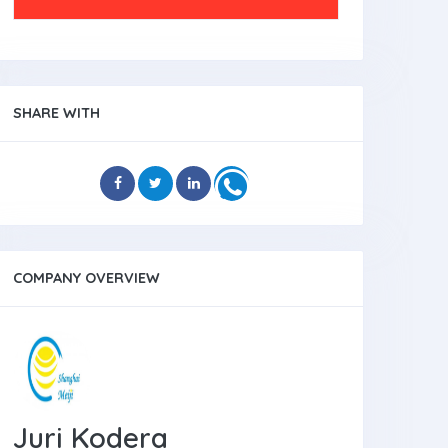
SHARE WITH
COMPANY OVERVIEW
Juri Kodera