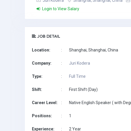
Juri Kodera
Shanghai, Shanghai, China
Login to View Salary
JOB DETAIL
Location:
:
Shanghai, Shanghai, China
Company:
:
Juri Kodera
Type:
:
Full Time
Shift:
:
First Shift (Day)
Career Level:
:
Native English Speaker ( with Deg
Positions:
:
1
Experience:
:
2 Year