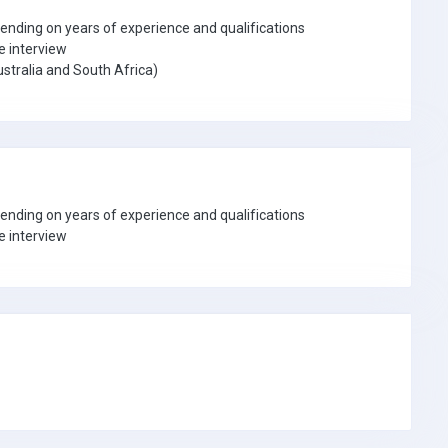
ding on years of experience and qualifications
e interview
stralia and South Africa)
ding on years of experience and qualifications
e interview