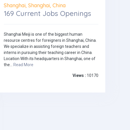
Shanghai, Shanghai, China
169 Current Jobs Openings
Shanghai Meiji is one of the biggest human
resource centres for foreigners in Shanghai, China.
We specialize in assisting foreign teachers and
interns in pursuing their teaching career in China.
Location With its headquarters in Shanghai, one of
the...
Read More
Views :
10170