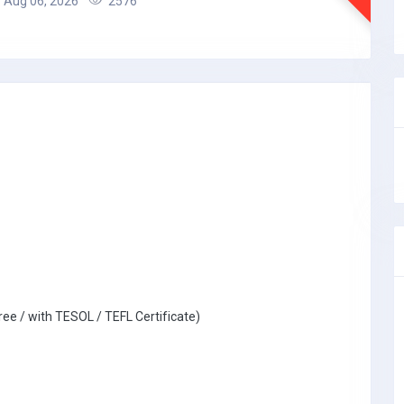
Aug 06, 2026
2576
ree / with TESOL / TEFL Certificate)