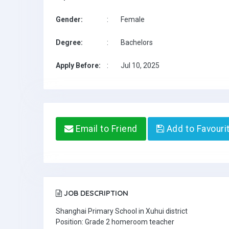
Gender:
:
Female
Degree:
:
Bachelors
Apply Before:
:
Jul 10, 2025
Email to Friend
Add to Favouri
JOB DESCRIPTION
Shanghai Primary School in Xuhui district
Position: Grade 2 homeroom teacher