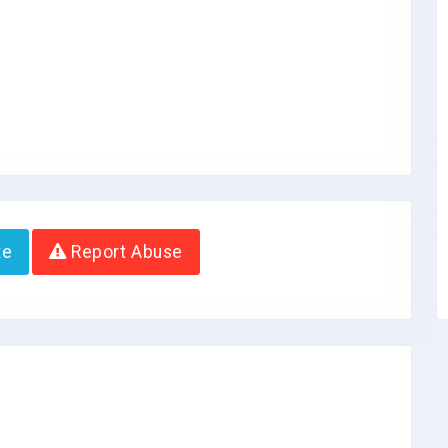
te
Report Abuse