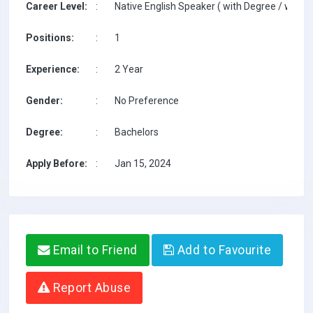
Career Level:
:
Native English Speaker ( with Degree / with T
Positions:
:
1
Experience:
:
2 Year
Gender:
:
No Preference
Degree:
:
Bachelors
Apply Before:
:
Jan 15, 2024
Email to Friend
Add to Favourite
Report Abuse