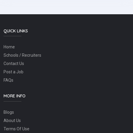
QUICK LINKS
Home
Schools / Recruiters
Contact Us
Post a Job
FAQs
MORE INFO
Blogs
About Us
Terms Of Use