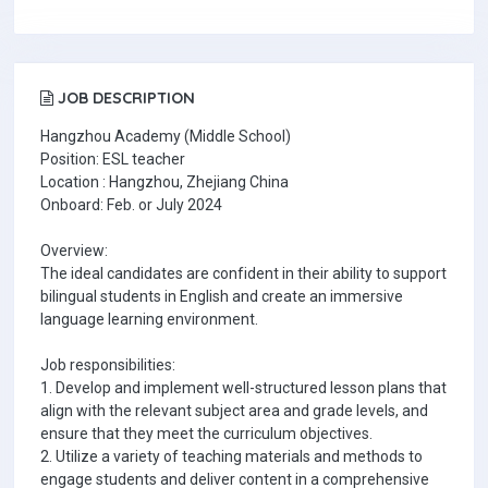
JOB DESCRIPTION
Hangzhou Academy (Middle School)
Position: ESL teacher
Location : Hangzhou, Zhejiang China
Onboard: Feb. or July 2024
Overview:
The ideal candidates are confident in their ability to support
bilingual students in English and create an immersive
language learning environment.
Job responsibilities:
1. Develop and implement well-structured lesson plans that
align with the relevant subject area and grade levels, and
ensure that they meet the curriculum objectives.
2. Utilize a variety of teaching materials and methods to
engage students and deliver content in a comprehensive