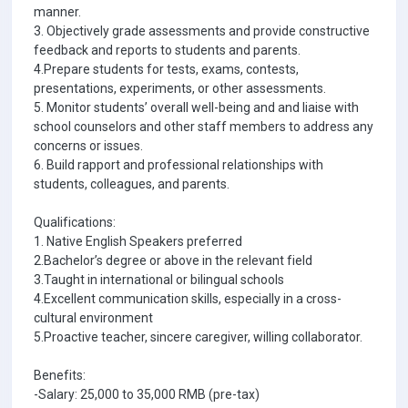
manner.
3. Objectively grade assessments and provide constructive
feedback and reports to students and parents.
4.Prepare students for tests, exams, contests,
presentations, experiments, or other assessments.
5. Monitor students’ overall well-being and and liaise with
school counselors and other staff members to address any
concerns or issues.
6. Build rapport and professional relationships with
students, colleagues, and parents.
Qualifications:
1. Native English Speakers preferred
2.Bachelor’s degree or above in the relevant field
3.Taught in international or bilingual schools
4.Excellent communication skills, especially in a cross-
cultural environment
5.Proactive teacher, sincere caregiver, willing collaborator.
Benefits:
-Salary: 25,000 to 35,000 RMB (pre-tax)