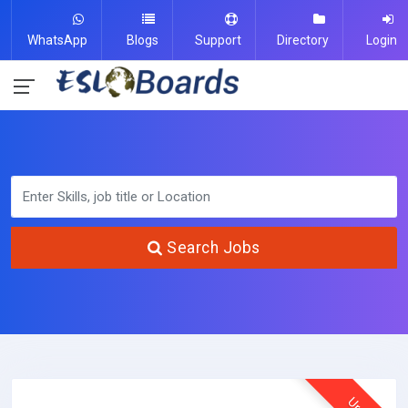
WhatsApp
Blogs
Support
Directory
Login
Search Jobs