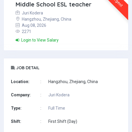
Urgent
Middle School ESL teacher
Juri Kodera
Hangzhou, Zhejiang, China
Aug 08, 2026
2271
Login to View Salary
JOB DETAIL
Location:
:
Hangzhou, Zhejiang, China
Company:
:
Juri Kodera
Type:
:
Full Time
Shift:
:
First Shift (Day)