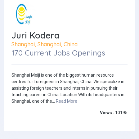
Juri Kodera
Shanghai, Shanghai, China
170 Current Jobs Openings
Shanghai Meiji is one of the biggest human resource
centres for foreigners in Shanghai, China. We specialize in
assisting foreign teachers and interns in pursuing their
teaching career in China. Location With its headquarters in
Shanghai, one of the...
Read More
Views :
10195