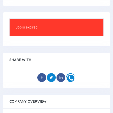
Job is expired
SHARE WITH
COMPANY OVERVIEW