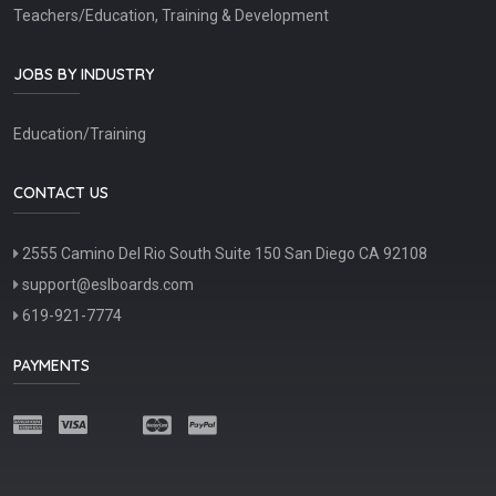
Teachers/Education, Training & Development
JOBS BY INDUSTRY
Education/Training
CONTACT US
2555 Camino Del Rio South Suite 150 San Diego CA 92108
support@eslboards.com
619-921-7774
PAYMENTS