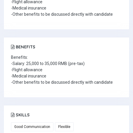
-Flight allowance
-Medical insurance
-Other benefits to be discussed directly with candidate
BENEFITS
Benefits:
-Salary: 25,000 to 35,000 RMB (pre-tax)
-Flight allowance
-Medical insurance
-Other benefits to be discussed directly with candidate
SKILLS
Good Communication
Flexible