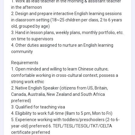
1. Work as lead teacher in the morning & assistant teacher
in the afternoon
2. Design and prepare interactive English learning sessions
in classroom setting (18~25 children per class, 2 to 6 years
old, grouped by age)
3. Hand in lesson plans, weekly plans, monthly portfolio, etc.
on time to supervisors
4. Other duties assigned to nurture an English learning
community
Requirements
1. Open minded and willing to learn Chinese culture;
comfortable working in cross-cultural context; possess a
strong work ethic
2. Native English Speaker (citizens from US, Britain,
Canada, Australia, New Zealand and South Africa
preferred)
3. Qualified for teaching visa
4. Eligibility to work full-time (8am to 5 pm, Mon to Fri)
5. Experience working with toddlers/preschoolers (2-to 6-
year-old) preferred 6. TEFL/TESL/TESOL/TKT/CELTA
certificate preferred