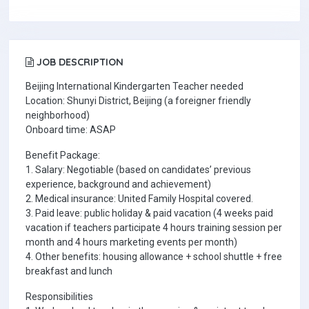
JOB DESCRIPTION
Beijing International Kindergarten Teacher needed
Location: Shunyi District, Beijing (a foreigner friendly
neighborhood)
Onboard time: ASAP
Benefit Package:
1. Salary: Negotiable (based on candidates’ previous
experience, background and achievement)
2. Medical insurance: United Family Hospital covered.
3. Paid leave: public holiday & paid vacation (4 weeks paid
vacation if teachers participate 4 hours training session per
month and 4 hours marketing events per month)
4. Other benefits: housing allowance + school shuttle + free
breakfast and lunch
Responsibilities