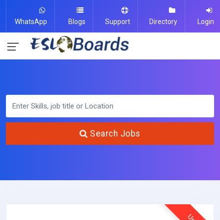
WhatsApp
Blogs
Support
Directory
Login
Search Jobs