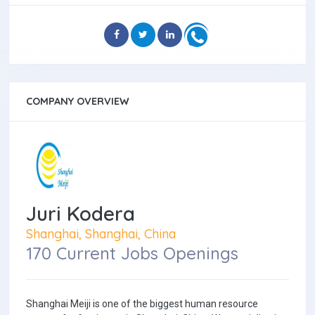
COMPANY OVERVIEW
Juri Kodera
Shanghai, Shanghai, China
170 Current Jobs Openings
Shanghai Meiji is one of the biggest human resource