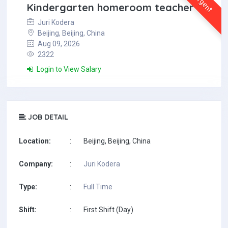
Urgent
Kindergarten homeroom teacher
Juri Kodera
Beijing, Beijing, China
Aug 09, 2026
2322
Login to View Salary
JOB DETAIL
Location:
:
Beijing, Beijing, China
Company:
:
Juri Kodera
Type:
:
Full Time
Shift:
:
First Shift (Day)