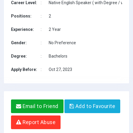
Career Level:
:
Native English Speaker ( with Degree / with T
Positions:
:
2
Experience:
:
2 Year
Gender:
:
No Preference
Degree:
:
Bachelors
Apply Before:
:
Oct 27, 2023
Email to Friend
Add to Favourite
Report Abuse