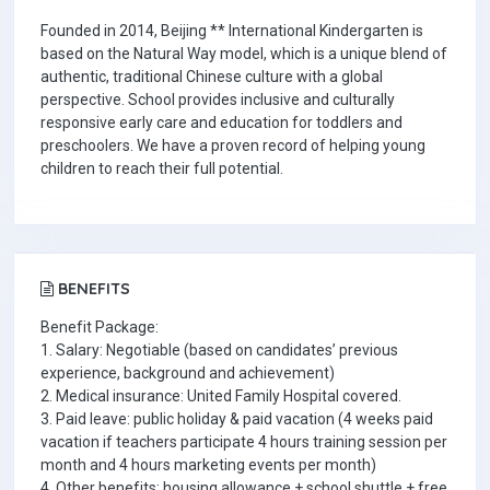
Founded in 2014, Beijing ** International Kindergarten is
based on the Natural Way model, which is a unique blend of
authentic, traditional Chinese culture with a global
perspective. School provides inclusive and culturally
responsive early care and education for toddlers and
preschoolers. We have a proven record of helping young
children to reach their full potential.
BENEFITS
Benefit Package:
1. Salary: Negotiable (based on candidates’ previous
experience, background and achievement)
2. Medical insurance: United Family Hospital covered.
3. Paid leave: public holiday & paid vacation (4 weeks paid
vacation if teachers participate 4 hours training session per
month and 4 hours marketing events per month)
4. Other benefits: housing allowance + school shuttle + free