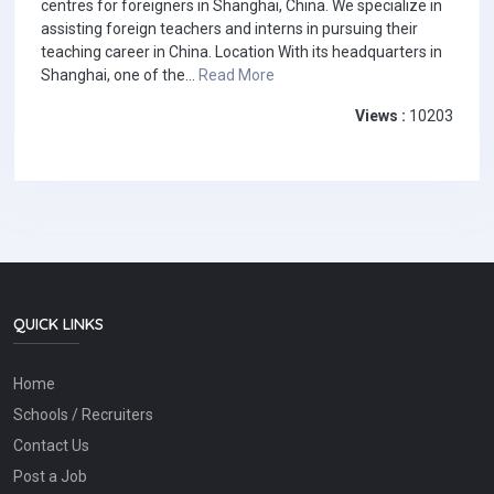
centres for foreigners in Shanghai, China. We specialize in
assisting foreign teachers and interns in pursuing their
teaching career in China. Location With its headquarters in
Shanghai, one of the...
Read More
Views :
10203
QUICK LINKS
Home
Schools / Recruiters
Contact Us
Post a Job