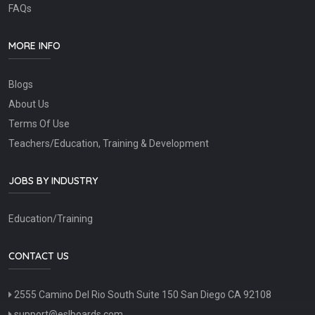
FAQs
MORE INFO
Blogs
About Us
Terms Of Use
Teachers/Education, Training & Development
JOBS BY INDUSTRY
Education/Training
CONTACT US
2555 Camino Del Rio South Suite 150 San Diego CA 92108
support@eslboards.com