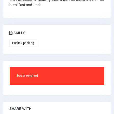
breakfast and lunch
SKILLS
Public Speaking
Job is expired
SHARE WITH