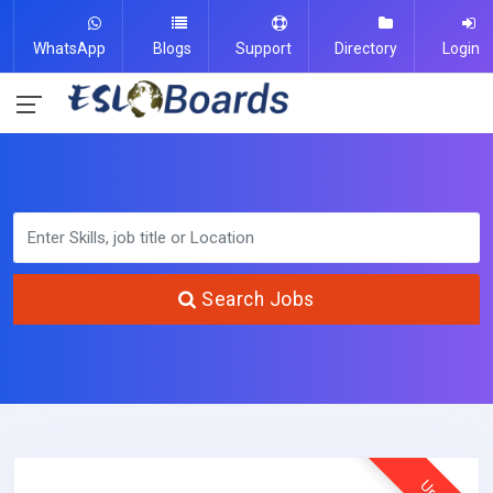
WhatsApp
Blogs
Support
Directory
Login
Search Jobs