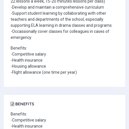
22 lessons a week, 15-20 minutes lessons per class)
-Develop and maintain a comprehensive curriculum
-Support student learning by collaborating with other
teachers and departments of the school, especially
supporting ELA learning in drama classes and programs.
-Occassionally cover classes for colleagues in cases of
emergency
Benefits:
-Competitive salary
-Health insurance
-Housing allowance
-Flight allowance (one time per year)
BENEFITS
Benefits:
-Competitive salary
-Health insurance