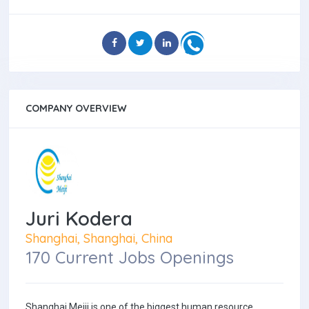
COMPANY OVERVIEW
Juri Kodera
Shanghai, Shanghai, China
170 Current Jobs Openings
Shanghai Meiji is one of the biggest human resource