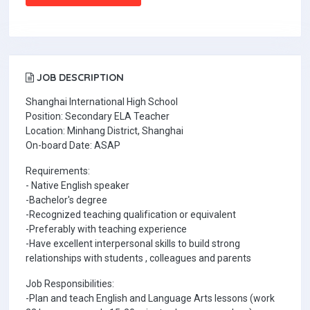
JOB DESCRIPTION
Shanghai International High School
Position: Secondary ELA Teacher
Location: Minhang District, Shanghai
On-board Date: ASAP
Requirements:
- Native English speaker
-Bachelor's degree
-Recognized teaching qualification or equivalent
-Preferably with teaching experience
-Have excellent interpersonal skills to build strong
relationships with students , colleagues and parents
Job Responsibilities:
-Plan and teach English and Language Arts lessons (work