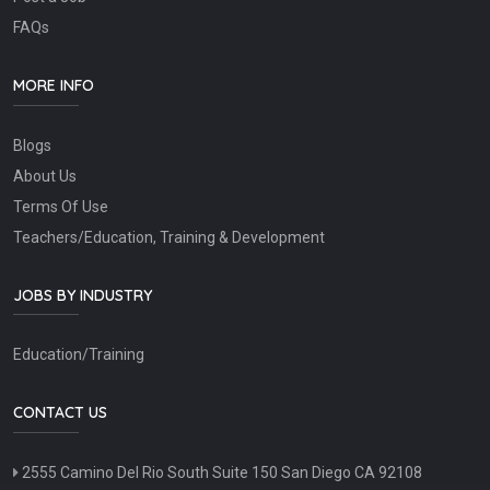
FAQs
MORE INFO
Blogs
About Us
Terms Of Use
Teachers/Education, Training & Development
JOBS BY INDUSTRY
Education/Training
CONTACT US
2555 Camino Del Rio South Suite 150 San Diego CA 92108