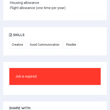
-Housing allowance
-Flight allowance (one time per year)
SKILLS
Creative
Good Communication
Flexible
Job is expired
SHARE WITH