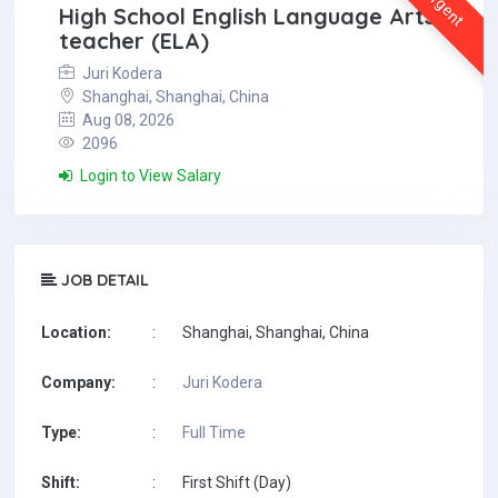
Urgent
High School English Language Arts
teacher (ELA)
Juri Kodera
Shanghai, Shanghai, China
Aug 08, 2026
2096
Login to View Salary
JOB DETAIL
Location:
:
Shanghai, Shanghai, China
Company:
:
Juri Kodera
Type:
:
Full Time
Shift:
:
First Shift (Day)