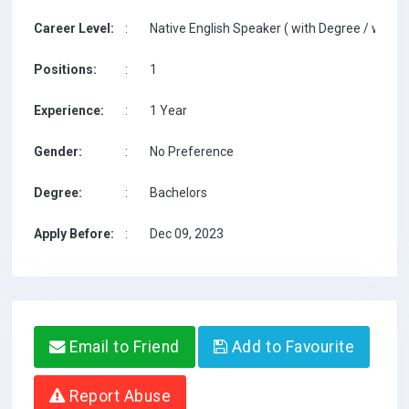
Career Level:
:
Native English Speaker ( with Degree / with T
Positions:
:
1
Experience:
:
1 Year
Gender:
:
No Preference
Degree:
:
Bachelors
Apply Before:
:
Dec 09, 2023
Email to Friend
Add to Favourite
Report Abuse