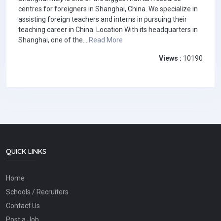
centres for foreigners in Shanghai, China. We specialize in
assisting foreign teachers and interns in pursuing their
teaching career in China. Location With its headquarters in
Shanghai, one of the...
Read More
Views :
10190
QUICK LINKS
Home
Schools / Recruiters
Contact Us
Post a Job