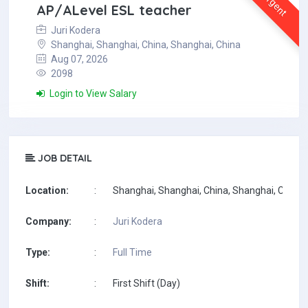
Urgent
AP/ALevel ESL teacher
Juri Kodera
Shanghai, Shanghai, China, Shanghai, China
Aug 07, 2026
2098
Login to View Salary
JOB DETAIL
Location:
:
Shanghai, Shanghai, China, Shanghai, China
Company:
:
Juri Kodera
Type:
:
Full Time
Shift:
:
First Shift (Day)