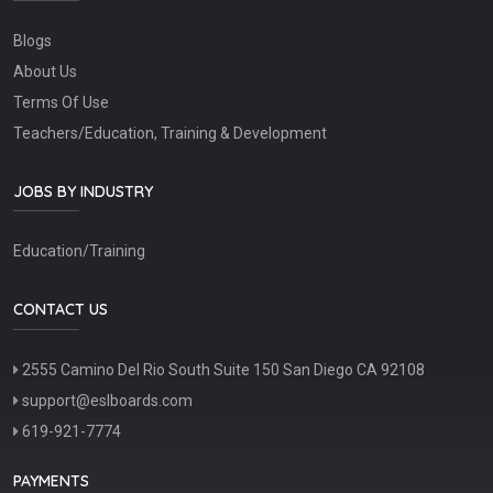
Blogs
About Us
Terms Of Use
Teachers/Education, Training & Development
JOBS BY INDUSTRY
Education/Training
CONTACT US
2555 Camino Del Rio South Suite 150 San Diego CA 92108
support@eslboards.com
619-921-7774
PAYMENTS