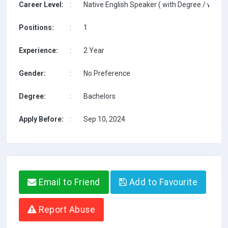
Career Level:
:
Native English Speaker ( with Degree / with T
Positions:
:
1
Experience:
:
2 Year
Gender:
:
No Preference
Degree:
:
Bachelors
Apply Before:
:
Sep 10, 2024
Email to Friend
Add to Favourite
Report Abuse