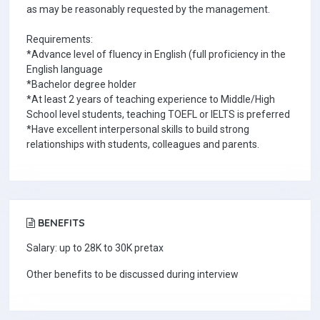
as may be reasonably requested by the management.
Requirements:
*Advance level of fluency in English (full proficiency in the
English language
*Bachelor degree holder
*At least 2 years of teaching experience to Middle/High
School level students, teaching TOEFL or IELTS is preferred
*Have excellent interpersonal skills to build strong
relationships with students, colleagues and parents.
BENEFITS
Salary: up to 28K to 30K pretax
Other benefits to be discussed during interview