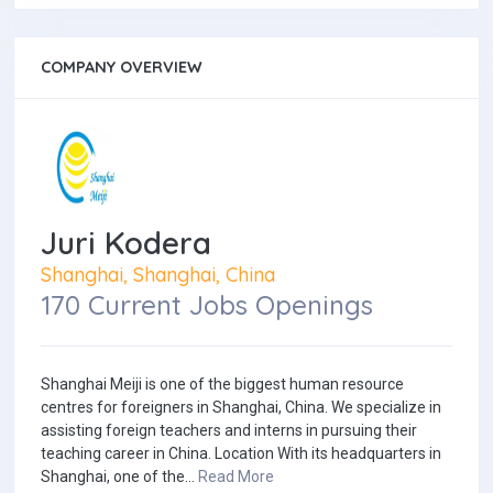
COMPANY OVERVIEW
Juri Kodera
Shanghai, Shanghai, China
170 Current Jobs Openings
Shanghai Meiji is one of the biggest human resource
centres for foreigners in Shanghai, China. We specialize in
assisting foreign teachers and interns in pursuing their
teaching career in China. Location With its headquarters in
Shanghai, one of the...
Read More