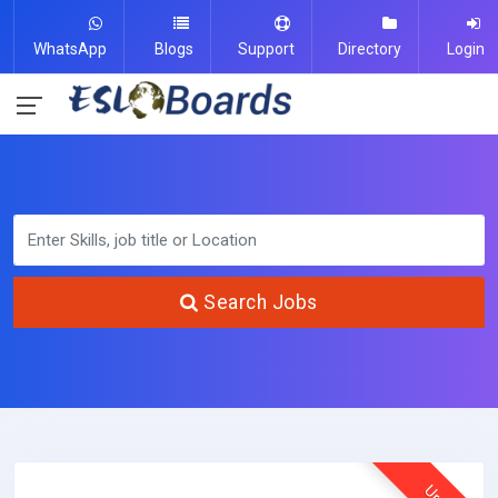
WhatsApp
Blogs
Support
Directory
Login
Search Jobs