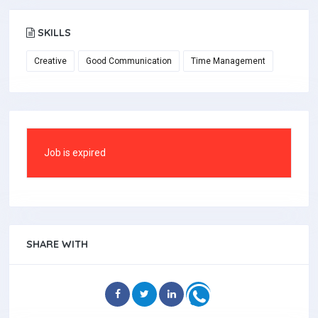
SKILLS
Creative
Good Communication
Time Management
Job is expired
SHARE WITH