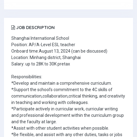
JOB DESCRIPTION
Shanghai International School
Position: AP/A-Level ESL teacher
Onboard time:August 13, 2024 (can be discussed)
Location: Minhang district, Shanghai
Salary: up to 28K to 30K pretax
Responsibilities:
*Develop and maintain a comprehensive curriculum.
*Support the school’s commitment to the 4C skills of
communication,collaboration,critical thinking, and creativity
in teaching and working with colleagues.
*Participate actively in curricular work, curricular writing
and professional development within the curriculum group
and the faculty at large.
*Assist with other student activities when possible.
*Be flexible, and assist with any other duties, tasks or jobs