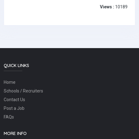
Views :
10189
QUICK LINKS
Home
Schools / Recruiters
Contact Us
Post a Job
FAQs
MORE INFO