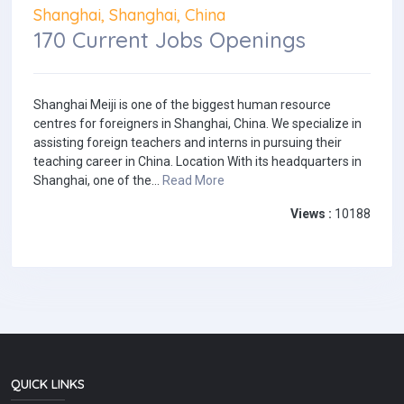
Shanghai, Shanghai, China
170 Current Jobs Openings
Shanghai Meiji is one of the biggest human resource
centres for foreigners in Shanghai, China. We specialize in
assisting foreign teachers and interns in pursuing their
teaching career in China. Location With its headquarters in
Shanghai, one of the...
Read More
Views :
10188
QUICK LINKS