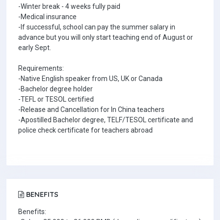
-Winter break - 4 weeks fully paid
-Medical insurance
-If successful, school can pay the summer salary in
advance but you will only start teaching end of August or
early Sept.
Requirements:
-Native English speaker from US, UK or Canada
-Bachelor degree holder
-TEFL or TESOL certified
-Release and Cancellation for In China teachers
-Apostilled Bachelor degree, TELF/TESOL certificate and
police check certificate for teachers abroad
BENEFITS
Benefits: