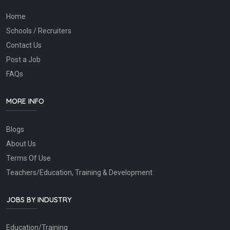
Home
Schools / Recruiters
Contact Us
Post a Job
FAQs
MORE INFO
Blogs
About Us
Terms Of Use
Teachers/Education, Training & Development
JOBS BY INDUSTRY
Education/Training