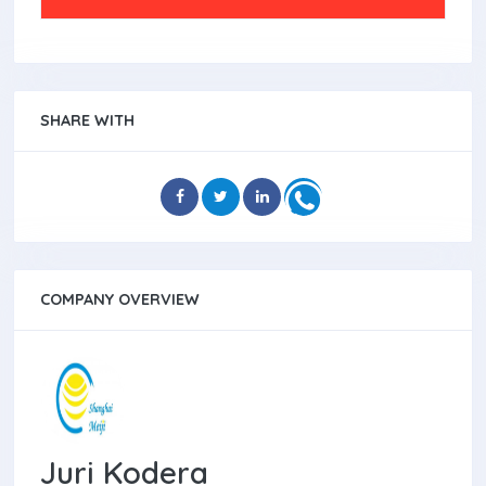
SHARE WITH
COMPANY OVERVIEW
Juri Kodera