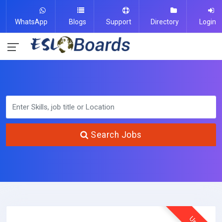
WhatsApp
Blogs
Support
Directory
Login
Search Jobs