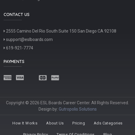
CONTACT US
2555 Camino Del Rio South Suite 150 San Diego CA 92108
support@eslboards.com
619-921-7774
PAYMENTS
Copyright © 2026 ESL Boards Career Center. All Rights Reserved.
Design by:
Gutropolis Solutions
How It Works
About Us
Pricing
Ads Categories
Privacy Policy
Terms Of Conditions
Blog