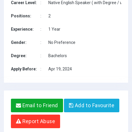
Career Level:
:
Native English Speaker ( with Degree / with T
Positions:
:
2
Experience:
:
1 Year
Gender:
:
No Preference
Degree:
:
Bachelors
Apply Before:
:
Apr 19, 2024
Email to Friend
Add to Favourite
Report Abuse