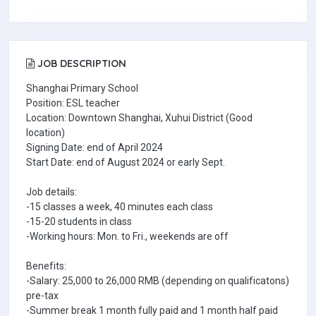
JOB DESCRIPTION
Shanghai Primary School
Position: ESL teacher
Location: Downtown Shanghai, Xuhui District (Good
location)
Signing Date: end of April 2024
Start Date: end of August 2024 or early Sept.
Job details:
-15 classes a week, 40 minutes each class
-15-20 students in class
-Working hours: Mon. to Fri., weekends are off
Benefits:
-Salary: 25,000 to 26,000 RMB (depending on qualificatons)
pre-tax
-Summer break 1 month fully paid and 1 month half paid