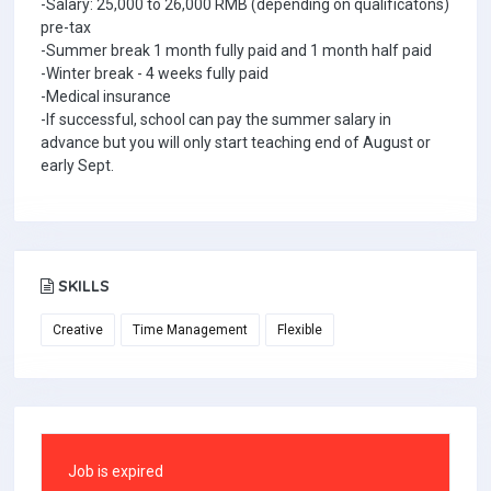
-Salary: 25,000 to 26,000 RMB (depending on qualificatons)
pre-tax
-Summer break 1 month fully paid and 1 month half paid
-Winter break - 4 weeks fully paid
-Medical insurance
-If successful, school can pay the summer salary in
advance but you will only start teaching end of August or
early Sept.
SKILLS
Creative
Time Management
Flexible
Job is expired