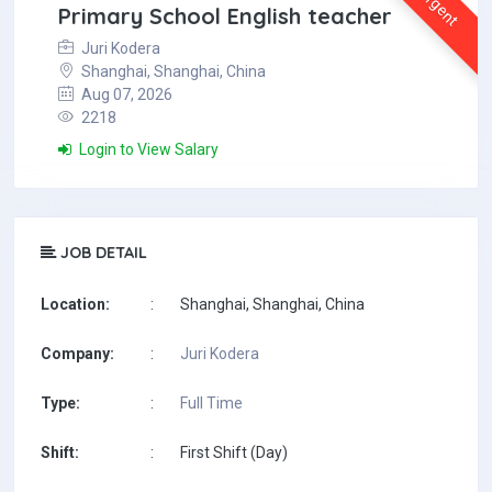
Urgent
Primary School English teacher
Juri Kodera
Shanghai, Shanghai, China
Aug 07, 2026
2218
Login to View Salary
JOB DETAIL
Location:
:
Shanghai, Shanghai, China
Company:
:
Juri Kodera
Type:
:
Full Time
Shift:
:
First Shift (Day)