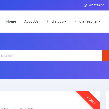
WhatsApp
Home
About Us
Find a Job
Find a Teacher
Urgent