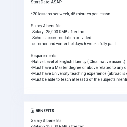
Start Date: ASAP
*20 lessons per week, 45 minutes per lesson
Salary & benefits:
-Salary- 25,000 RMB after tax
-School accommodation provided
-summer and winter holidays 6 weeks fully paid
Requirements:
-Native Level of English fluency ( Clear native accent)
-Must have a Master degree or above related to any o
-Must have University teaching experience (abroad is 
-Must be able to teach at least 3 of the subjects men
BENEFITS
Salary & benefits:
-Salary- 25,000 RMB after tax