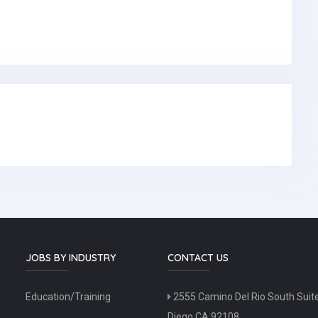
JOBS BY INDUSTRY
CONTACT US
Education/Training
2555 Camino Del Rio South Suit
Diego CA 92108