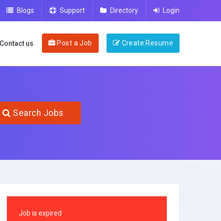
Blogs
Support
Directory
Login
Post a Job
Create Resume
Contact us
Search Jobs
Job is expired