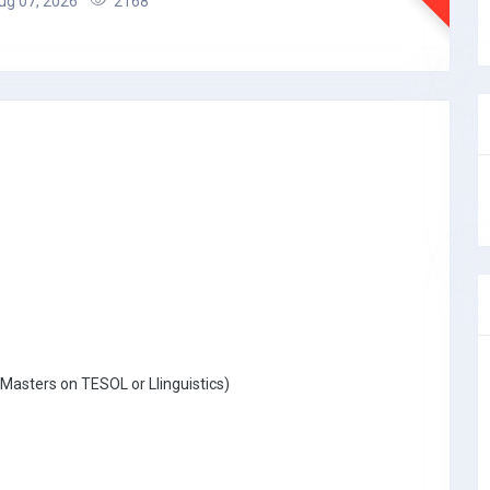
g 07, 2026
2168
Masters on TESOL or Llinguistics)