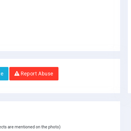
te
Report Abuse
jects are mentioned on the photo)