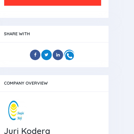
SHARE WITH
COMPANY OVERVIEW
Juri Kodera