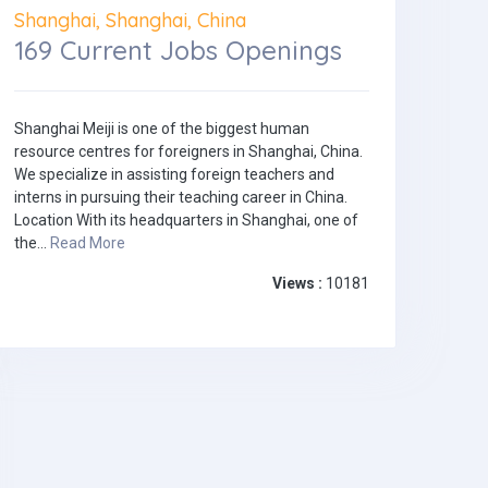
Shanghai, Shanghai, China
169 Current Jobs Openings
Shanghai Meiji is one of the biggest human
resource centres for foreigners in Shanghai, China.
We specialize in assisting foreign teachers and
interns in pursuing their teaching career in China.
Location With its headquarters in Shanghai, one of
the...
Read More
Views :
10181