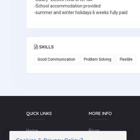
-School accommodation provided
-summer and winter holidays 6 weeks fully paid
SKILLS
Good Communication
Problem Solving
Flexible
QUICK LINKS
MORE INFO
Home
Blogs
Schools / Recruiters
About Us