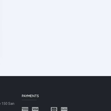
PAYMENTS
e 150 San