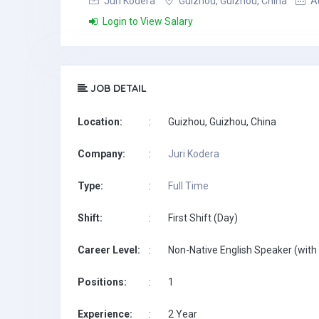
Juri Kodera
Guizhou, Guizhou, China
Au
Login to View Salary
JOB DETAIL
Location:
:
Guizhou, Guizhou, China
Company:
:
Juri Kodera
Type:
:
Full Time
Shift:
:
First Shift (Day)
Career Level:
:
Non-Native English Speaker (with 
Positions:
:
1
Experience:
:
2 Year