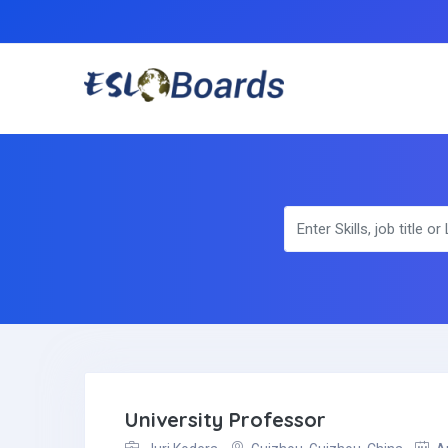
University Professor