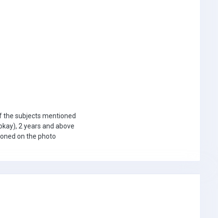
f the subjects mentioned
okay), 2 years and above
tioned on the photo