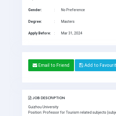
Gender:
:
No Preference
Degree:
:
Masters
Apply Before:
:
Mar 31, 2024
Email to Friend
Add to Favouri
JOB DESCRIPTION
Guizhou University
Position: Professor for Tourism related subjects (sub