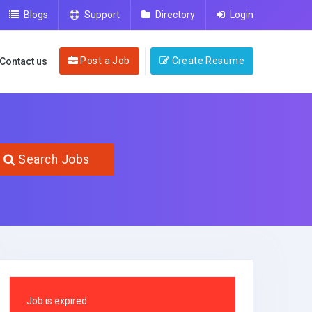
Blogs
Support
Directory
Login
Post a Job
Create Resume
Contact us
Search Jobs
Job is expired