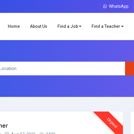
WhatsApp
Home
About Us
Find a Job
Find a Teacher
Urgent
her