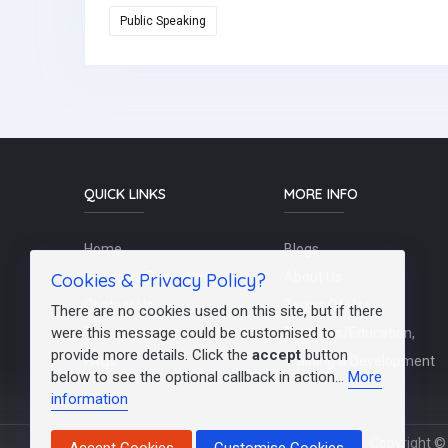
Public Speaking
QUICK LINKS
MORE INFO
Home
Blogs
Cookies & Privacy Policy?
Schools / Recruiters
About Us
Contact Us
Terms Of Use
There are no cookies used on this site, but if there
were this message could be customised to
Post a Job
Teachers/Education,
provide more details. Click the
accept
button
FAQs
Training & Development
below to see the optional callback in action...
More
information
Copyright © 