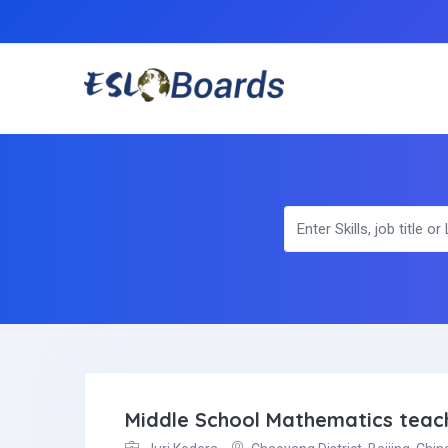
Middle School Mathematics teac