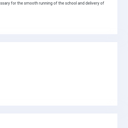
sary for the smooth running of the school and delivery of