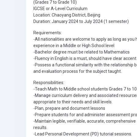
(Grades 7 to Grade 10)
IGCSE or A-Level Curriculum
Location: Chaoyang District, Beijing
Duration: January 2024 to July 2024 (1 semester)
Requirements:
-All nationalities are welcome to apply as long as you
experience in a Middle or High School level
-Bachelor degree must be related to Mathematics
-Fluency in English is a must, should have clear accent
-Possess a functional similarity with the relationship
and evaluation process for the subject taught.
Responsibilities:
-Teach Math to Middle school students Grades 7 to 10
-Manage curriculum delivery and associated resources
appropriate to their needs and skill levels.
-Plan, prepare and document lessons
-Prepare students for and administer assessment pr
-Maintain legible, verifiable, accurate, comprehensi
results.
-Lead Personal Development (PD) tutorial sessions.