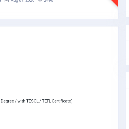
a
Aug 07, 2026
2490
 Degree / with TESOL / TEFL Certificate)