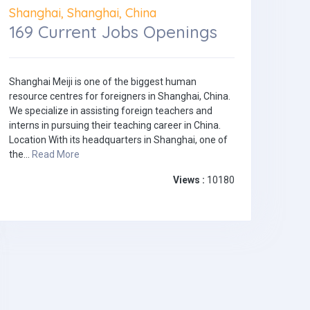
Shanghai, Shanghai, China
169 Current Jobs Openings
Shanghai Meiji is one of the biggest human
resource centres for foreigners in Shanghai, China.
We specialize in assisting foreign teachers and
interns in pursuing their teaching career in China.
Location With its headquarters in Shanghai, one of
the...
Read More
Views :
10180