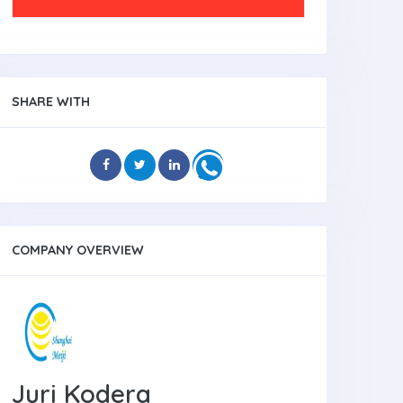
SHARE WITH
COMPANY OVERVIEW
Juri Kodera