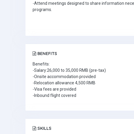
-Attend meetings designed to share information neces
programs.
BENEFITS
Benefits:
-Salary:26,000 to 35,000 RMB (pre-tax)
-Onsite accommodation provided
-Relocation allowance 4,500 RMB
-Visa fees are provided
-Inbound flight covered
SKILLS