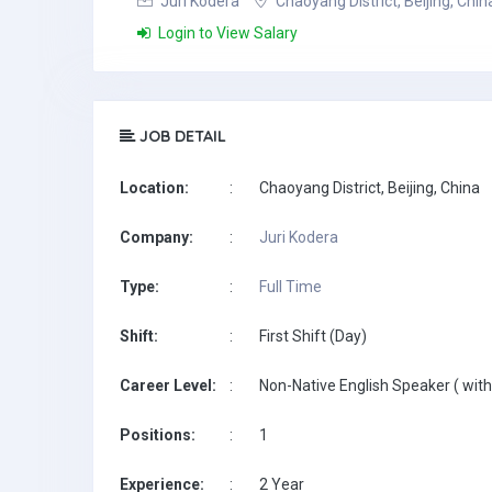
Juri Kodera
Chaoyang District, Beijing, Chin
Login to View Salary
JOB DETAIL
Location:
:
Chaoyang District, Beijing, China
Company:
:
Juri Kodera
Type:
:
Full Time
Shift:
:
First Shift (Day)
Career Level:
:
Non-Native English Speaker ( with
Positions:
:
1
Experience:
:
2 Year