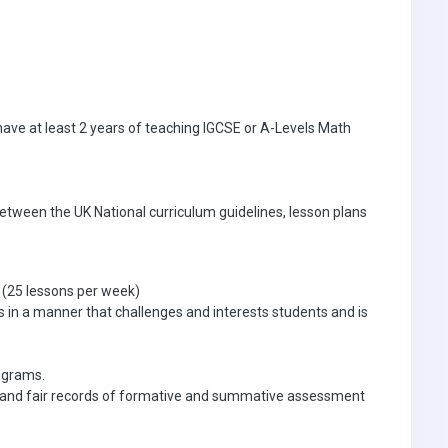
 have at least 2 years of teaching IGCSE or A-Levels Math
 between the UK National curriculum guidelines, lesson plans
 (25 lessons per week)
 in a manner that challenges and interests students and is
ograms.
ve and fair records of formative and summative assessment