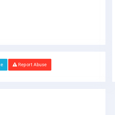
te
Report Abuse