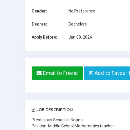
Gender:
:
No Preference
Degree:
:
Bachelors
Apply Before:
:
Jan 08, 2024
Email to Friend
Add to Favouri
JOB DESCRIPTION
Prestigious School in Beijing
Position: Middle School Mathematics teacher