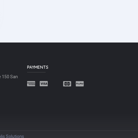
PAYMENTS
e 150 San
lis Solutions