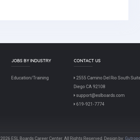
JOBS BY INDUSTRY
CONTACT US
Education/Training
2555 Camino Del Rio South Suit
Diego CA 92108
support@eslboards.com
619-921-7774
2026 ESL Boards Career Center. All Rights Reserved. Design by:
Gutropo