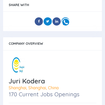
SHARE WITH
COMPANY OVERVIEW
Juri Kodera
Shanghai, Shanghai, China
170 Current Jobs Openings