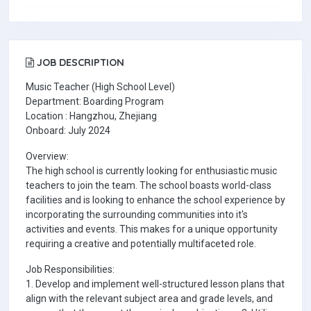
JOB DESCRIPTION
Music Teacher (High School Level)
Department: Boarding Program
Location : Hangzhou, Zhejiang
Onboard: July 2024
Overview:
The high school is currently looking for enthusiastic music
teachers to join the team. The school boasts world-class
facilities and is looking to enhance the school experience by
incorporating the surrounding communities into it's
activities and events. This makes for a unique opportunity
requiring a creative and potentially multifaceted role.
Job Responsibilities:
1. Develop and implement well-structured lesson plans that
align with the relevant subject area and grade levels, and