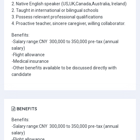
2. Native English speaker (US,UK,Canada,Australia, Ireland)
2. Taught in international or bilingual schools
3. Possess relevant professional qualifications
4. Proactive teacher, sincere caregiver, willing collaborator.
Benefits:
-Salary range:CNY 300,000 to 350,000 pre-tax (annual
salary)
-Flight allowance
-Medical insurance
-Other benefits available to be discussed directly with
candidate
BENEFITS
Benefits:
-Salary range:CNY 300,000 to 350,000 pre-tax (annual
salary)
-Flight allowance