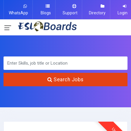
WhatsApp
Blogs
Support
Directory
Login
Search Jobs