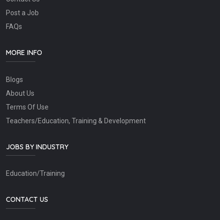
Post a Job
FAQs
MORE INFO
Blogs
About Us
Terms Of Use
Teachers/Education, Training & Development
JOBS BY INDUSTRY
Education/Training
CONTACT US