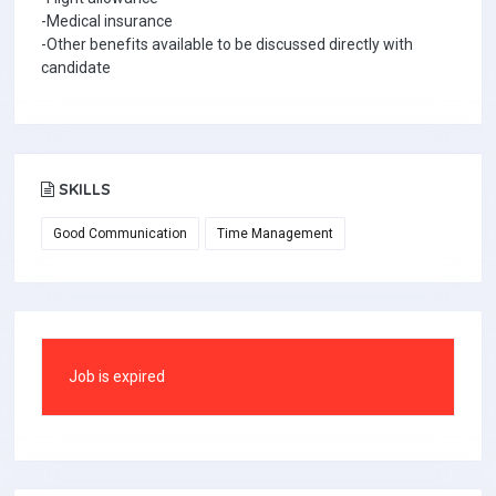
-Medical insurance
-Other benefits available to be discussed directly with
candidate
SKILLS
Good Communication
Time Management
Job is expired