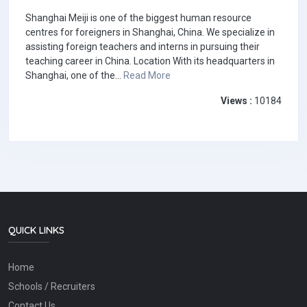
Shanghai Meiji is one of the biggest human resource
centres for foreigners in Shanghai, China. We specialize in
assisting foreign teachers and interns in pursuing their
teaching career in China. Location With its headquarters in
Shanghai, one of the...
Read More
Views :
10184
QUICK LINKS
Home
Schools / Recruiters
Contact Us