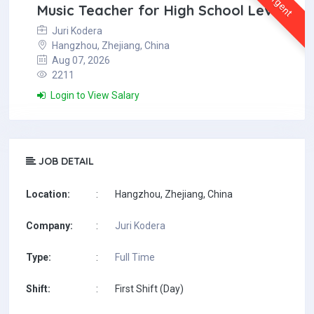
Urgent
Music Teacher for High School Level
Juri Kodera
Hangzhou, Zhejiang, China
Aug 07, 2026
2211
Login to View Salary
JOB DETAIL
Location:
:
Hangzhou, Zhejiang, China
Company:
:
Juri Kodera
Type:
:
Full Time
Shift:
:
First Shift (Day)