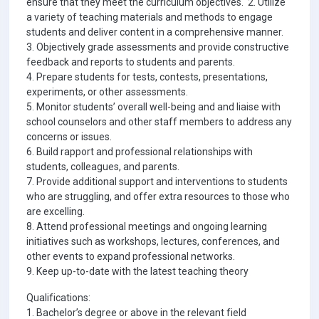
ensure that they meet the curriculum objectives. 2. Utilize
a variety of teaching materials and methods to engage
students and deliver content in a comprehensive manner.
3. Objectively grade assessments and provide constructive
feedback and reports to students and parents.
4. Prepare students for tests, contests, presentations,
experiments, or other assessments.
5. Monitor students’ overall well-being and and liaise with
school counselors and other staff members to address any
concerns or issues.
6. Build rapport and professional relationships with
students, colleagues, and parents.
7. Provide additional support and interventions to students
who are struggling, and offer extra resources to those who
are excelling.
8. Attend professional meetings and ongoing learning
initiatives such as workshops, lectures, conferences, and
other events to expand professional networks.
9. Keep up-to-date with the latest teaching theory
Qualifications:
1. Bachelor’s degree or above in the relevant field