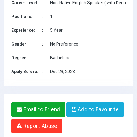
Career Level:
:
Non-Native English Speaker ( with Degree / w
Positions:
:
1
Experience:
:
5 Year
Gender:
:
No Preference
Degree:
:
Bachelors
Apply Before:
:
Dec 29, 2023
Email to Friend
Add to Favourite
Report Abuse