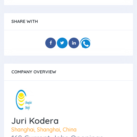
SHARE WITH
COMPANY OVERVIEW
Juri Kodera
Shanghai, Shanghai, China