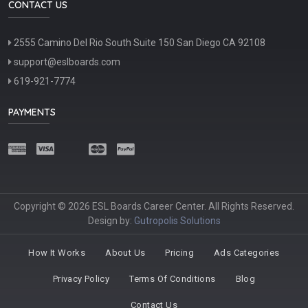
CONTACT US
2555 Camino Del Rio South Suite 150 San Diego CA 92108
support@eslboards.com
619-921-7774
PAYMENTS
Copyright © 2026 ESL Boards Career Center. All Rights Reserved.
Design by:
Gutropolis Solutions
How It Works
About Us
Pricing
Ads Categories
Privacy Policy
Terms Of Conditions
Blog
Contact Us