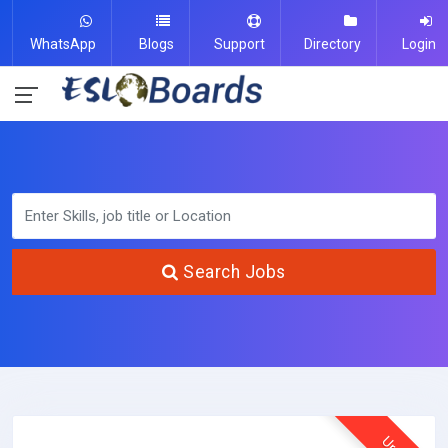
WhatsApp
Blogs
Support
Directory
Login
Search Jobs