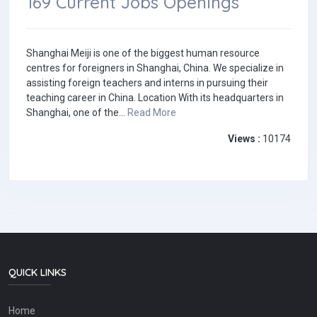
169 Current Jobs Openings
Shanghai Meiji is one of the biggest human resource
centres for foreigners in Shanghai, China. We specialize in
assisting foreign teachers and interns in pursuing their
teaching career in China. Location With its headquarters in
Shanghai, one of the...
Read More
Views :
10174
QUICK LINKS
Home