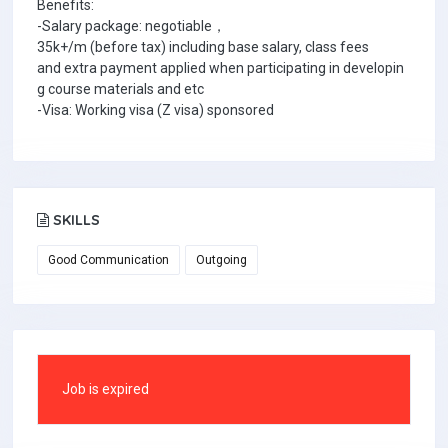
Benefits:
-Salary package: negotiable，
35k+/m (before tax) including base salary, class fees
and extra payment applied when participating in developin
g course materials and etc
-Visa: Working visa (Z visa) sponsored
SKILLS
Good Communication
Outgoing
Job is expired