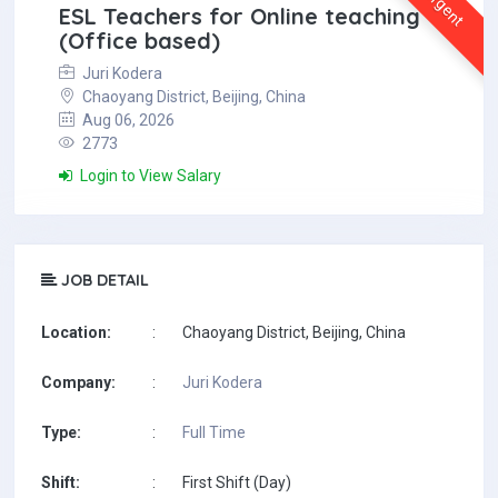
Urgent
ESL Teachers for Online teaching
(Office based)
Juri Kodera
Chaoyang District, Beijing, China
Aug 06, 2026
2773
Login to View Salary
JOB DETAIL
Location:
:
Chaoyang District, Beijing, China
Company:
:
Juri Kodera
Type:
:
Full Time
Shift:
:
First Shift (Day)