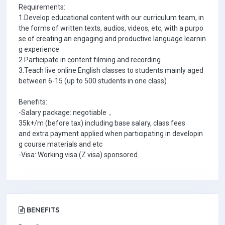
Requirements:
1.Develop educational content with our curriculum team, in
the forms of written texts, audios, videos, etc, with a purpo
se of creating an engaging and productive language learnin
g experience
2.Participate in content filming and recording
3.Teach live online English classes to students mainly aged
between 6-15 (up to 500 students in one class)
Benefits:
-Salary package: negotiable，
35k+/m (before tax) including base salary, class fees
and extra payment applied when participating in developin
g course materials and etc
-Visa: Working visa (Z visa) sponsored
BENEFITS