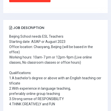
JOB DESCRIPTION
Beijing School needs ESL Teachers
Starting date: ASAP or August 2023
Office location: Chaoyang, Beijing (will be based in the
office)
Working hours: 10am-7 pm or 12pm-9pm (Live online
classes, No classroom classes or office hours)
Qualifications:
1.A bachelor's degree or above with an English teaching cer
tificate
2.With experience in language teaching,
preferably online group teaching
3.Strong sense of RESPONSIBILITY
4.THINK CREATIVELY and FUN