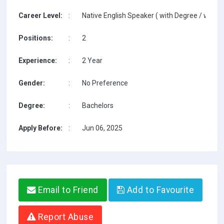
Career Level:
:
Native English Speaker ( with Degree / with T
Positions:
:
2
Experience:
:
2 Year
Gender:
:
No Preference
Degree:
:
Bachelors
Apply Before:
:
Jun 06, 2025
Email to Friend
Add to Favourite
Report Abuse