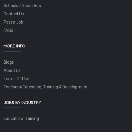
Schools / Recruiters
Contact Us
Post a Job
FAQs
MORE INFO
Blogs
About Us
Terms Of Use
Teachers/Education, Training & Development
JOBS BY INDUSTRY
Education/Training