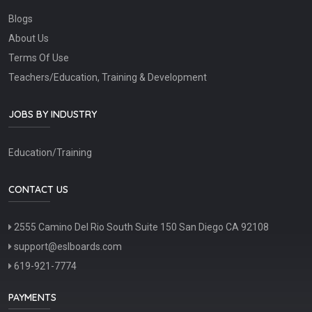
Blogs
About Us
Terms Of Use
Teachers/Education, Training & Development
JOBS BY INDUSTRY
Education/Training
CONTACT US
2555 Camino Del Rio South Suite 150 San Diego CA 92108
support@eslboards.com
619-921-7774
PAYMENTS