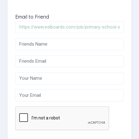
Email to Friend