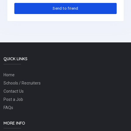
QUICK LINKS
Home
Schools / Recruiters
Contact Us
Post a Job
FAQs
MORE INFO