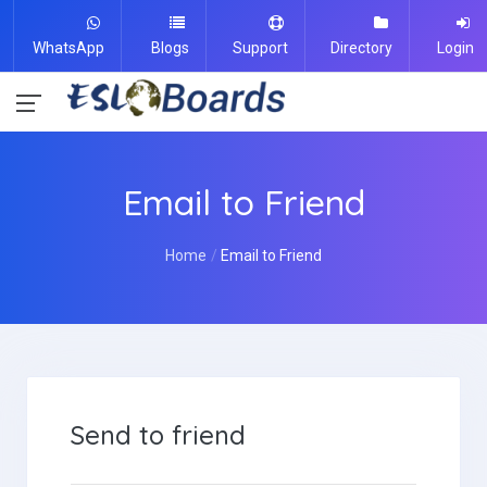
WhatsApp
Blogs
Support
Directory
Login
Email to Friend
Home
Email to Friend
Send to friend