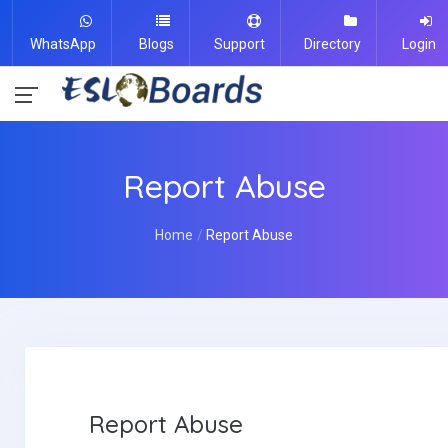
WhatsApp
Blogs
Support
Directory
Login
Report Abuse
Home
Report Abuse
Report Abuse