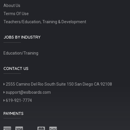
About Us
Terms Of Use
Teachers/Education, Training & Development
JOBS BY INDUSTRY
Education/Training
CONTACT US
2555 Camino Del Rio South Suite 150 San Diego CA 92108
support@eslboards.com
619-921-7774
PAYMENTS