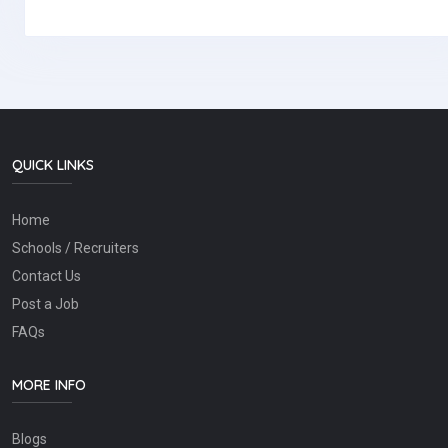
QUICK LINKS
Home
Schools / Recruiters
Contact Us
Post a Job
FAQs
MORE INFO
Blogs