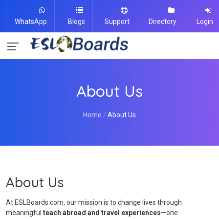
WhatsApp
Blogs
Support
Directory
Login
About Us
Home
About Us
About Us
At ESLBoards.com, our mission is to change lives through
meaningful
teach abroad and travel experiences
—one