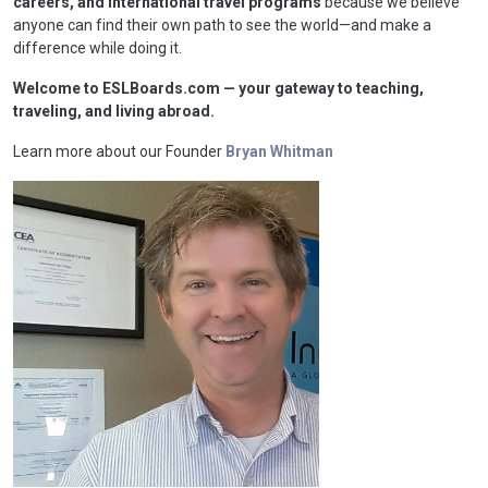
careers, and international travel programs
because we believe
anyone can find their own path to see the world—and make a
difference while doing it.
Welcome to ESLBoards.com — your gateway to teaching,
traveling, and living abroad.
Learn more about our Founder
Bryan Whitman