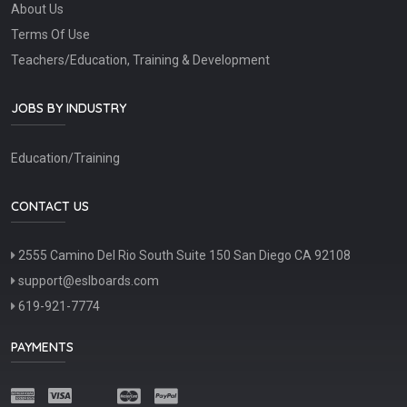
About Us
Terms Of Use
Teachers/Education, Training & Development
JOBS BY INDUSTRY
Education/Training
CONTACT US
2555 Camino Del Rio South Suite 150 San Diego CA 92108
support@eslboards.com
619-921-7774
PAYMENTS