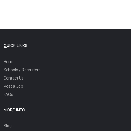
QUICK LINKS
Home
Schools / Recruiters
Contact Us
Post a Job
FAQs
MORE INFO
Blogs