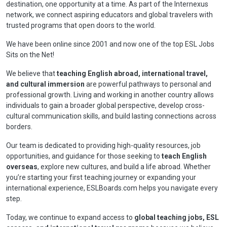
destination, one opportunity at a time. As part of the Internexus
network, we connect aspiring educators and global travelers with
trusted programs that open doors to the world.
We have been online since 2001 and now one of the top ESL Jobs
Sits on the Net!
We believe that
teaching English abroad, international travel,
and cultural immersion
are powerful pathways to personal and
professional growth. Living and working in another country allows
individuals to gain a broader global perspective, develop cross-
cultural communication skills, and build lasting connections across
borders.
Our team is dedicated to providing high-quality resources, job
opportunities, and guidance for those seeking to
teach English
overseas
, explore new cultures, and build a life abroad. Whether
you’re starting your first teaching journey or expanding your
international experience, ESLBoards.com helps you navigate every
step.
Today, we continue to expand access to
global teaching jobs, ESL