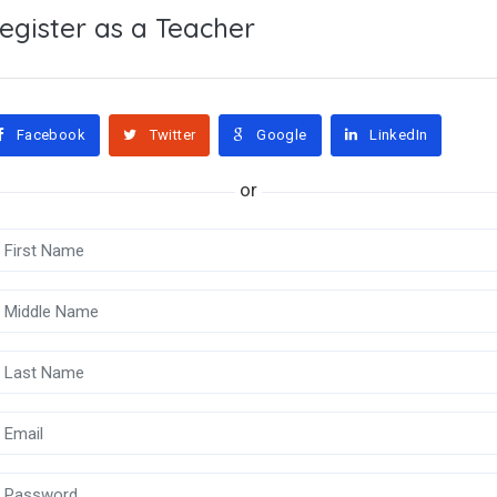
egister as a Teacher
Facebook
Twitter
Google
LinkedIn