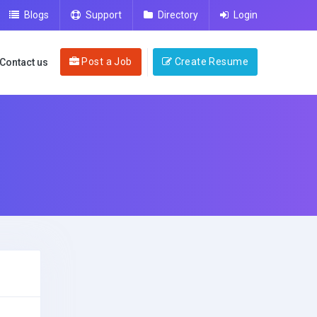
Blogs
Support
Directory
Login
Post a Job
Create Resume
Contact us