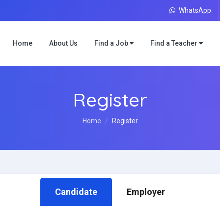
WhatsApp
Home
About Us
Find a Job
Find a Teacher
Register
Home
Register
Candidate
Employer