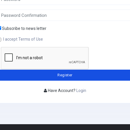
Subscribe to news letter
I accept Terms of Use
Have Account?
Login