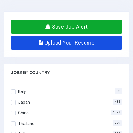
Save Job Alert
Upload Your Resume
JOBS BY COUNTRY
Italy
32
Japan
486
China
1597
Thailand
722