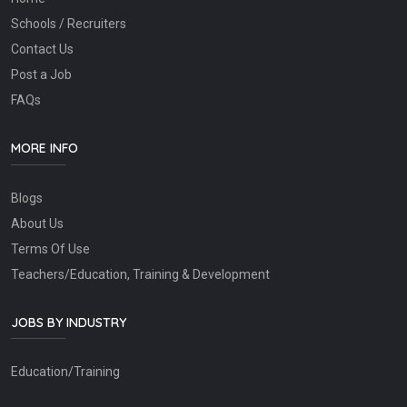
Schools / Recruiters
Contact Us
Post a Job
FAQs
MORE INFO
Blogs
About Us
Terms Of Use
Teachers/Education, Training & Development
JOBS BY INDUSTRY
Education/Training