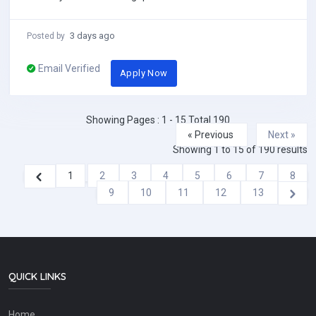
with reputable schools across China....
3 days ago
Posted by
Email Verified
Apply Now
Showing Pages : 1 - 15 Total 190
« Previous
Next »
Showing
1
to
15
of
190
results
1
2
3
4
5
6
7
8
9
10
11
12
13
QUICK LINKS
Home