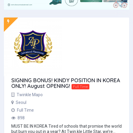
SIGNING BONUS! KINDY POSITION IN KOREA
ONLY! August OPENING!
Full Time
Twinkle Mapo
Seoul
Full Time
898
MUST BE IN KOREA Tired of schools that promise the world
but burn you out in a year? At Twin.kle Little Star, we’re