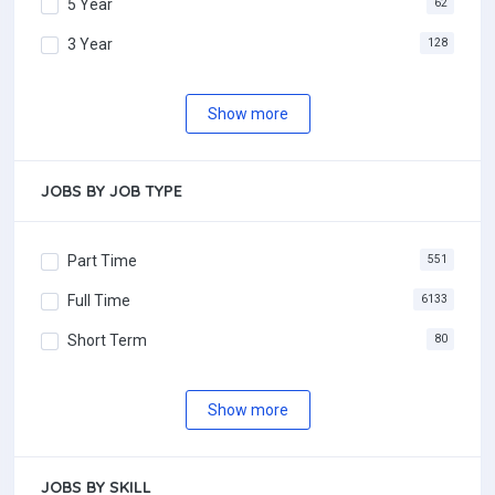
5 Year
62
3 Year
128
Show more
JOBS BY JOB TYPE
Part Time
551
Full Time
6133
Short Term
80
Show more
JOBS BY SKILL