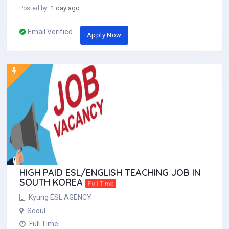
1 day ago
Posted by
Email Verified
Apply Now
HIGH PAID ESL/ENGLISH TEACHING JOB IN
SOUTH KOREA
Full Time
Kyung ESL AGENCY
Seoul
Full Time