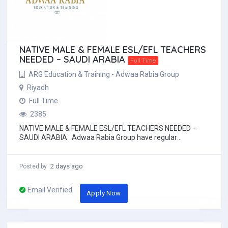
NATIVE MALE & FEMALE ESL/EFL TEACHERS
NEEDED – SAUDI ARABIA
Full Time
ARG Education & Training - Adwaa Rabia Group
Riyadh
Full Time
2385
NATIVE MALE & FEMALE ESL/EFL TEACHERS NEEDED –
SAUDI ARABIA Adwaa Rabia Group have regular
opportunities for male and female EFL te...
2 days ago
Posted by
Email Verified
Apply Now