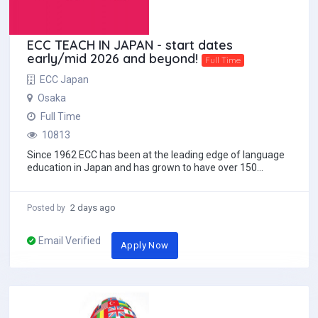
ECC TEACH IN JAPAN - start dates
early/mid 2026 and beyond!
Full Time
ECC Japan
Osaka
Full Time
10813
Since 1962 ECC has been at the leading edge of language
education in Japan and has grown to have over 150
schools throughout the nation. We strive to...
2 days ago
Posted by
Email Verified
Apply Now