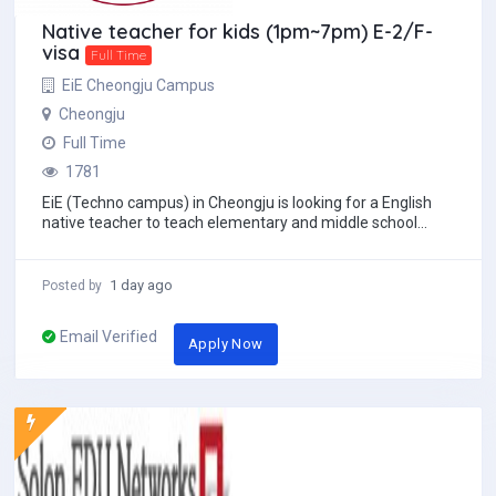
Native teacher for kids (1pm~7pm) E-2/F-
visa
Full Time
EiE Cheongju Campus
Cheongju
Full Time
1781
EiE (Techno campus) in Cheongju is looking for a English
native teacher to teach elementary and middle school
students. Starting date: from S...
1 day ago
Posted by
Email Verified
Apply Now