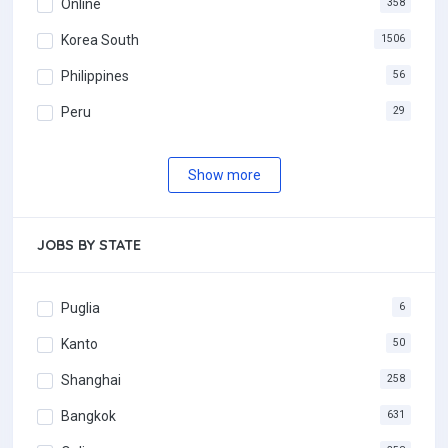
Online
358
Korea South
1506
Philippines
56
Peru
29
Show more
JOBS BY STATE
Puglia
6
Kanto
50
Shanghai
258
Bangkok
631