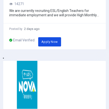
14271
We are currently recruiting ESL/English Teachers for
immediate employment and we will provide High Monthly
salary with Free 2ways economy class Air ti...
2 days ago
Posted by
Email Verified
Apply Now