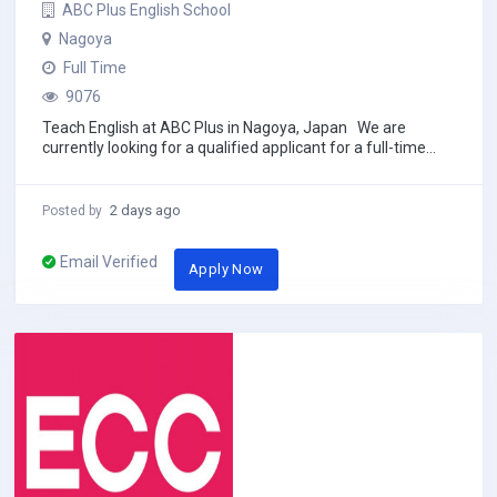
ABC Plus English School
Nagoya
Full Time
9076
Teach English at ABC Plus in Nagoya, Japan We are
currently looking for a qualified applicant for a full-time
English conversation teaching...
2 days ago
Posted by
Email Verified
Apply Now