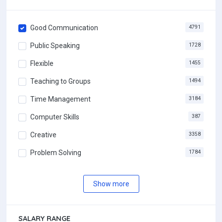
Good Communication
4791
Public Speaking
1728
Flexible
1455
Teaching to Groups
1494
Time Management
3184
Computer Skills
387
Creative
3358
Problem Solving
1784
Show more
SALARY RANGE