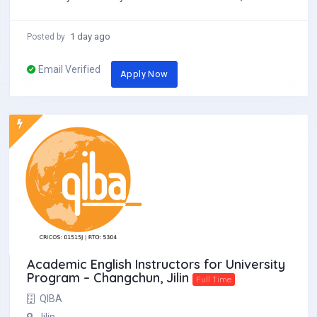
different. Locat...
1 day ago
Posted by
Email Verified
Apply Now
Academic English Instructors for University
Program – Changchun, Jilin
Full Time
QIBA