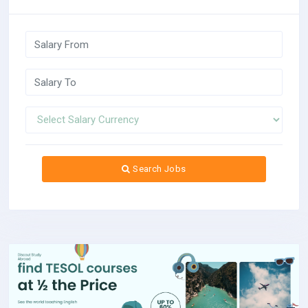
Search Jobs