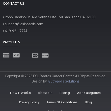
CONTACT US
2555 Camino Del Rio South Suite 150 San Diego CA 92108
support@eslboards.com
619-921-7774
PAYMENTS
Copyright © 2026 ESL Boards Career Center. All Rights Reserved.
Design by:
Gutropolis Solutions
How It Works
About Us
Pricing
Ads Categories
Privacy Policy
Terms Of Conditions
Blog