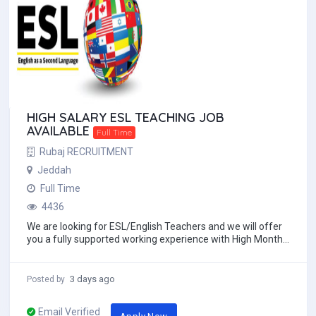
HIGH SALARY ESL TEACHING JOB
AVAILABLE
Full Time
Rubaj RECRUITMENT
Jeddah
Full Time
4436
We are looking for ESL/English Teachers and we will offer
you a fully supported working experience with High Monthly
salary with Free 2ways economy cl...
3 days ago
Posted by
Email Verified