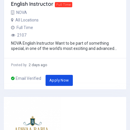
English Instructor
Full Time
NOVA
All Locations
Full Time
2107
NOVA English Instructor Want to be part of something
special, in one of the world’s most exciting and advanced
places? Want to experience a dif...
2 days ago
Posted by
Email Verified
Apply Now