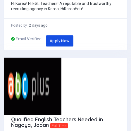
Hi Korea! Hi ESL Teachers! A reputable and trustworthy
recruiting agency in Korea, HiKoreaEdu!
**********HiKoreaEdu Test...
2 days ago
Posted by
Email Verified
Apply Now
Qualified English Teachers Needed in
Nagoya, Japan
Full Time