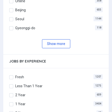
Online
358
Beijing
655
Seoul
1144
Gyeonggi-do
118
Show more
JOBS BY EXPERIENCE
Fresh
1207
Less Than 1 Year
1275
2 Year
659
1 Year
3404