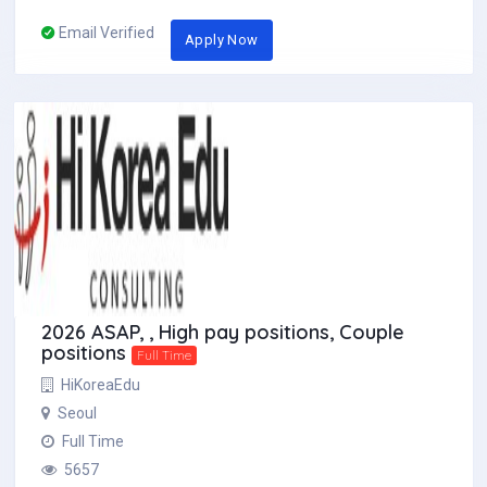
Email Verified
Apply Now
2026 ASAP, , High pay positions, Couple
positions
Full Time
HiKoreaEdu
Seoul
Full Time
5657