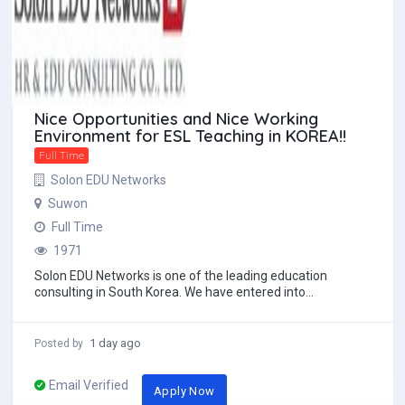
Nice Opportunities and Nice Working
Environment for ESL Teaching in KOREA!!
Full Time
Solon EDU Networks
Suwon
Full Time
1971
Solon EDU Networks is one of the leading education
consulting in South Korea. We have entered into
partnerships with the most reputable English instit...
1 day ago
Posted by
Email Verified
Apply Now