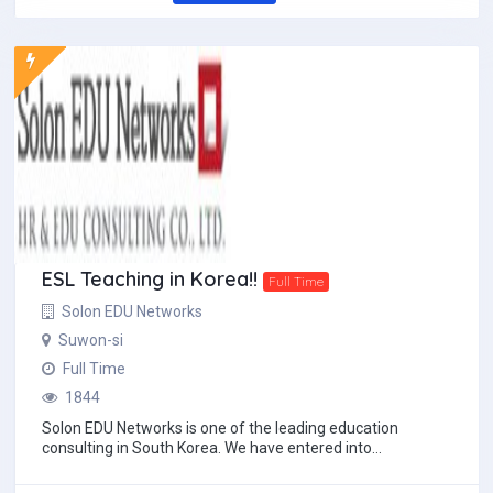
ESL Teaching in Korea!!
Full Time
Solon EDU Networks
Suwon-si
Full Time
1844
Solon EDU Networks is one of the leading education
consulting in South Korea. We have entered into
partnerships with the most reputable English instit...