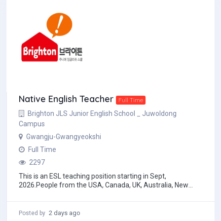
Native English Teacher
Full Time
Brighton JLS Junior English School _ Juwoldong
Campus
Gwangju-Gwangyeokshi
Full Time
2297
This is an ESL teaching position starting in Sept,
2026.People from the USA, Canada, UK, Australia, New
Zealand, and South Africa who have English as...
2 days ago
Posted by