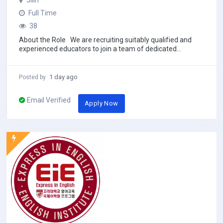
Jilin
Full Time
38
About the Role We are recruiting suitably qualified and
experienced educators to join a team of dedicated
academics. This China-based...
1 day ago
Posted by
Email Verified
Apply Now