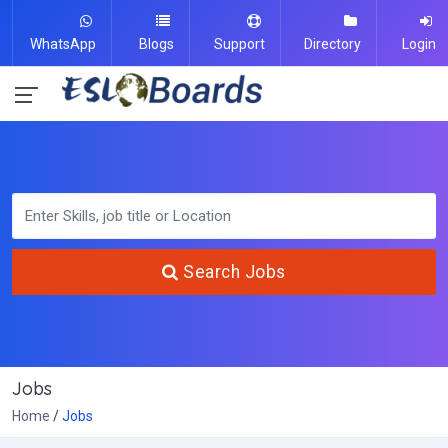
WhatsApp
Blogs
Support
Directory
Login
Search Jobs
Jobs
Home
Jobs