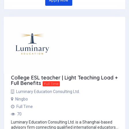
Apply Now
College ESL teacher | Light Teaching Load +
Full Benefits
Full Time
Luminary Education Consulting Ltd.
Ningbo
Full Time
70
Luminary Education Consulting Ltd. is a Shanghai-based
advisory firm connecting qualified international educators