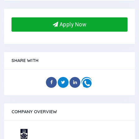
Apply Now
SHARE WITH
COMPANY OVERVIEW