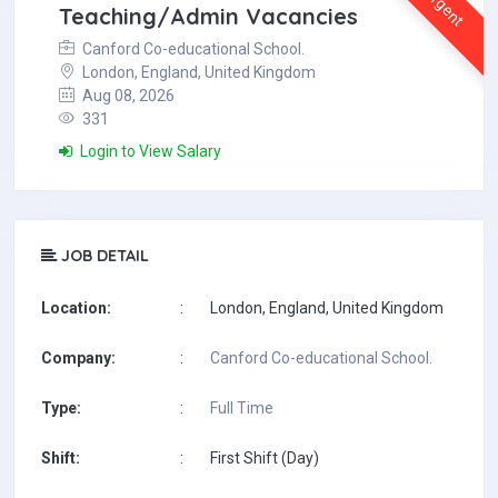
Urgent
Teaching/Admin Vacancies
Canford Co-educational School.
London, England, United Kingdom
Aug 08, 2026
331
Login to View Salary
JOB DETAIL
Location:
:
London, England, United Kingdom
Company:
:
Canford Co-educational School.
Type:
:
Full Time
Shift:
:
First Shift (Day)