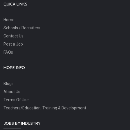
QUICK LINKS
Home
Schools / Recruiters
Contact Us
Post a Job
FAQs
MORE INFO
Blogs
About Us
Terms Of Use
Teachers/Education, Training & Development
JOBS BY INDUSTRY