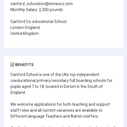
canford_schooleon@eoneuro.com
Monthly Salary: 2,300 pounds
Canford Co-educational School.
London-England.
United Kingdom.
BENEFITS
Canford School is one of the UKs top independent
coeducational primary/secndary full boarding schools for
pupils aged 7 to 18, located in Dorset in the South of
England .
We welcome applications for both teaching and support
staff roles and all current vacancies are available to
Different language Teachers and Admin staffers.