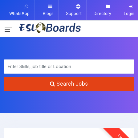
WhatsApp
Blogs
Support
Directory
Login
Search Jobs