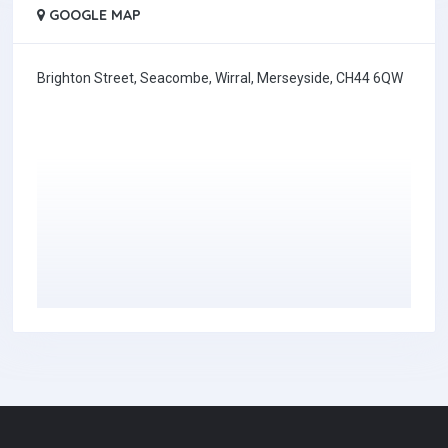
GOOGLE MAP
Brighton Street, Seacombe, Wirral, Merseyside, CH44 6QW