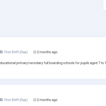
First Shift (Day)
2 months ago
ucational primary/secndary full boarding schools for pupils aged 7 to 18
First Shift (Day)
2 months ago