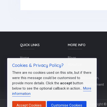
QUICK LINKS
MORE INFO
Home
Blogs
Cookies & Privacy Policy?
Schools / Recruiters
About Us
Contact Us
Terms Of Use
There are no cookies used on this site, but if there
were this message could be customised to
Post a Job
Teachers/Education,
provide more details. Click the
accept
button
FAQs
Training & Development
below to see the optional callback in action...
More
information
Copyright © 
Accept Cookies
Customise Cookies