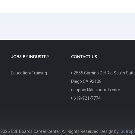
JOBS BY INDUSTRY
CONTACT US
Education/Training
2555 Camino Del Rio South Suit
Diego CA 92108
support@eslboards.com
619-921-7774
2026 ESL Boards Career Center. All Rights Reserved. Design by:
Gutropo