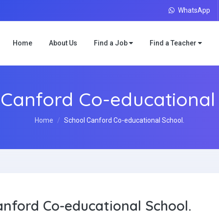
WhatsApp
Home
About Us
Find a Job
Find a Teacher
 Canford Co-educational 
Home
School Canford Co-educational School.
anford Co-educational School.