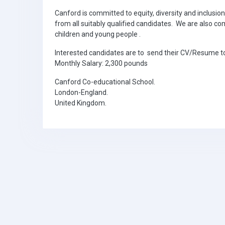
Canford is committed to equity, diversity and inclusio
from all suitably qualified candidates. We are also 
children and young people .
Interested candidates are to send their CV/Resume
Monthly Salary: 2,300 pounds
Canford Co-educational School.
London-England.
United Kingdom.