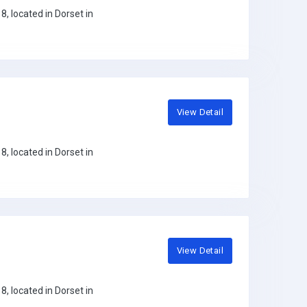
, located in Dorset in
View Detail
, located in Dorset in
View Detail
, located in Dorset in