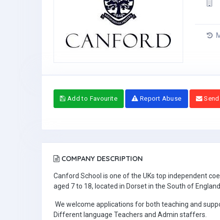
M
Add to Favourite
Report Abuse
Send
COMPANY DESCRIPTION
Canford School is one of the UKs top independent coed
aged 7 to 18, located in Dorset in the South of England
We welcome applications for both teaching and support
Different language Teachers and Admin staffers.