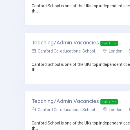
Canford School is one of the UKs top independent coed
th...
Teaching/Admin Vacancies
Full Time
Canford Co-educational School.
London
Canford School is one of the UKs top independent coed
th...
Teaching/Admin Vacancies
Full Time
Canford Co-educational School.
London
Canford School is one of the UKs top independent coed
th...