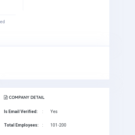
ied
COMPANY DETAIL
Is Email Verified:
:
Yes
Total Employees:
:
101-200