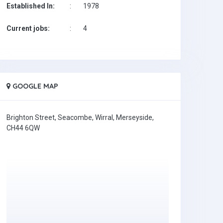
Established In:
:
1978
Current jobs:
:
4
GOOGLE MAP
Brighton Street, Seacombe, Wirral, Merseyside,
CH44 6QW