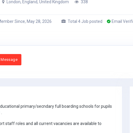
London, England, United Kingdom
338
ember Since, May 28, 2026
Total 4 Job posted
Email Verif
 Message
ucational primary/secndary full boarding schools for pupils
 .
 staff roles and all current vacancies are available to