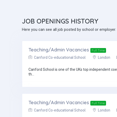
JOB
OPENINGS HISTORY
Here you can see all job posted by school or employer.
Teaching/Admin Vacancies
Full Time
Canford Co-educational School.
London
Canford School is one of the UKs top independent coed
th...
Teaching/Admin Vacancies
Full Time
Canford Co-educational School.
London