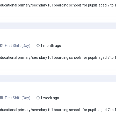
ucational primary/secndary full boarding schools for pupils aged 7 to 18
First Shift (Day)
1 month ago
ucational primary/secndary full boarding schools for pupils aged 7 to 18
First Shift (Day)
1 week ago
ucational primary/secndary full boarding schools for pupils aged 7 to 18