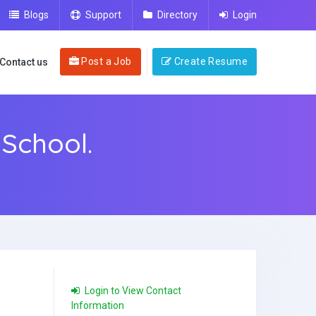
Blogs
Support
Directory
Login
Post a Job
Create Resume
Contact us
School.
Login to View Contact
Information