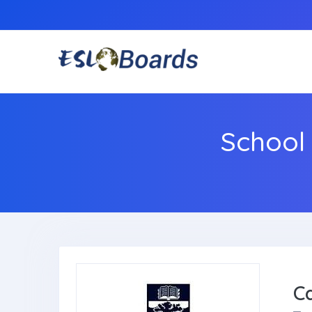
School
C