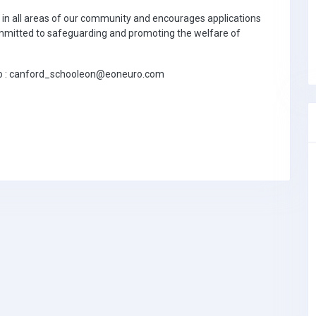
n in all areas of our community and encourages applications
committed to safeguarding and promoting the welfare of
 to : canford_schooleon@eoneuro.com