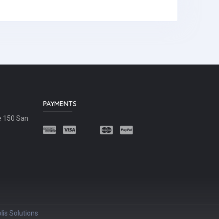
PAYMENTS
e 150 San
lis Solutions