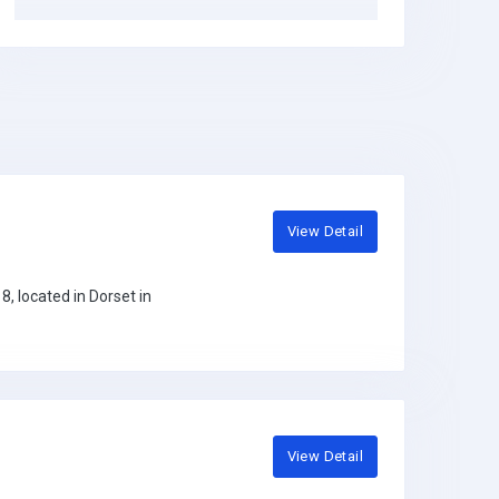
View Detail
, located in Dorset in
View Detail