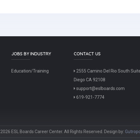
JOBS BY INDUSTRY
CONTACT US
Education/Training
2555 Camino Del Rio South Suit
Diego CA 92108
support@eslboards.com
619-921-7774
2026 ESL Boards Career Center. All Rights Reserved. Design by:
Gutropo