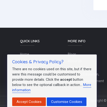
QUICK LINKS
MORE INFO
Home
Blogs
Cookies & Privacy Policy?
Schools / Recruiters
About Us
Contact Us
Terms Of Use
There are no cookies used on this site, but if there
were this message could be customised to
Post a Job
Teachers/Education,
provide more details. Click the
accept
button
FAQs
Training & Development
below to see the optional callback in action...
More
information
Copyright © 
Accept Cookies
Customise Cookies