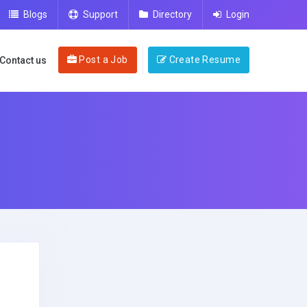
Blogs
Support
Directory
Login
Post a Job
Create Resume
Contact us