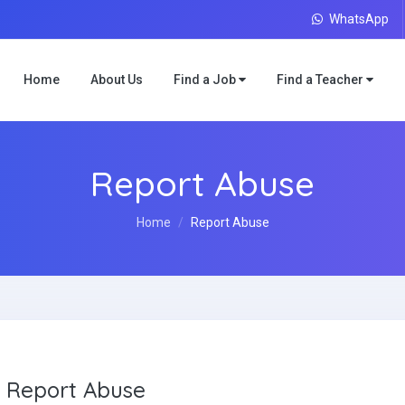
WhatsApp
Home
About Us
Find a Job
Find a Teacher
Report Abuse
Home
Report Abuse
Report Abuse