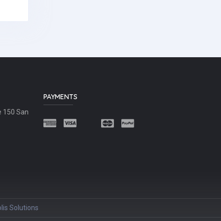
PAYMENTS
e 150 San
lis Solutions