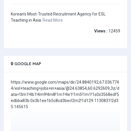
Korean's Most-Trusted Recruitment Agency for ESL
Teaching in Asia.
Read More
Views :
12459
GOOGLE MAP
https://www.google.com/maps/dir/24.8840192,67.036774
4/esl+teaching+jobs+in+asia/@24.63854,60.6292609,3z/d
ata=!3m1!4b1!4m9!4m8!1m1!4e1!1m5!1m1!1s0x3568edf5
edbba83b:0x3b1ee1b5c8cd3bec!2m2!1d129.1130831!2d3
5.145615