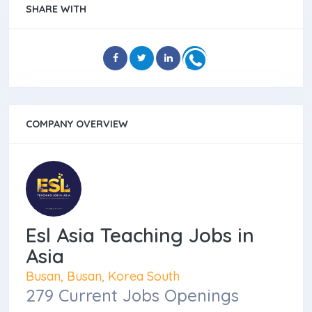
SHARE WITH
COMPANY OVERVIEW
Esl Asia Teaching Jobs in
Asia
Busan, Busan, Korea South
279 Current Jobs Openings