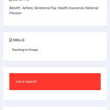
Benefit : Airfare, Severance Pay, Health Insurance, National
Pension
SKILLS
Teaching to Groups
Job is expired