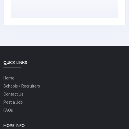
QUICK LINKS
Home
Schools / Recruiters
Contact Us
Post a Job
FAQs
MORE INFO