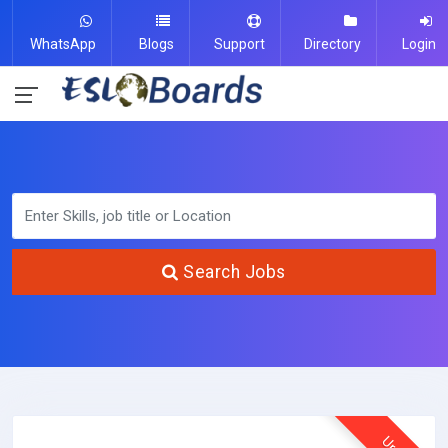
WhatsApp
Blogs
Support
Directory
Login
Search Jobs