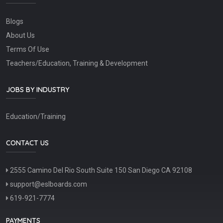
Blogs
About Us
Terms Of Use
Teachers/Education, Training & Development
JOBS BY INDUSTRY
Education/Training
CONTACT US
2555 Camino Del Rio South Suite 150 San Diego CA 92108
support@eslboards.com
619-921-7774
PAYMENTS