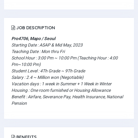
JOB DESCRIPTION
Pro4706, Mapo / Seoul
Starting Date : ASAP & Mid May, 2023
Teaching Date : Mon thru Fri
School Hour : 3:00 Pm ~ 10:00 Pm (Teaching Hour : 4:00
Pm~10:00 Pm)
Student Level : 4Th Grade ~ 9Th Grade
Salary : 2.4 ~ Million won (Negotiable)
Vacation days : 1 week in Summer + 1 Week in Winter
Housing : One room furnished or Housing Allowance
Benefit : Airfare, Severance Pay, Health Insurance, National
Pension
BENEFITS