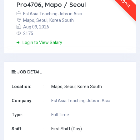
Urgent
Pro4706, Mapo / Seoul
Esl Asia Teaching Jobs in Asia
Mapo, Seoul, Korea South
Aug 09, 2026
2175
Login to View Salary
JOB DETAIL
Location:
:
Mapo, Seoul, Korea South
Company:
:
Esl Asia Teaching Jobs in Asia
Type:
:
Full Time
Shift:
:
First Shift (Day)