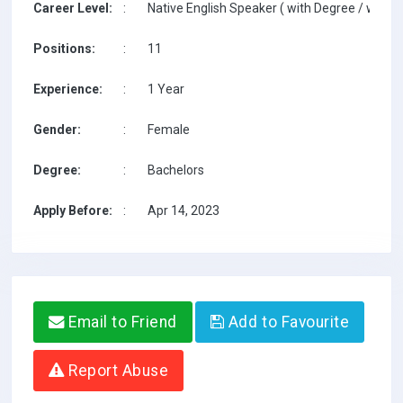
Career Level:
:
Native English Speaker ( with Degree / with T
Positions:
:
11
Experience:
:
1 Year
Gender:
:
Female
Degree:
:
Bachelors
Apply Before:
:
Apr 14, 2023
Email to Friend
Add to Favourite
Report Abuse