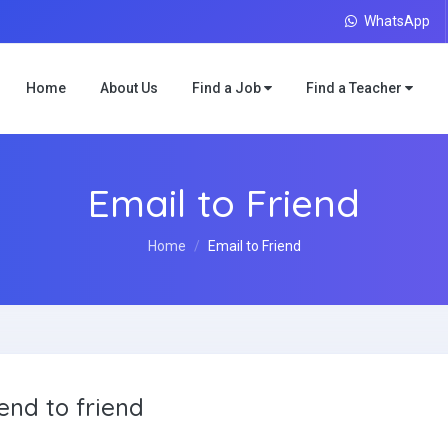
WhatsApp
Home
About Us
Find a Job
Find a Teacher
Email to Friend
Home
Email to Friend
end to friend