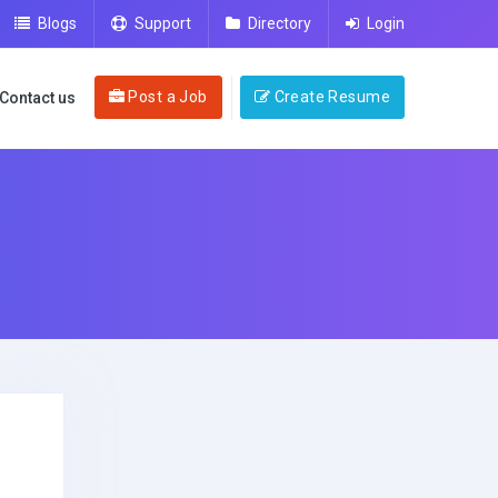
Blogs
Support
Directory
Login
Post a Job
Create Resume
Contact us