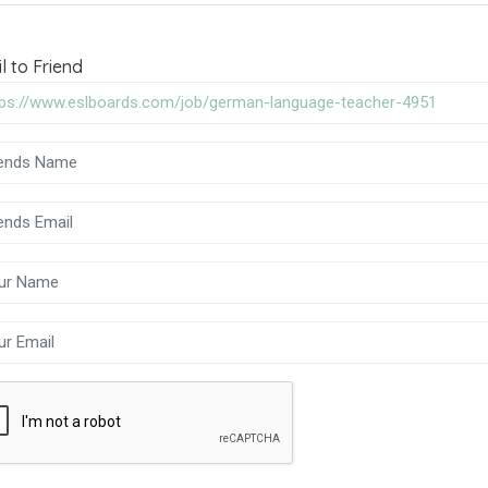
l to Friend