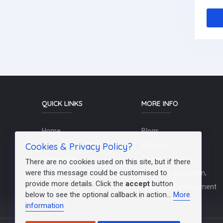
QUICK LINKS
MORE INFO
Home
Blogs
Cookies & Privacy Policy?
Schools / Recruiters
About Us
Contact Us
Terms Of Use
There are no cookies used on this site, but if there
were this message could be customised to
Post a Job
Teachers/Education,
provide more details. Click the
accept
button
FAQs
Training & Development
below to see the optional callback in action...
More
information