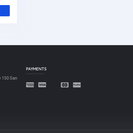
PAYMENTS
e 150 San