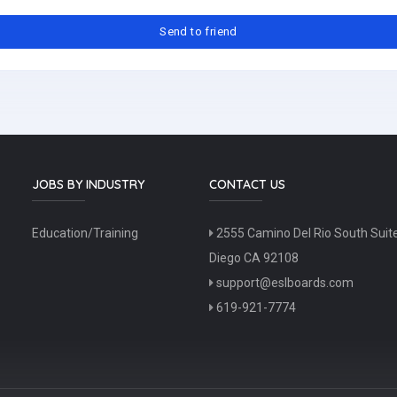
JOBS BY INDUSTRY
CONTACT US
Education/Training
2555 Camino Del Rio South Suit
Diego CA 92108
support@eslboards.com
619-921-7774