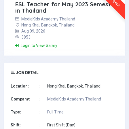
Urgent
ESL Teacher for May 2023 Semester
in Thailand
MediaKids Academy Thailand
Nong Khai, Bangkok, Thailand
Aug 09, 2026
3853
Login to View Salary
JOB DETAIL
Location:
:
Nong Khai, Bangkok, Thailand
Company:
:
MediaKids Academy Thailand
Type:
:
Full Time
Shift:
:
First Shift (Day)