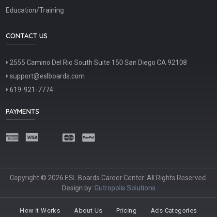
Education/Training
CONTACT US
2555 Camino Del Rio South Suite 150 San Diego CA 92108
support@eslboards.com
619-921-7774
PAYMENTS
Copyright © 2026 ESL Boards Career Center. All Rights Reserved.
Design by:
Gutropolis Solutions
How It Works
About Us
Pricing
Ads Categories