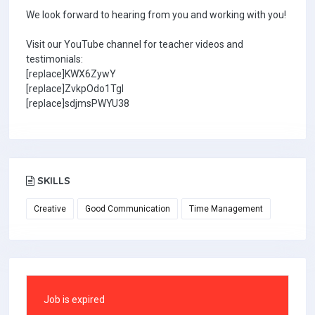
We look forward to hearing from you and working with you!
Visit our YouTube channel for teacher videos and
testimonials:
[replace]KWX6ZywY
[replace]ZvkpOdo1TgI
[replace]sdjmsPWYU38
SKILLS
Creative
Good Communication
Time Management
Job is expired