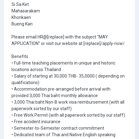
Si Sa Ket
Mahasarakam
Khonkaen
Bueng Kan
Please email HR@[replace] with the subject "MAY
APPLICATION" or visit our website at [replace]/apply-now/
Benefits
• Full-time teaching placements in unique and historic
locations across Thailand
• Salary of starting at 30,000 THB- 35,0000 ( depending on
qualifications)
• Accommodation pre-arranged before arrival with
provided 3,000 Thai baht monthly allowance
• 3,000 Thai baht Non-B work visa reimbursement (with all
paperwork sorted by our staff)
• Free Work Permit (with all paperwork sorted by our staff)
• Free accident insurance
• Semester-to-Semester contract commitment
• Dedicated team of Thai and Native English speaking