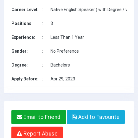
Career Level:
:
Native English Speaker ( with Degree / with T
Positions:
:
3
Experience:
:
Less Than 1 Year
Gender:
:
No Preference
Degree:
:
Bachelors
Apply Before:
:
Apr 29, 2023
Email to Friend
Add to Favourite
Report Abuse