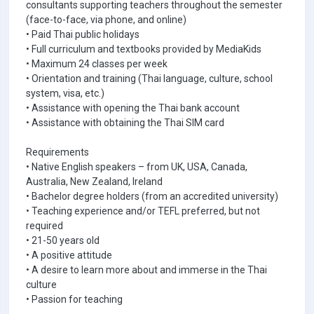
consultants supporting teachers throughout the semester
(face-to-face, via phone, and online)
• Paid Thai public holidays
• Full curriculum and textbooks provided by MediaKids
• Maximum 24 classes per week
• Orientation and training (Thai language, culture, school
system, visa, etc.)
• Assistance with opening the Thai bank account
• Assistance with obtaining the Thai SIM card
Requirements
• Native English speakers – from UK, USA, Canada,
Australia, New Zealand, Ireland
• Bachelor degree holders (from an accredited university)
• Teaching experience and/or TEFL preferred, but not
required
• 21-50 years old
• A positive attitude
• A desire to learn more about and immerse in the Thai
culture
• Passion for teaching