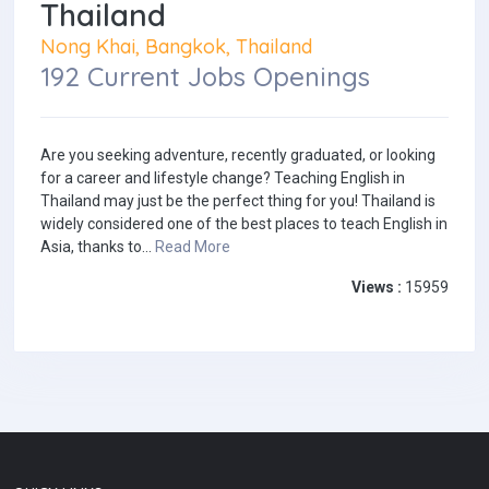
Thailand
Nong Khai, Bangkok, Thailand
192 Current Jobs Openings
Are you seeking adventure, recently graduated, or looking
for a career and lifestyle change? Teaching English in
Thailand may just be the perfect thing for you! Thailand is
widely considered one of the best places to teach English in
Asia, thanks to...
Read More
Views :
15959