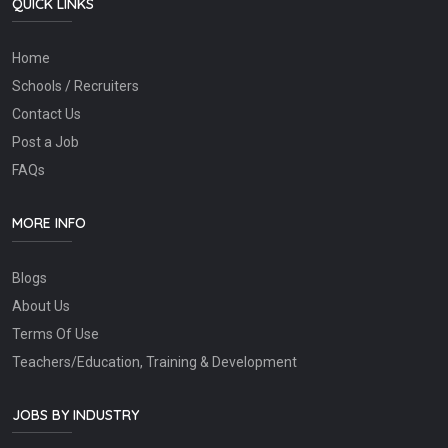
QUICK LINKS
Home
Schools / Recruiters
Contact Us
Post a Job
FAQs
MORE INFO
Blogs
About Us
Terms Of Use
Teachers/Education, Training & Development
JOBS BY INDUSTRY