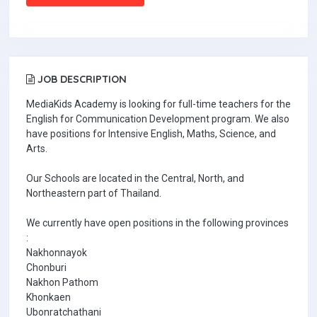
JOB DESCRIPTION
MediaKids Academy is looking for full-time teachers for the
English for Communication Development program. We also
have positions for Intensive English, Maths, Science, and
Arts.
Our Schools are located in the Central, North, and
Northeastern part of Thailand.
We currently have open positions in the following provinces
:
Nakhonnayok
Chonburi
Nakhon Pathom
Khonkaen
Ubonratchathani