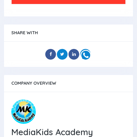
SHARE WITH
COMPANY OVERVIEW
MediaKids Academy