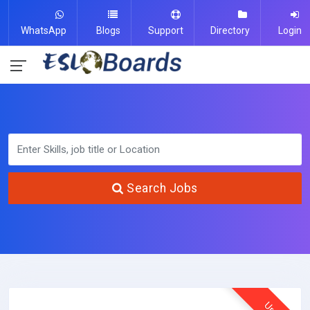
WhatsApp
Blogs
Support
Directory
Login
Search Jobs