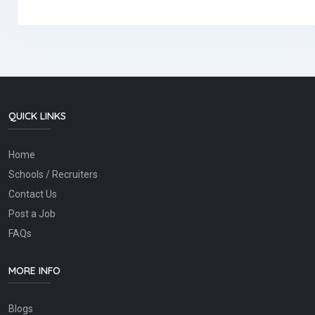
QUICK LINKS
Home
Schools / Recruiters
Contact Us
Post a Job
FAQs
MORE INFO
Blogs