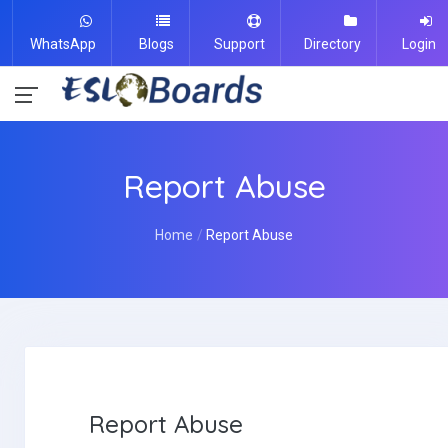
WhatsApp
Blogs
Support
Directory
Login
Report Abuse
Home
Report Abuse
Report Abuse