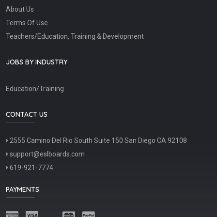
About Us
Terms Of Use
Teachers/Education, Training & Development
JOBS BY INDUSTRY
Education/Training
CONTACT US
2555 Camino Del Rio South Suite 150 San Diego CA 92108
support@eslboards.com
619-921-7774
PAYMENTS