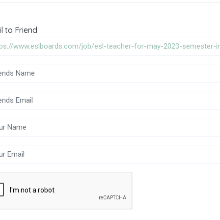
l to Friend