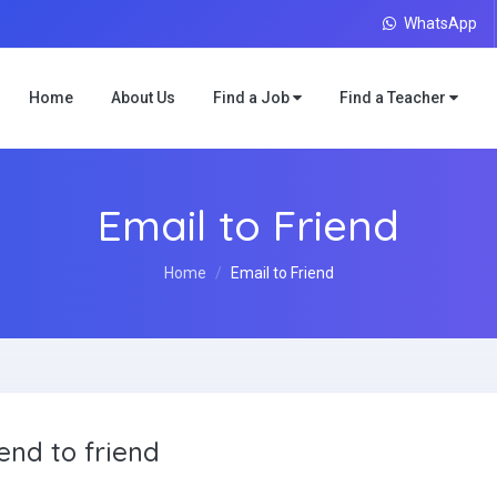
WhatsApp
Home
About Us
Find a Job
Find a Teacher
Email to Friend
Home
Email to Friend
end to friend