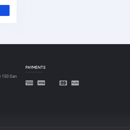
PAYMENTS
e 150 San