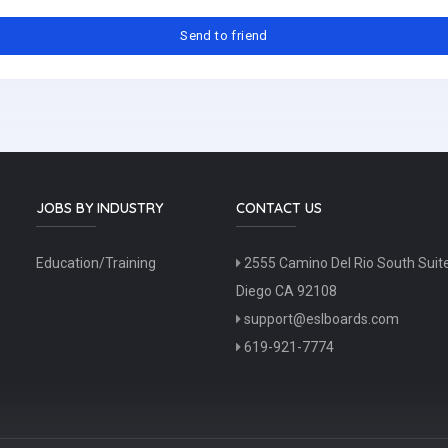
JOBS BY INDUSTRY
CONTACT US
Education/Training
2555 Camino Del Rio South Suit
Diego CA 92108
support@eslboards.com
619-921-7774