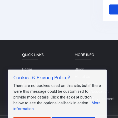
QUICK LINKS
MORE INFO
Home
Blogs
Cookies & Privacy Policy?
Schools / Recruiters
About Us
Contact Us
Terms Of Use
There are no cookies used on this site, but if there
were this message could be customised to
Post a Job
Teachers/Education,
provide more details. Click the
accept
button
FAQs
Training & Development
below to see the optional callback in action...
More
information