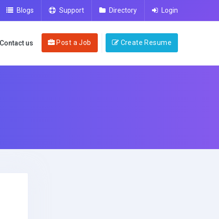
Blogs
Support
Directory
Login
Post a Job
Create Resume
Contact us