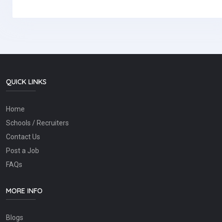
QUICK LINKS
Home
Schools / Recruiters
Contact Us
Post a Job
FAQs
MORE INFO
Blogs