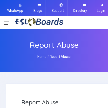
WhatsApp
Blogs
Support
Directory
Login
Report Abuse
Home
Report Abuse
Report Abuse