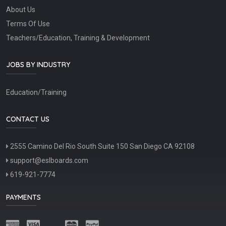
About Us
Terms Of Use
Teachers/Education, Training & Development
JOBS BY INDUSTRY
Education/Training
CONTACT US
2555 Camino Del Rio South Suite 150 San Diego CA 92108
support@eslboards.com
619-921-7774
PAYMENTS