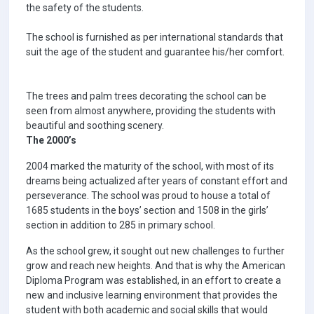
the safety of the students.
The school is furnished as per international standards that
suit the age of the student and guarantee his/her comfort.
The trees and palm trees decorating the school can be
seen from almost anywhere, providing the students with
beautiful and soothing scenery.
The 2000’s
2004 marked the maturity of the school, with most of its
dreams being actualized after years of constant effort and
perseverance. The school was proud to house a total of
1685 students in the boys’ section and 1508 in the girls’
section in addition to 285 in primary school.
As the school grew, it sought out new challenges to further
grow and reach new heights. And that is why the American
Diploma Program was established, in an effort to create a
new and inclusive learning environment that provides the
student with both academic and social skills that would