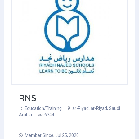
RNS
Education/Training
ar-Riyad, ar-Riyad, Saudi
Arabia
6744
Member Since, Jul 25, 2020