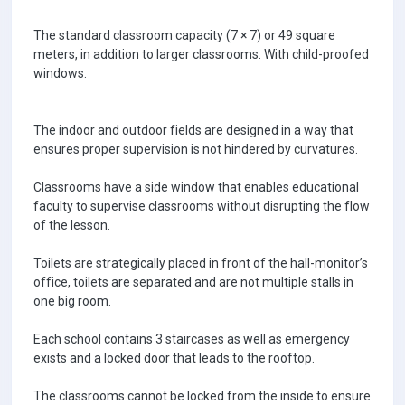
The standard classroom capacity (7 × 7) or 49 square
meters, in addition to larger classrooms. With child-proofed
windows.
The indoor and outdoor fields are designed in a way that
ensures proper supervision is not hindered by curvatures.
Classrooms have a side window that enables educational
faculty to supervise classrooms without disrupting the flow
of the lesson.
Toilets are strategically placed in front of the hall-monitor’s
office, toilets are separated and are not multiple stalls in
one big room.
Each school contains 3 staircases as well as emergency
exists and a locked door that leads to the rooftop.
The classrooms cannot be locked from the inside to ensure