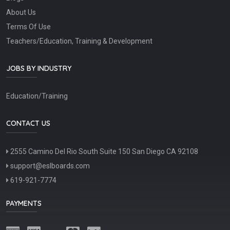
About Us
Terms Of Use
Teachers/Education, Training & Development
JOBS BY INDUSTRY
Education/Training
CONTACT US
2555 Camino Del Rio South Suite 150 San Diego CA 92108
support@eslboards.com
619-921-7774
PAYMENTS