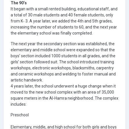
The 90’s
It began with a small rented building, educational staff, and
a total of 30 male students and 40 female students, only
from K- 3. A year later, we added the 4th and 5th grades,
increasing the number of students to 60, and the next year
the elementary school was finally completed.
The next year the secondary section was established, the
elementary and middle school were expanded so that the
boys’ section included 1000 students in all grades, and the
girls’ section followed suit. The school introduced training
workshops, electronic workshops, blacksmiths, carpentry
and ceramic workshops and welding to foster manual and
artistic handwork.
4 years later, the school underwent a huge change when it
moved to the new school complex with an area of 35,000
square meters in the Al-Hamra neighborhood. The complex
includes:
Preschool
Elementary, middle, and high school for both girls and boys