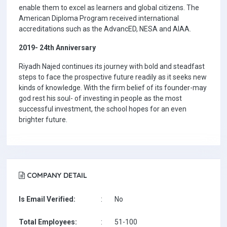
enable them to excel as learners and global citizens. The
American Diploma Program received international
accreditations such as the AdvancED, NESA and AIAA.
2019- 24th Anniversary
Riyadh Najed continues its journey with bold and steadfast
steps to face the prospective future readily as it seeks new
kinds of knowledge. With the firm belief of its founder-may
god rest his soul- of investing in people as the most
successful investment, the school hopes for an even
brighter future.
COMPANY DETAIL
Is Email Verified:
:
No
Total Employees:
:
51-100