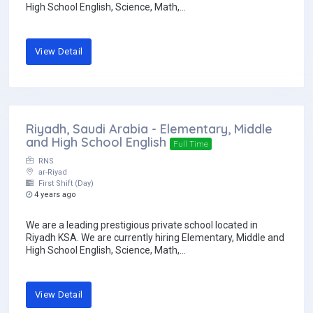
High School English, Science, Math,...
View Detail
Riyadh, Saudi Arabia - Elementary, Middle
and High School English
Full Time
RNS
ar-Riyad
First Shift (Day)
4 years ago
We are a leading prestigious private school located in
Riyadh KSA. We are currently hiring Elementary, Middle and
High School English, Science, Math,...
View Detail