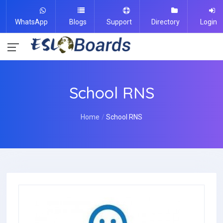
WhatsApp
Blogs
Support
Directory
Login
School RNS
Home
School RNS