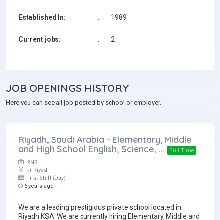
Established In:
:
1989
Current jobs:
:
2
JOB
OPENINGS HISTORY
Here you can see all job posted by school or employer.
Riyadh, Saudi Arabia - Elementary, Middle
and High School English, Science, ...
Full Time
RNS
ar-Riyad
First Shift (Day)
6 years ago
We are a leading prestigious private school located in
Riyadh KSA. We are currently hiring Elementary, Middle and