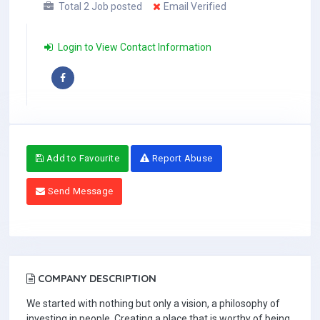
Total 2 Job posted
Email Verified
Login to View Contact Information
Add to Favourite
Report Abuse
Send Message
COMPANY DESCRIPTION
We started with nothing but only a vision, a philosophy of
investing in people. Creating a place that is worthy of being