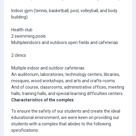
Indoor gym (tennis, basketball, pool, volleyball, and body
building)
Health club
2 swimming pools
Multipleindoors and outdoors open fields and cafeterias
2 clinics
Multiple indoor and outdoor cafeterias
An auditorium, laboratories, technology centers, libraries,
mosques, wood workshops, and arts and crafts rooms.
And of course, classrooms, administrative offices, meeting
halls, training halls, and special learning difficulties centers.
Characteristics of the complex:
To ensure the safety of our students and create the ideal
educational environment, we were keen on providing our
students with a complex that abides to the following
specifications: