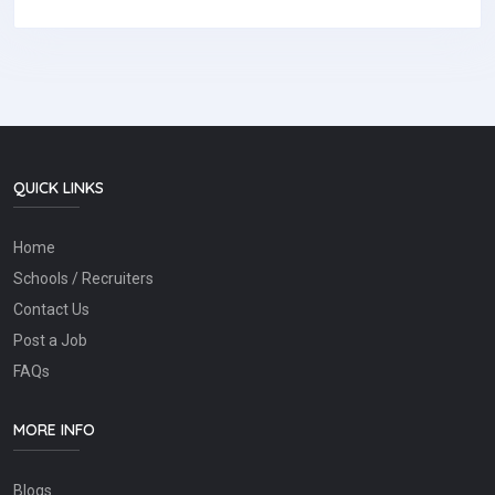
QUICK LINKS
Home
Schools / Recruiters
Contact Us
Post a Job
FAQs
MORE INFO
Blogs