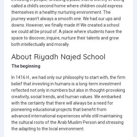
called a child’s second home where children could express
themselves in a healthy nurturing environment. The
journey wasn’t always a smooth one. We had our ups and
downs. However, we finally made it! We created a school
we could all be proud of. A place where students have the
space to discover, inquire, nurture their talents and grow
both intellectually and morally.
About Riyadh Najed School
The beginning
In 1416 H , we had only our philosophy to start with, the firm
belief that investing in humans is a long-term investment
reflected not only in numbers but also in thought-provoking
creativity, social trends, and human values. We embarked
with the certainty that there will always be a need for
pioneering educational projects that benefit from
advanced international experiences while still maintaining
the cultural roots of the Arab Muslim Person and stressing
the adapting to the local environment.