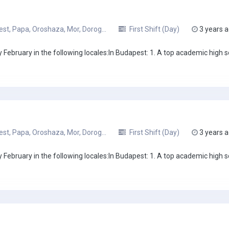
t, Papa, Oroshaza, Mor, Dorog...
First Shift (Day)
3 years 
February in the following locales:In Budapest: 1. A top academic high sc
t, Papa, Oroshaza, Mor, Dorog...
First Shift (Day)
3 years 
February in the following locales:In Budapest: 1. A top academic high sc