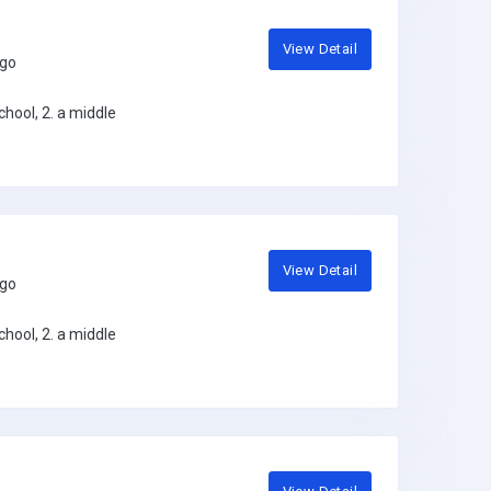
View Detail
ago
hool, 2. a middle
View Detail
ago
hool, 2. a middle