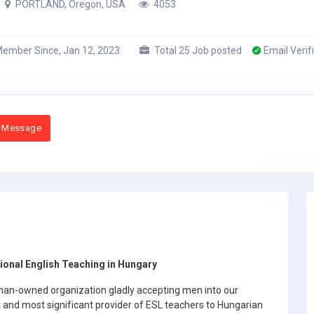
PORTLAND, Oregon, USA
4053
ember Since, Jan 12, 2023
Total 25 Job posted
Email Verif
 Message
onal English Teaching in Hungary
man-owned organization gladly accepting men into our
t and most significant provider of ESL teachers to Hungarian