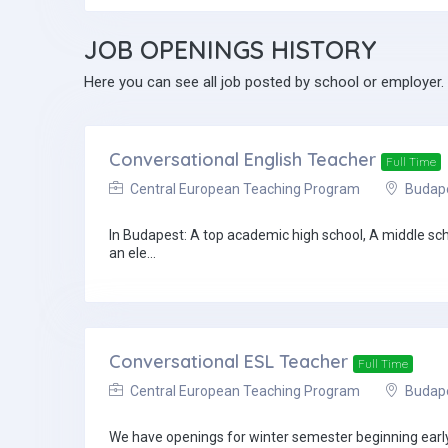
JOB
OPENINGS HISTORY
Here you can see all job posted by school or employer.
Conversational English Teacher
Full Time
Central European Teaching Program
Budapes
In Budapest: A top academic high school, A middle sc
an ele...
Conversational ESL Teacher
Full Time
Central European Teaching Program
Budapes
We have openings for winter semester beginning early 