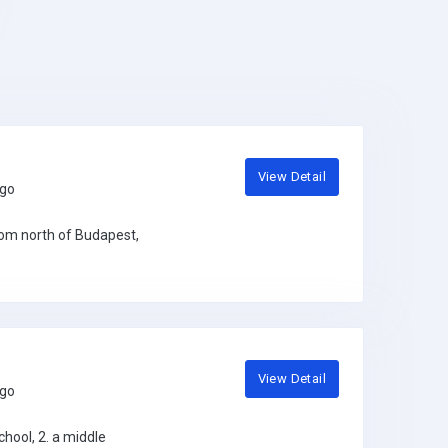
View Detail
ago
gom north of Budapest,
View Detail
ago
hool, 2. a middle