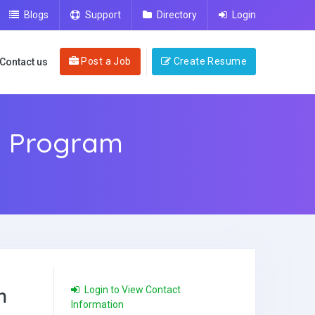
Blogs
Support
Directory
Login
Post a Job
Create Resume
Contact us
g Program
m
Login to View Contact
Information