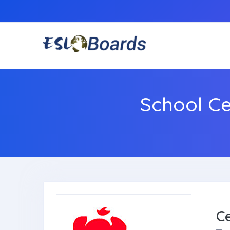
School C
C