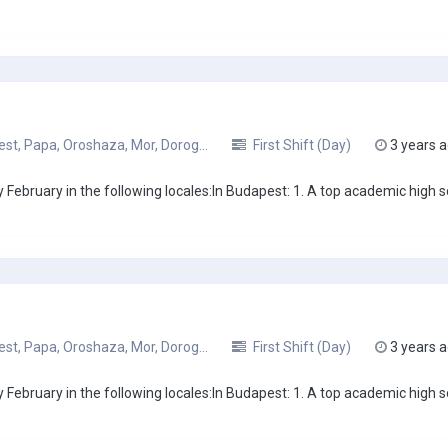
t, Papa, Oroshaza, Mor, Dorog...
First Shift (Day)
3 years 
February in the following locales:In Budapest: 1. A top academic high sc
t, Papa, Oroshaza, Mor, Dorog...
First Shift (Day)
3 years 
February in the following locales:In Budapest: 1. A top academic high sc