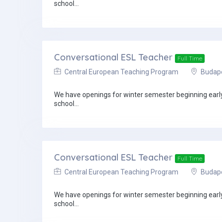
school...
Conversational ESL Teacher
Full Time
Central European Teaching Program
Budapes
We have openings for winter semester beginning early 
school...
Conversational ESL Teacher
Full Time
Central European Teaching Program
Budapes
We have openings for winter semester beginning early 
school...