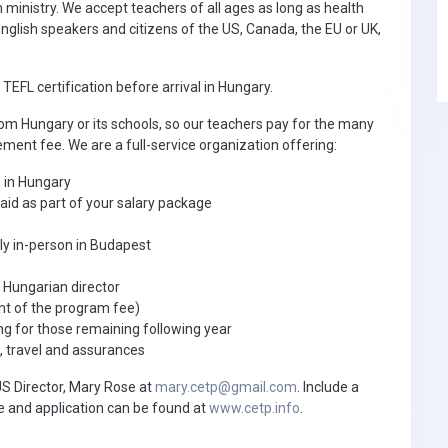
 ministry. We accept teachers of all ages as long as health
nglish speakers and citizens of the US, Canada, the EU or UK,
EFL certification before arrival in Hungary.
om Hungary or its schools, so our teachers pay for the many
ement fee. We are a full-service organization offering:
h in Hungary
paid as part of your salary package
tly in-person in Budapest
e Hungarian director
nt of the program fee)
 for those remaining following year
, travel and assurances
US Director, Mary Rose at
mary.cetp@gmail.com
. Include a
e and application can be found at
www.cetp.info
.