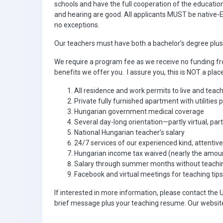
schools and have the full cooperation of the education
and hearing are good. All applicants MUST be native-E
no exceptions.
Our teachers must have both a bachelor’s degree plus T
We require a program fee as we receive no funding fr
benefits we offer you. I assure you, this is NOT a plac
All residence and work permits to live and teac
Private fully furnished apartment with utilities 
Hungarian government medical coverage
Several day-long orientation—partly virtual, par
National Hungarian teacher’s salary
24/7 services of our experienced kind, attentiv
Hungarian income tax waived (nearly the amou
Salary through summer months without teaching
Facebook and virtual meetings for teaching tips
If interested in more information, please contact the 
brief message plus your teaching resume. Our websit