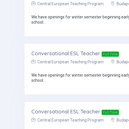
Central European Teaching Program
Budapes
We have openings for winter semester beginning early 
school...
Conversational ESL Teacher
Full Time
Central European Teaching Program
Budapes
We have openings for winter semester beginning early 
school...
Conversational ESL Teacher
Full Time
Central European Teaching Program
Budapes