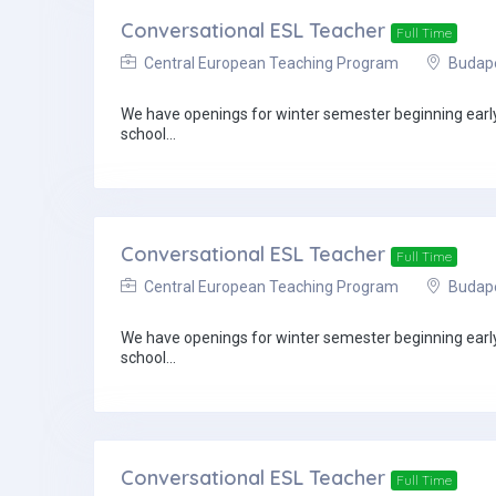
Conversational ESL Teacher
Full Time
Central European Teaching Program
Budapes
We have openings for winter semester beginning early 
school...
Conversational ESL Teacher
Full Time
Central European Teaching Program
Budapes
We have openings for winter semester beginning early 
school...
Conversational ESL Teacher
Full Time