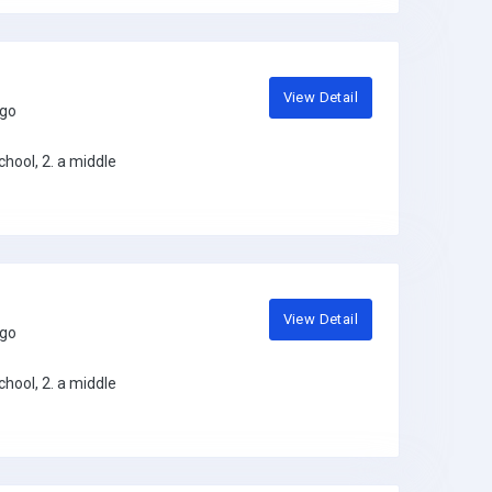
View Detail
ago
hool, 2. a middle
View Detail
ago
hool, 2. a middle