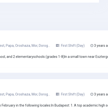
t, Papa, Oroshaza, Mor, Dorog...
First Shift (Day)
3 years 
hool, and 2 elementaryschools (grades 1-8)In a small town near Eszter
t, Papa, Oroshaza, Mor, Dorog...
First Shift (Day)
3 years 
February in the following locales:In Budapest: 1. A top academic high sc