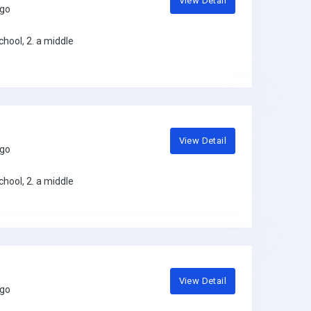
View Detail
ago
hool, 2. a middle
View Detail
ago
hool, 2. a middle
View Detail
ago