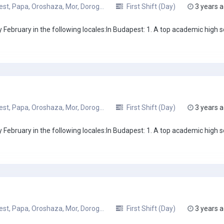
t, Papa, Oroshaza, Mor, Dorog...
First Shift (Day)
3 years 
February in the following locales:In Budapest: 1. A top academic high sc
t, Papa, Oroshaza, Mor, Dorog...
First Shift (Day)
3 years 
February in the following locales:In Budapest: 1. A top academic high sc
t, Papa, Oroshaza, Mor, Dorog...
First Shift (Day)
3 years 