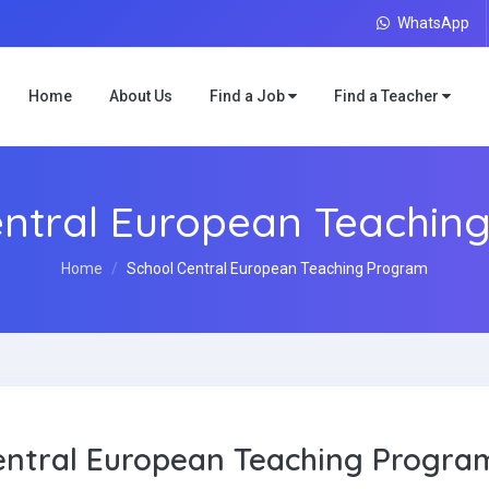
WhatsApp
Home
About Us
Find a Job
Find a Teacher
entral European Teachin
Home
School Central European Teaching Program
entral European Teaching Progra