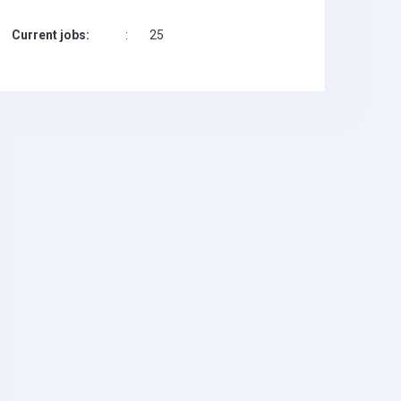
Current jobs:
:
25