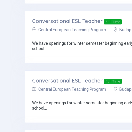
Conversational ESL Teacher
Full Time
Central European Teaching Program
Budapes
We have openings for winter semester beginning early 
school...
Conversational ESL Teacher
Full Time
Central European Teaching Program
Budapes
We have openings for winter semester beginning early 
school...