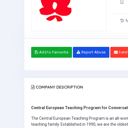
M
Add to Favourite
Report Abuse
Send
COMPANY DESCRIPTION
Central European Teaching Program for Conversati
The Central European Teaching Program is an all-wo
teaching family. Established in 1990, we are the oldes