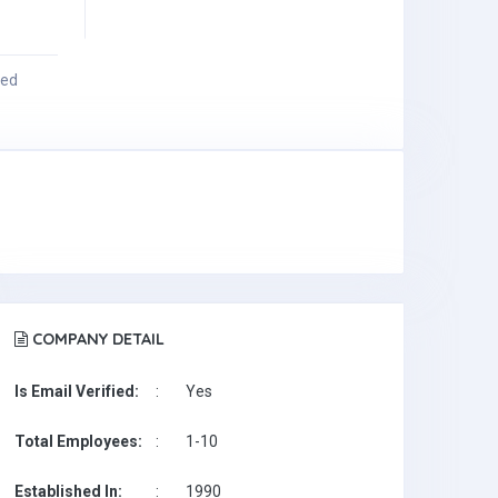
ied
COMPANY DETAIL
Is Email Verified:
:
Yes
Total Employees:
:
1-10
Established In:
:
1990