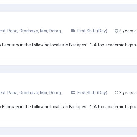
t, Papa, Oroshaza, Mor, Dorog...
First Shift (Day)
3 years 
February in the following locales:In Budapest: 1. A top academic high sc
t, Papa, Oroshaza, Mor, Dorog...
First Shift (Day)
3 years 
February in the following locales:In Budapest: 1. A top academic high sc