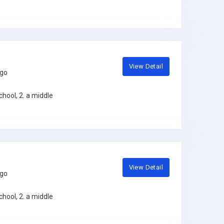
View Detail
ago
hool, 2. a middle
View Detail
ago
hool, 2. a middle