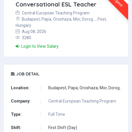
Urgent
Conversational ESL Teacher
Central European Teaching Program
Budapest, Papa, Oroshaza, Mor, Dorog..., Pest,
Hungary
Aug 08, 2026
3280
Login to View Salary
JOB DETAIL
Location:
:
Budapest, Papa, Oroshaza, Mor, Dorog..., Pes
Company:
:
Central European Teaching Program
Type:
:
Full Time
Shift:
:
First Shift (Day)