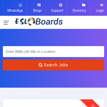
WhatsApp
Blogs
Support
Directory
Login
Search Jobs