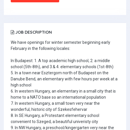
JOB DESCRIPTION
We have openings for winter semester beginning early
February in the following locales:
In Budapest: 1. A top academic high school, 2. a middle
school (5th-8th), and 3.& 4. elementary schools (1st-8th)
5. In a town near Esztergom north of Budapest on the
Danube Bend, an elementary with few hours per week at a
high school
6. In western Hungary, an elementary in a small city that is
home to a NATO base so an international population
7. In western Hungary, a small town very near the
wonderful, historic city of Szekesfehervar
8. In SE Hungary, a Protestant elementary school
convenient to Szeged, a beautiful univeristy city
9. In NW Hungary, a preschool/kingergarten very near the