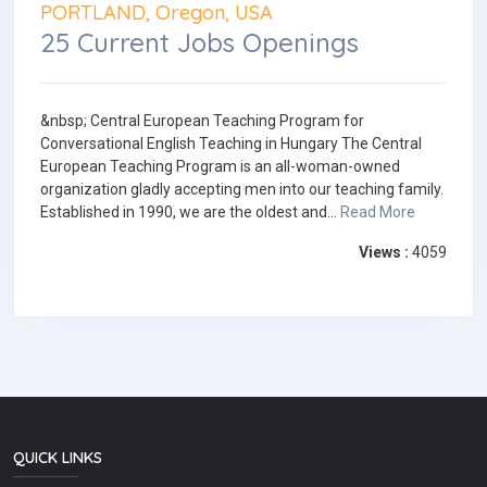
PORTLAND, Oregon, USA
25 Current Jobs Openings
&nbsp; Central European Teaching Program for
Conversational English Teaching in Hungary The Central
European Teaching Program is an all-woman-owned
organization gladly accepting men into our teaching family.
Established in 1990, we are the oldest and...
Read More
Views :
4059
QUICK LINKS