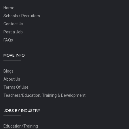
Home
Schools / Recruiters
Contact Us
Post a Job
FAQs
MORE INFO
Blogs
About Us
Terms Of Use
Teachers/Education, Training & Development
JOBS BY INDUSTRY
Education/Training