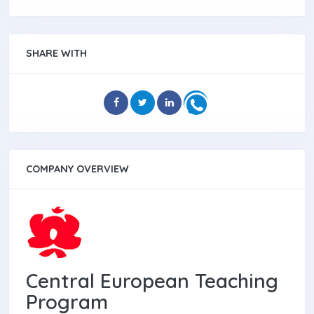
SHARE WITH
COMPANY OVERVIEW
Central European Teaching
Program