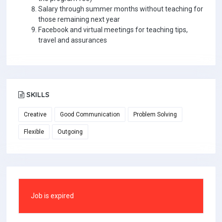
Salary through summer months without teaching for
those remaining next year
Facebook and virtual meetings for teaching tips,
travel and assurances
SKILLS
Creative
Good Communication
Problem Solving
Flexible
Outgoing
Job is expired