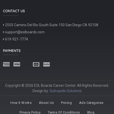
CONTACT US
2555 Camino Del Rio South Suite 150 San Diego CA 92108
support@eslboards.com
619-921-7774
PAYMENTS
Copyright © 2026 ESL Boards Career Center. All Rights Reserved.
Design by:
Gutropolis Solutions
How It Works
About Us
Pricing
Ads Categories
Privacy Policy
Terms Of Conditions
Blog