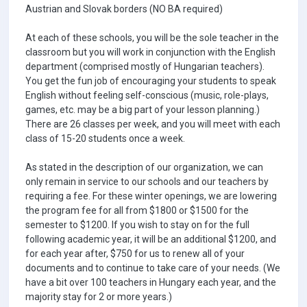
Austrian and Slovak borders (NO BA required)
At each of these schools, you will be the sole teacher in the
classroom but you will work in conjunction with the English
department (comprised mostly of Hungarian teachers).
You get the fun job of encouraging your students to speak
English without feeling self-conscious (music, role-plays,
games, etc. may be a big part of your lesson planning.)
There are 26 classes per week, and you will meet with each
class of 15-20 students once a week.
As stated in the description of our organization, we can
only remain in service to our schools and our teachers by
requiring a fee. For these winter openings, we are lowering
the program fee for all from $1800 or $1500 for the
semester to $1200. If you wish to stay on for the full
following academic year, it will be an additional $1200, and
for each year after, $750 for us to renew all of your
documents and to continue to take care of your needs. (We
have a bit over 100 teachers in Hungary each year, and the
majority stay for 2 or more years.)