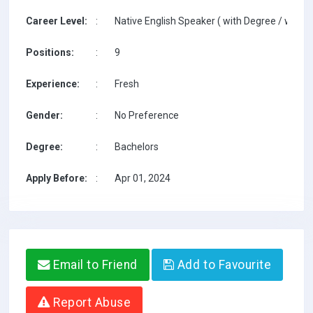
Career Level:
:
Native English Speaker ( with Degree / with T
Positions:
:
9
Experience:
:
Fresh
Gender:
:
No Preference
Degree:
:
Bachelors
Apply Before:
:
Apr 01, 2024
Email to Friend
Add to Favourite
Report Abuse