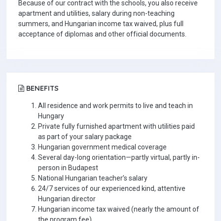
Because of our contract with the schools, you also receive
apartment and utilities, salary during non-teaching
summers, and Hungarian income tax waived, plus full
acceptance of diplomas and other official documents.
BENEFITS
All residence and work permits to live and teach in
Hungary
Private fully furnished apartment with utilities paid
as part of your salary package
Hungarian government medical coverage
Several day-long orientation—partly virtual, partly in-
person in Budapest
National Hungarian teacher’s salary
24/7 services of our experienced kind, attentive
Hungarian director
Hungarian income tax waived (nearly the amount of
the program fee)