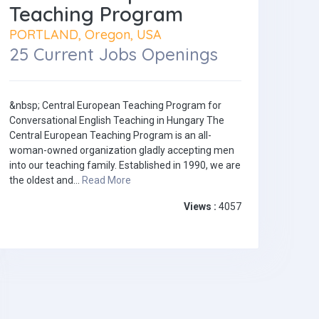
Teaching Program
PORTLAND, Oregon, USA
25 Current Jobs Openings
&nbsp; Central European Teaching Program for
Conversational English Teaching in Hungary The
Central European Teaching Program is an all-
woman-owned organization gladly accepting men
into our teaching family. Established in 1990, we are
the oldest and...
Read More
Views :
4057