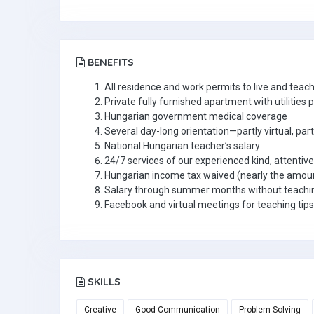
BENEFITS
All residence and work permits to live and teac
Private fully furnished apartment with utilities 
Hungarian government medical coverage
Several day-long orientation—partly virtual, par
National Hungarian teacher’s salary
24/7 services of our experienced kind, attentiv
Hungarian income tax waived (nearly the amou
Salary through summer months without teachin
Facebook and virtual meetings for teaching tips
SKILLS
Creative
Good Communication
Problem Solving