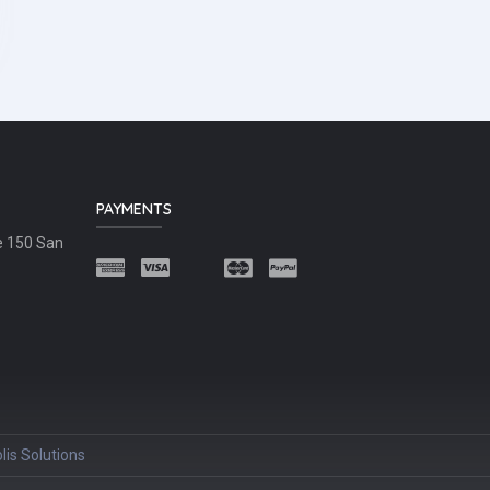
PAYMENTS
e 150 San
lis Solutions