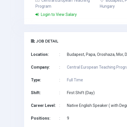
Central European Teaching
Budapest, P
Program
Hungary
Login to View Salary
JOB DETAIL
Location:
:
Budapest, Papa, Oroshaza, Mor, Do
Company:
:
Central European Teaching Prog
Type:
:
Full Time
Shift:
:
First Shift (Day)
Career Level:
:
Native English Speaker ( with Deg
Positions:
:
9