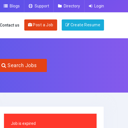
Blogs
Support
Directory
Login
Post a Job
Create Resume
Contact us
Search Jobs
Job is expired