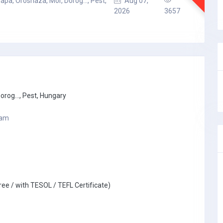
apa, Oroshaza, Mor, Dorog..., Pest,
Aug 07,
2026
3657
rog..., Pest, Hungary
ram
ree / with TESOL / TEFL Certificate)