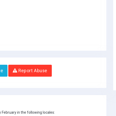
te
Report Abuse
February in the following locales: