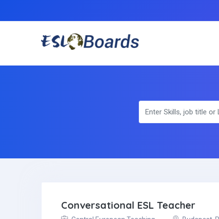
Conversational ESL Teacher