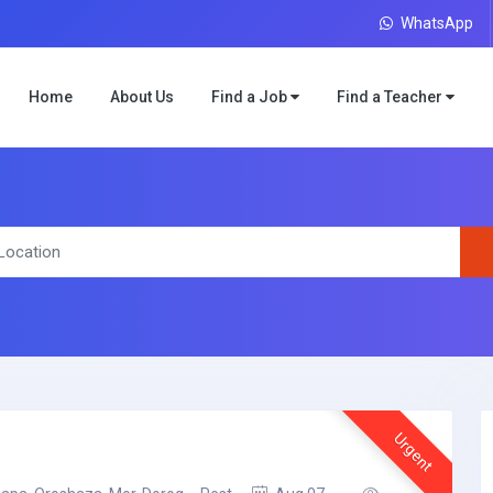
WhatsApp
Home
About Us
Find a Job
Find a Teacher
Urgent