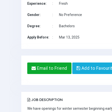
Experience:
:
Fresh
Gender:
:
No Preference
Degree:
:
Bachelors
Apply Before:
:
Mar 13, 2025
Email to Friend
Add to Favouri
JOB DESCRIPTION
We have openings for winter semester beginning early 