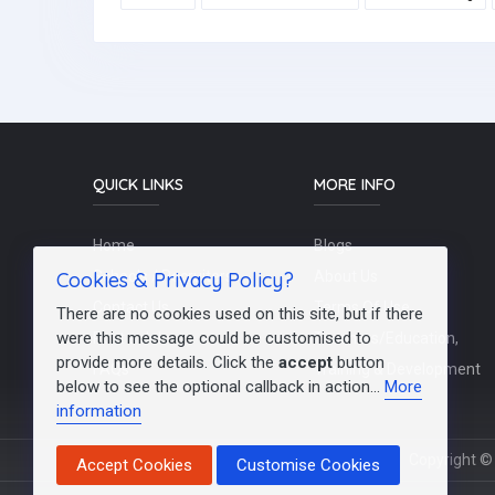
QUICK LINKS
MORE INFO
Home
Blogs
Cookies & Privacy Policy?
Schools / Recruiters
About Us
Contact Us
Terms Of Use
There are no cookies used on this site, but if there
were this message could be customised to
Post a Job
Teachers/Education,
provide more details. Click the
accept
button
FAQs
Training & Development
below to see the optional callback in action...
More
information
Copyright © 
Accept Cookies
Customise Cookies