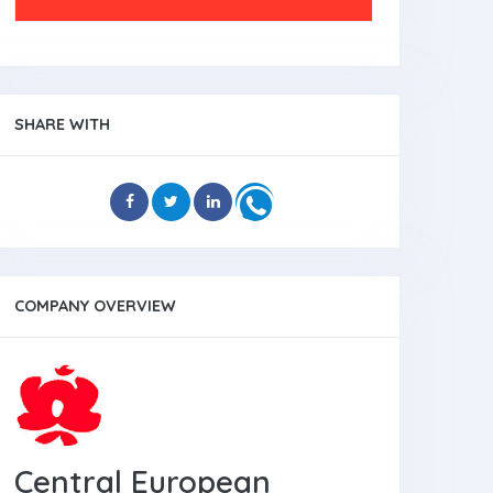
SHARE WITH
COMPANY OVERVIEW
Central European