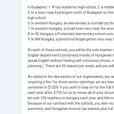
In Budapest: 1. A top academic high school, 2. a middl
5. In a town near Esztergom north of Budapest on th
high school
6. In western Hungary, an elementary in a small city t
7. In western Hungary, a small town very near the wond
8. In SE Hungary, a Protestant elementary school conve
9. In NW Hungary, a preschool/kingergarten very near
At each of these schools, you will be the sole teacher 
English department (comprised mostly of Hungarian te
speak English without feeling self-conscious (music, r
planning.) There are 26 classes per week, and you wi
As stated in the description of our organization, we c
requiring a fee. For these winter openings, we are low
semester to $1200. If you wish to stay on for the full f
each year after, $750 for us to renew all of your doc
bit over 100 teachers in Hungary each year, and the ma
Because of our contract with the schools, you also rec
summers, and Hungarian income tax waived, plus full