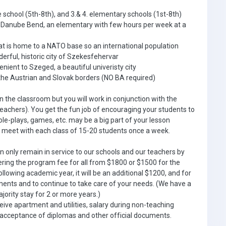
e school (5th-8th), and 3.& 4. elementary schools (1st-8th)
e Danube Bend, an elementary with few hours per week at a
hat is home to a NATO base so an international population
erful, historic city of Szekesfehervar
nient to Szeged, a beautiful univeristy city
 the Austrian and Slovak borders (NO BA required)
in the classroom but you will work in conjunction with the
achers). You get the fun job of encouraging your students to
ole-plays, games, etc. may be a big part of your lesson
ll meet with each class of 15-20 students once a week.
an only remain in service to our schools and our teachers by
ering the program fee for all from $1800 or $1500 for the
ollowing academic year, it will be an additional $1200, and for
uments and to continue to take care of your needs. (We have a
jority stay for 2 or more years.)
eive apartment and utilities, salary during non-teaching
 acceptance of diplomas and other official documents.