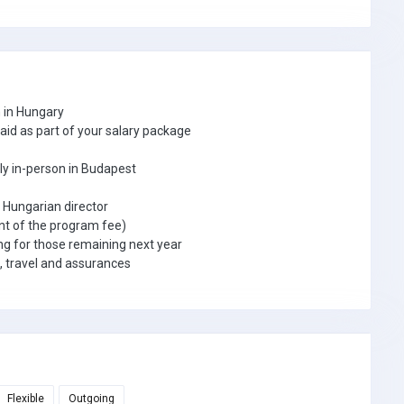
h in Hungary
paid as part of your salary package
tly in-person in Budapest
e Hungarian director
nt of the program fee)
g for those remaining next year
, travel and assurances
Flexible
Outgoing