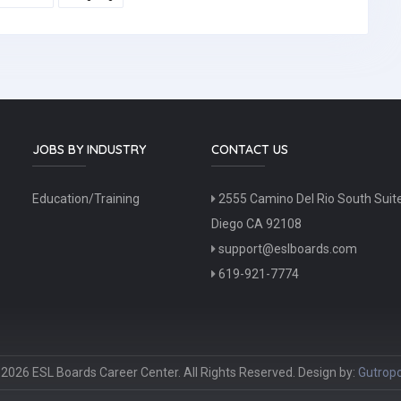
JOBS BY INDUSTRY
CONTACT US
Education/Training
2555 Camino Del Rio South Suit
Diego CA 92108
support@eslboards.com
619-921-7774
2026 ESL Boards Career Center. All Rights Reserved. Design by:
Gutropo